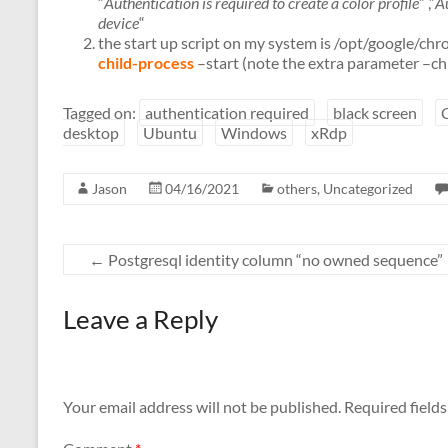
“
Authentication is required to create a color profile
“ ,“
Au
device
“
the start up script on my system is /opt/google
child-process
–start (note the extra parameter –ch
Tagged on:
authentication required
black screen
desktop
Ubuntu
Windows
xRdp
Jason
04/16/2021
others
,
Uncategorized
←
Postgresql identity column “no owned sequence”
Leave a Reply
Your email address will not be published.
Required field