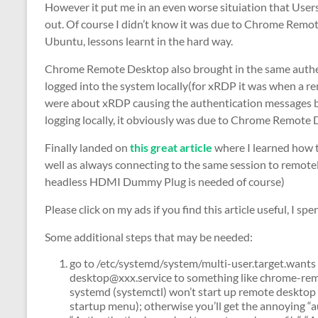
However it put me in an even worse situiation that Users
out. Of course I didn’t know it was due to Chrome Remot
Ubuntu, lessons learnt in the hard way.
Chrome Remote Desktop also brought in the same authenti
logged into the system locally(for xRDP it was when a re
were about xRDP causing the authentication messages b
logging locally, it obviously was due to Chrome Remote
Finally landed on
this great article
where I learned how 
well as always connecting to the same session to remot
headless HDMI Dummy Plug is needed of course)
Please click on my ads if you find this article useful, I sp
Some additional steps that may be needed:
go to /etc/systemd/system/multi-user.target.want
desktop@xxx.service to something like chrome-re
systemd (systemctl) won’t start up remote desktop
startup menu); otherwise you’ll get the annoying “