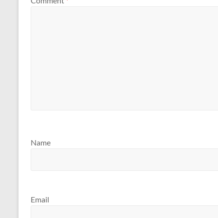
Comment
*
Name
Email