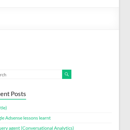
ent Posts
itle)
le Adsense lessons learnt
uery agent (Conversational Analytics)