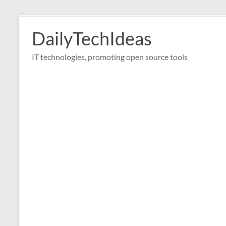
Skip
to
DailyTechIdeas
content
IT technologies, promoting open source tools