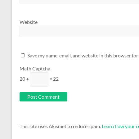
Website
Save my name, email, and website in this browser for
Math Captcha
20 +
= 22
This site uses Akismet to reduce spam.
Learn how your c