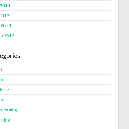
2014
 2013
l 2013
h 2013
egories
d
to
base
rs
ramming
rting