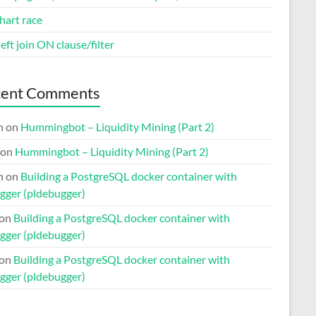
hart race
eft join ON clause/filter
cent Comments
n
on
Hummingbot – Liquidity Mining (Part 2)
on
Hummingbot – Liquidity Mining (Part 2)
n
on
Building a PostgreSQL docker container with
gger (pldebugger)
on
Building a PostgreSQL docker container with
gger (pldebugger)
on
Building a PostgreSQL docker container with
gger (pldebugger)