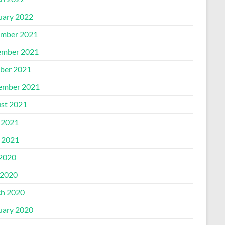
uary 2022
mber 2021
mber 2021
ber 2021
ember 2021
st 2021
 2021
l 2021
 2020
2020
h 2020
uary 2020