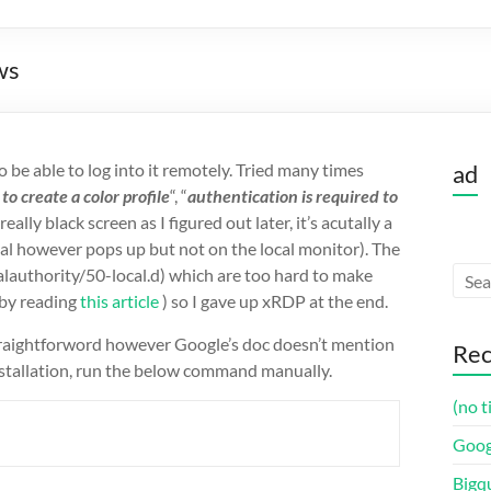
ws
be able to log into it remotely. Tried many times
ad
to create a color profile
“, “
authentication is required to
eally black screen as I figured out later, it’s acutally a
al however pops up but not on the local monitor). The
calauthority/50-local.d) which are too hard to make
 by reading
this article
) so I gave up xRDP at the end.
 straightforword however Google’s doc doesn’t mention
Rec
nstallation, run the below command manually.
(no t
Goog
Bigq