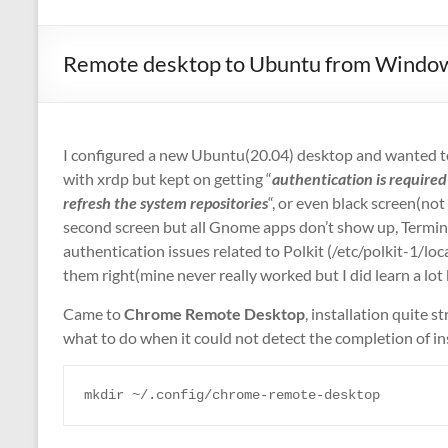
Remote desktop to Ubuntu from Windo
I configured a new Ubuntu(20.04) desktop and wanted to 
with xrdp but kept on getting “
authentication is required 
refresh the system repositories
“, or even black screen(not r
second screen but all Gnome apps don’t show up, Termin
authentication issues related to Polkit (/etc/polkit-1/lo
them right(mine never really worked but I did learn a lot
Came to
Chrome Remote Desktop
, installation quite
what to do when it could not detect the completion of i
mkdir ~/.config/chrome-remote-desktop