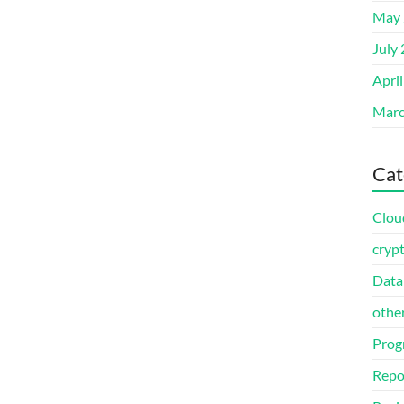
May 
July
Apri
Marc
Cat
Clou
cryp
Data
othe
Prog
Repo