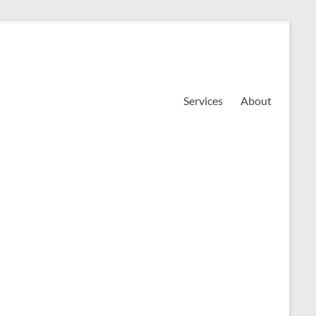
Services
About