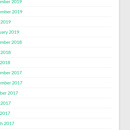
mber 2019
mber 2019
 2019
uary 2019
mber 2018
 2018
2018
mber 2017
mber 2017
ber 2017
 2017
2017
h 2017