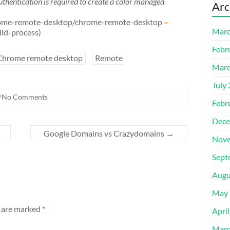
thentication is required to create a color managed
Arc
/chrome-remote-desktop/chrome-remote-desktop
–
Marc
ild-process)
Febr
Chrome remote desktop
Remote
Marc
July
No Comments
Febr
Dece
Google Domains vs Crazydomains
→
Nove
Sept
Augu
May 
s are marked
*
Apri
Marc