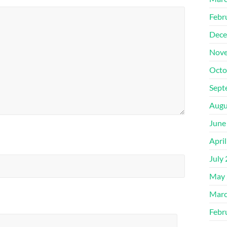
Febr
Dece
Nove
Octo
Sept
Augu
June
Apri
July
May 
Marc
Febr