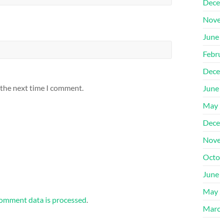
Dece
Nove
June
Febr
Dece
 the next time I comment.
June
May 
Dece
Nove
Octo
June
May 
omment data is processed
.
Marc