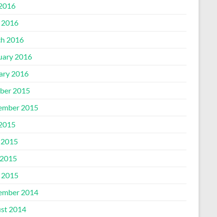
 2016
l 2016
h 2016
uary 2016
ary 2016
ber 2015
ember 2015
 2015
 2015
2015
l 2015
ember 2014
st 2014