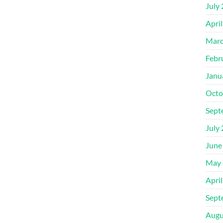
July
Apri
Marc
Febr
Janu
Octo
Sept
July
June
May 
Apri
Sept
Augu