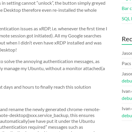
 in setting cannot “unlock”, the button simply greyed
Bar c
e Desktop therefore even re-installed the whole
SQL l
cation issues as xRDP, i.e. whenever the first time I
mote session got initiated). All my Google searches
Re
ut when I didn’t even have xRDP installed and was
 Desktop!
Jaso
to solve the annoying authentication messages, as
Pacs
ely manage my Ubuntu, without a monitor attached(a
Jaso
debu
ent days and hours to finally reach this solution
Ivan
debu
Ivan
s and rename the newly generated chrome-remote-
mote-desktop@xxx.service_backup, this ensures
debu
 automatically(we have put it under the Ubuntu
authentication required” messages such as