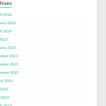
hives
h 2026
uary 2026
h 2024
 2023
uary 2023
mber 2022
mber 2022
ember 2022
st 2022
2022
l 2022
h 2022