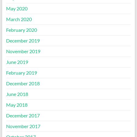
May 2020
March 2020
February 2020
December 2019
November 2019
June 2019
February 2019
December 2018
June 2018
May 2018
December 2017
November 2017
October 2017