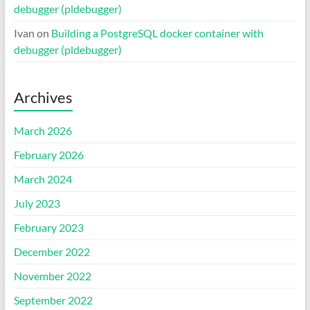
debugger (pldebugger)
Ivan
on
Building a PostgreSQL docker container with
debugger (pldebugger)
Archives
March 2026
February 2026
March 2024
July 2023
February 2023
December 2022
November 2022
September 2022