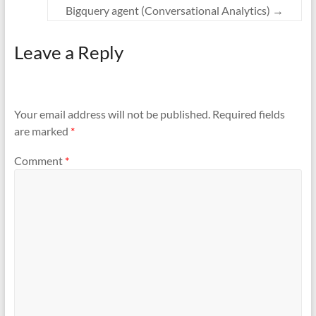
Bigquery agent (Conversational Analytics)
→
Leave a Reply
Your email address will not be published.
Required fields
are marked
*
Comment
*