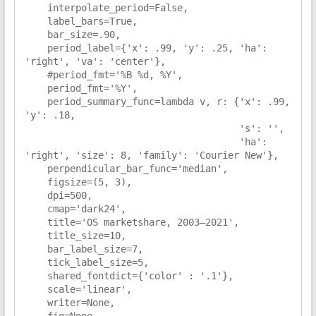
    interpolate_period=False,

    label_bars=True,

    bar_size=.90,

    period_label={'x': .99, 'y': .25, 'ha': 
'right', 'va': 'center'},

    #period_fmt='%B %d, %Y',

    period_fmt='%Y',

    period_summary_func=lambda v, r: {'x': .99, 
'y': .18,

                                      's': '',

                                      'ha': 
'right', 'size': 8, 'family': 'Courier New'},

    perpendicular_bar_func='median',

    figsize=(5, 3),

    dpi=500,

    cmap='dark24',

    title='OS marketshare, 2003–2021',

    title_size=10,

    bar_label_size=7,

    tick_label_size=5,

    shared_fontdict={'color' : '.1'},

    scale='linear',

    writer=None,

    fig=None,
