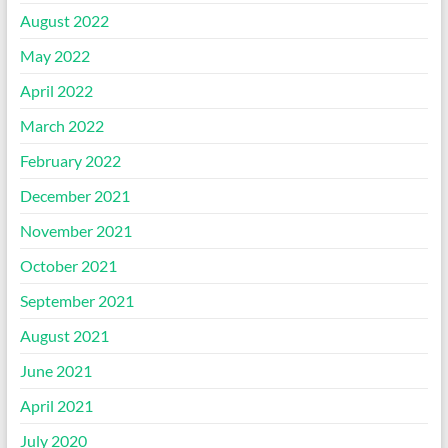
August 2022
May 2022
April 2022
March 2022
February 2022
December 2021
November 2021
October 2021
September 2021
August 2021
June 2021
April 2021
July 2020