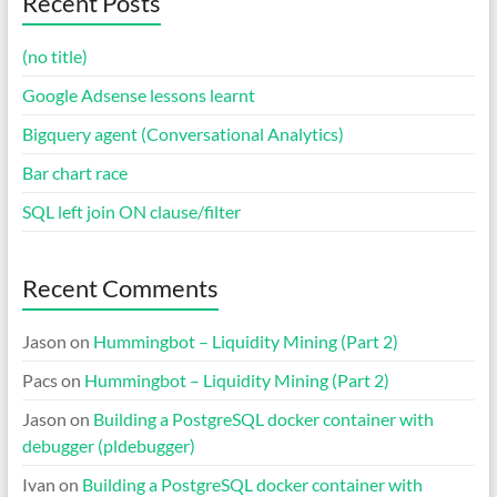
Recent Posts
(no title)
Google Adsense lessons learnt
Bigquery agent (Conversational Analytics)
Bar chart race
SQL left join ON clause/filter
Recent Comments
Jason
on
Hummingbot – Liquidity Mining (Part 2)
Pacs
on
Hummingbot – Liquidity Mining (Part 2)
Jason
on
Building a PostgreSQL docker container with
debugger (pldebugger)
Ivan
on
Building a PostgreSQL docker container with