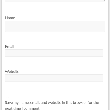
Name
Email
Website
Save my name, email, and website in this browser for the
next time I comment.