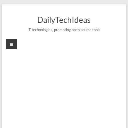
Skip
to
DailyTechIdeas
content
IT technologies, promoting open source tools
Menu