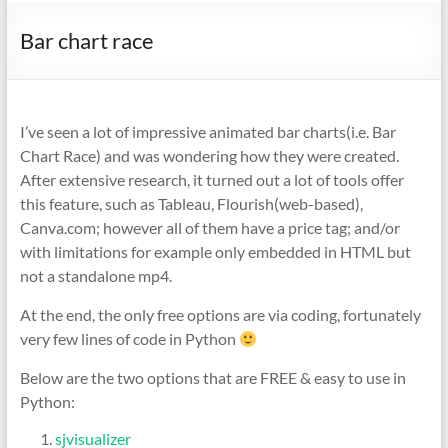
Bar chart race
I’ve seen a lot of impressive animated bar charts(i.e. Bar
Chart Race) and was wondering how they were created.
After extensive research, it turned out a lot of tools offer
this feature, such as Tableau, Flourish(web-based),
Canva.com; however all of them have a price tag; and/or
with limitations for example only embedded in HTML but
not a standalone mp4.
At the end, the only free options are via coding, fortunately
very few lines of code in Python
Below are the two options that are FREE & easy to use in
Python:
sjvisualizer