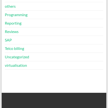
others
Programming
Reporting
Reviews
SAP
Telco billing
Uncategorized
virtualisation