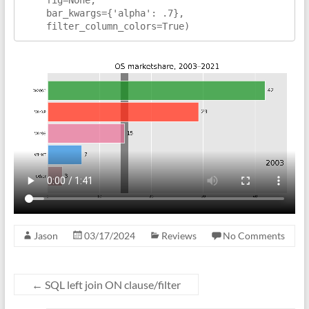
    bar_kwargs={'alpha': .7},

    filter_column_colors=True)
Jason
03/17/2024
Reviews
No Comments
←
SQL left join ON clause/filter