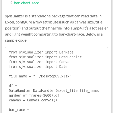
bar-chart-race
sjvisualizer is a standalone package that can read data in
Excel, configure a few attributes(such as canvas size, title,
position) and output the final file into a .mp4. It’s a lot easier
and light weight comparting to bar-chart-race. Below is a
sample code
from sjvisualizer import BarRace

from sjvisualizer import DataHandler

from sjvisualizer import Canvas

from sjvisualizer import Date

file_name = "../DesktopOS.xlsx"

df = 
DataHandler.DataHandler(excel_file=file_name, 
number_of_frames=3600).df

canvas = Canvas.canvas()

bar_race = 