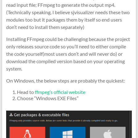
read input file; FFmpeg to generate the output mp4.
(Technically speaking, I believe sjvisualizer needs these two
modules too but it packages them by itself so end users
don’t need to install them separately)
Installing FFmpeg could be challenging because the project
only releases source code so you’ll need to either compile
the code yourself(most users don’t and will never do) or
download the compiled version based on your operating
system.
On Windows, the below steps are probably the quickest:
Head to
ffmpeg’s official website
Choose “Windows EXE Files”