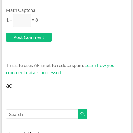
Math Captcha
1 +
= 8
This site uses Akismet to reduce spam.
Learn how your
comment data is processed
.
ad