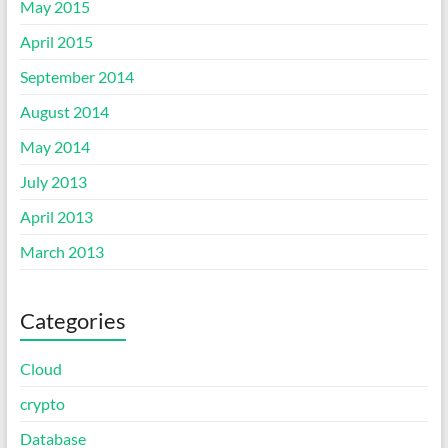
May 2015
April 2015
September 2014
August 2014
May 2014
July 2013
April 2013
March 2013
Categories
Cloud
crypto
Database