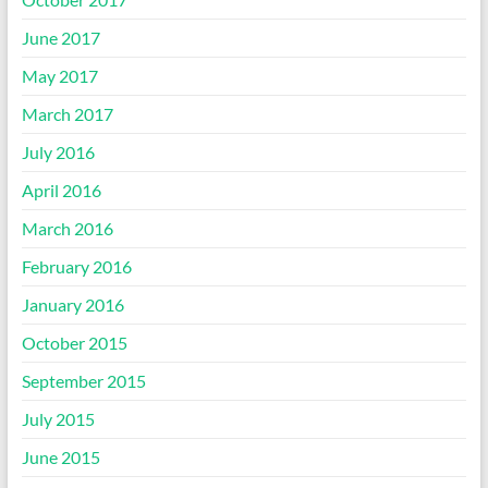
June 2017
May 2017
March 2017
July 2016
April 2016
March 2016
February 2016
January 2016
October 2015
September 2015
July 2015
June 2015