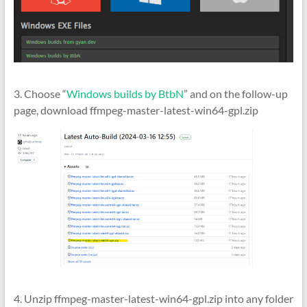
3. Choose “
Windows builds by BtbN
” and on the follow-up
page, download ffmpeg-master-latest-win64-gpl.zip
4. Unzip ffmpeg-master-latest-win64-gpl.zip into any folder