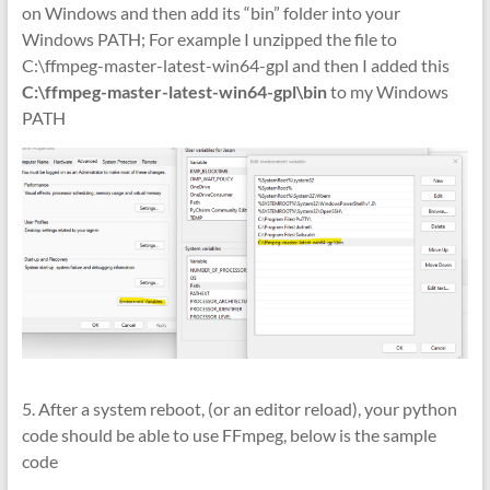
on Windows and then add its “bin” folder into your
Windows PATH; For example I unzipped the file to
C:\ffmpeg-master-latest-win64-gpl and then I added this
C:\ffmpeg-master-latest-win64-gpl\bin
to my Windows
PATH
5. After a system reboot, (or an editor reload), your python
code should be able to use FFmpeg, below is the sample
code