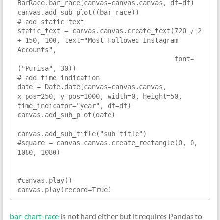
BarRace.bar_race(canvas=canvas.canvas, df=df)

canvas.add_sub_plot((bar_race))

# add static text

static_text = canvas.canvas.create_text(720 / 2 
+ 150, 100, text="Most Followed Instagram 
Accounts",

                                        font=
("Purisa", 30))

# add time indication

date = Date.date(canvas=canvas.canvas, 
x_pos=250, y_pos=1000, width=0, height=50, 
time_indicator="year", df=df)

canvas.add_sub_plot(date)

canvas.add_sub_title("sub title")

#square = canvas.canvas.create_rectangle(0, 0, 
1080, 1080)

#canvas.play()

canvas.play(record=True)
bar-chart-race
is not hard either but it requires Pandas to