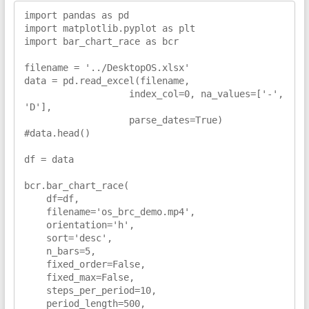
import pandas as pd

import matplotlib.pyplot as plt

import bar_chart_race as bcr

filename = '../DesktopOS.xlsx'

data = pd.read_excel(filename,

                   index_col=0, na_values=['-', 
'D'],

                   parse_dates=True)

#data.head()

df = data

bcr.bar_chart_race(

    df=df,

    filename='os_brc_demo.mp4',

    orientation='h',

    sort='desc',

    n_bars=5,

    fixed_order=False,

    fixed_max=False,

    steps_per_period=10,

    period_length=500,
