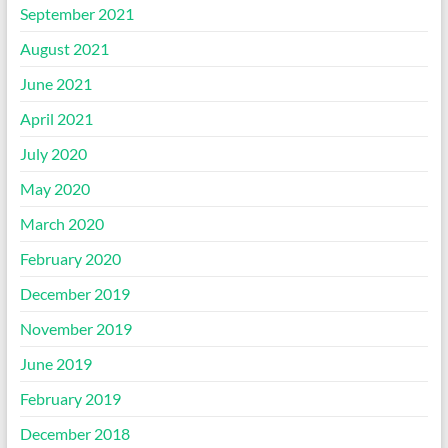
September 2021
August 2021
June 2021
April 2021
July 2020
May 2020
March 2020
February 2020
December 2019
November 2019
June 2019
February 2019
December 2018