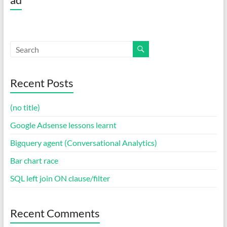
Recent Posts
(no title)
Google Adsense lessons learnt
Bigquery agent (Conversational Analytics)
Bar chart race
SQL left join ON clause/filter
Recent Comments