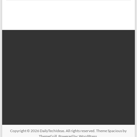
Copyright © 2026
DailyTechIdeas
. All rights reserved. Theme
Spacious
by
ThemeGrill. Powered by:
WordPress
.