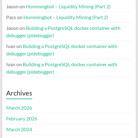
Jason
on
Hummingbot – Liquidity Mining (Part 2)
Pacs
on
Hummingbot – Liquidity Mining (Part 2)
Jason
on
Building a PostgreSQL docker container with
debugger (pldebugger)
Ivan
on
Building a PostgreSQL docker container with
debugger (pldebugger)
Ivan
on
Building a PostgreSQL docker container with
debugger (pldebugger)
Archives
March 2026
February 2026
March 2024