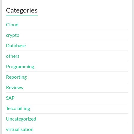
Categories
Cloud
crypto
Database
others
Programming
Reporting
Reviews
SAP
Telco billing
Uncategorized
virtualisation