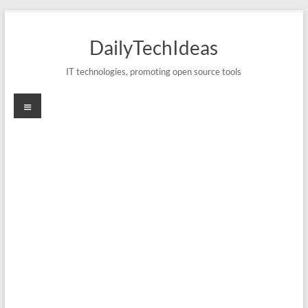
Skip
to
DailyTechIdeas
content
IT technologies, promoting open source tools
Menu