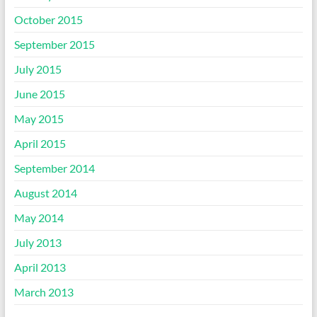
October 2015
September 2015
July 2015
June 2015
May 2015
April 2015
September 2014
August 2014
May 2014
July 2013
April 2013
March 2013