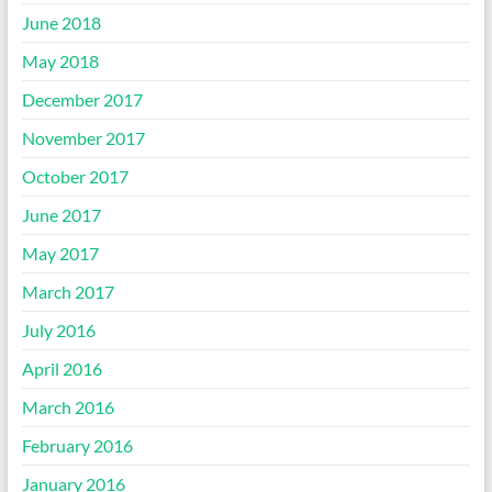
June 2018
May 2018
December 2017
November 2017
October 2017
June 2017
May 2017
March 2017
July 2016
April 2016
March 2016
February 2016
January 2016