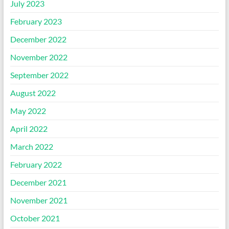
July 2023
February 2023
December 2022
November 2022
September 2022
August 2022
May 2022
April 2022
March 2022
February 2022
December 2021
November 2021
October 2021