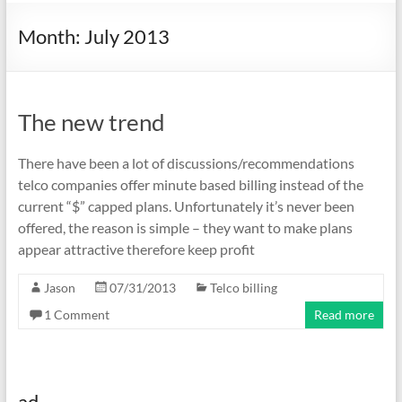
Month:
July 2013
The new trend
There have been a lot of discussions/recommendations
telco companies offer minute based billing instead of the
current “$” capped plans. Unfortunately it’s never been
offered, the reason is simple – they want to make plans
appear attractive therefore keep profit
Jason
07/31/2013
Telco billing
1 Comment
Read more
ad