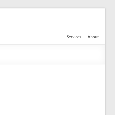
Services
About