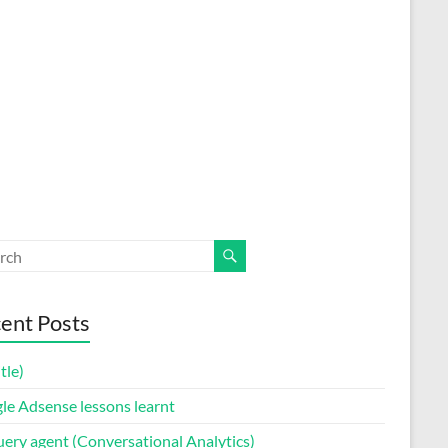
ent Posts
itle)
le Adsense lessons learnt
uery agent (Conversational Analytics)