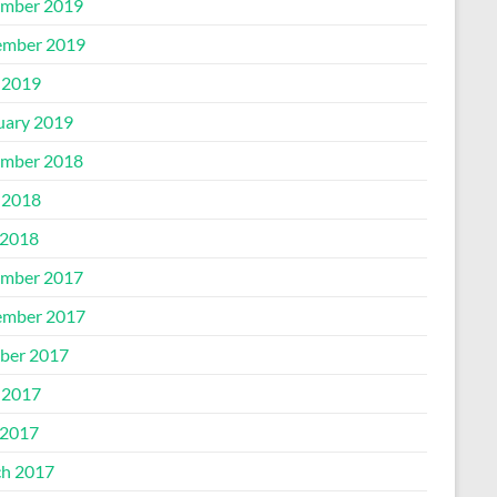
mber 2019
mber 2019
 2019
uary 2019
mber 2018
 2018
2018
mber 2017
mber 2017
ber 2017
 2017
2017
h 2017