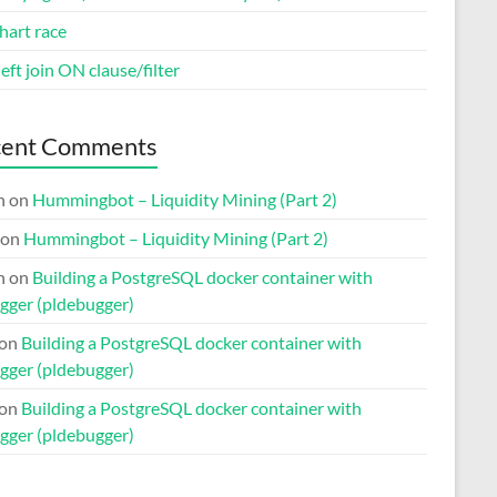
hart race
eft join ON clause/filter
cent Comments
n
on
Hummingbot – Liquidity Mining (Part 2)
on
Hummingbot – Liquidity Mining (Part 2)
n
on
Building a PostgreSQL docker container with
gger (pldebugger)
on
Building a PostgreSQL docker container with
gger (pldebugger)
on
Building a PostgreSQL docker container with
gger (pldebugger)