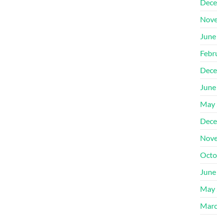
Dece
Nove
June
Febr
Dece
June
May 
Dece
Nove
Octo
June
May 
Marc