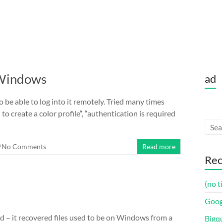
 Windows
ad
be able to log into it remotely. Tried many times
to create a color profile“, “authentication is required
No Comments
Read more
Rec
(no t
Goog
ed – it recovered files used to be on Windows from a
Bigq