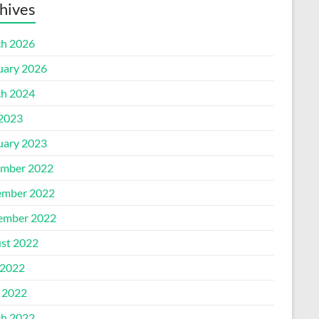
hives
h 2026
uary 2026
h 2024
 2023
uary 2023
mber 2022
mber 2022
ember 2022
st 2022
2022
l 2022
h 2022