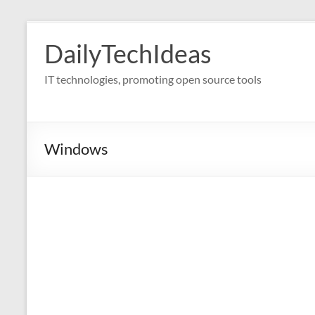
Skip
to
DailyTechIdeas
content
IT technologies, promoting open source tools
Windows