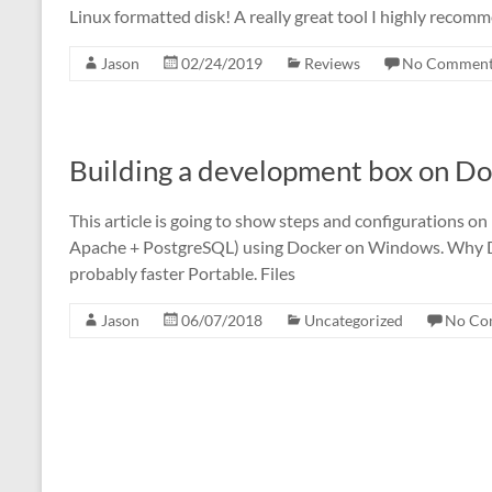
Linux formatted disk! A really great tool I highly reco
Jason
02/24/2019
Reviews
No Comment
Building a development box on D
This article is going to show steps and configurations 
Apache + PostgreSQL) using Docker on Windows. Why Doc
probably faster Portable. Files
Jason
06/07/2018
Uncategorized
No Co