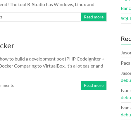
mmend! The tool R-Studio has Windows, Linux and
Bar c
s
Read more
SQL l
Re
ocker
Jaso
on how to build a development box (PHP CodeIgniter +
Pacs
ker Comparing to VirtualBox, it’s a lot easier and
Jaso
debu
mments
Read more
Ivan
debu
Ivan
debu