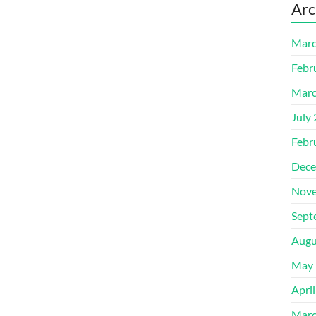
Arc
Marc
Febr
Marc
July
Febr
Dece
Nove
Sept
Augu
May 
Apri
Marc