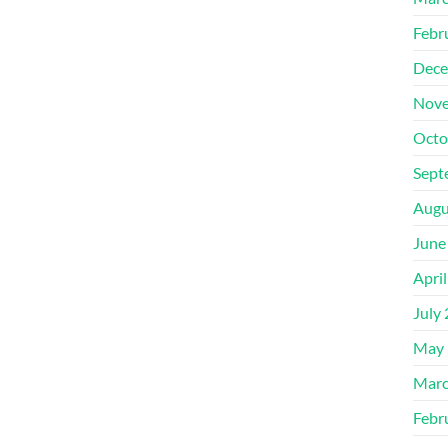
Febr
Dece
Nove
Octo
Sept
Augu
June
Apri
July
May 
Marc
Febr