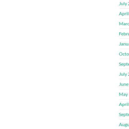
July
Apri
Marc
Febr
Janu
Octo
Sept
July
June
May 
Apri
Sept
Augu