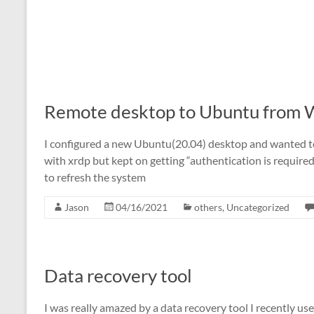
Remote desktop to Ubuntu from
I configured a new Ubuntu(20.04) desktop and wanted to 
with xrdp but kept on getting “authentication is required 
to refresh the system
Jason
04/16/2021
others
,
Uncategorized
Data recovery tool
I was really amazed by a data recovery tool I recently us