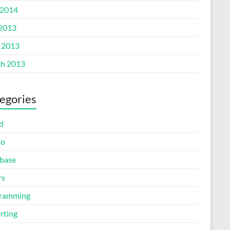
2014
 2013
l 2013
h 2013
egories
d
to
base
rs
ramming
rting