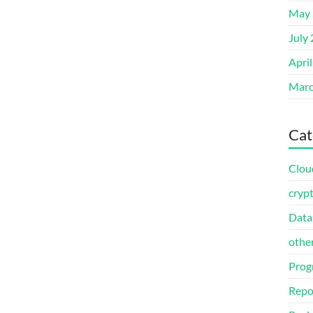
May 
July
Apri
Marc
Cat
Clou
cryp
Data
othe
Prog
Repo