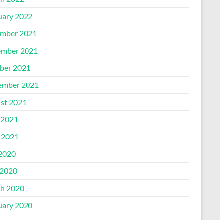
uary 2022
mber 2021
mber 2021
ber 2021
ember 2021
st 2021
 2021
l 2021
 2020
2020
h 2020
uary 2020