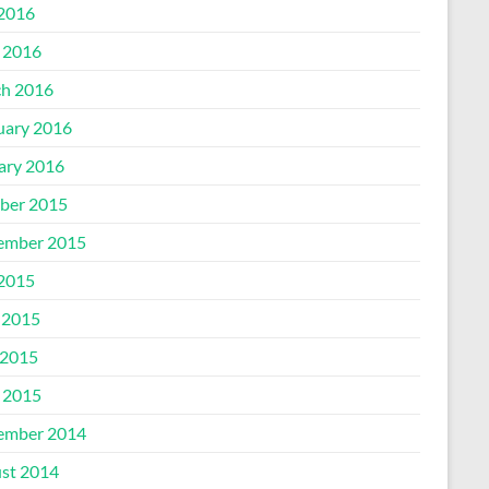
 2016
l 2016
h 2016
uary 2016
ary 2016
ber 2015
ember 2015
 2015
 2015
2015
l 2015
ember 2014
st 2014