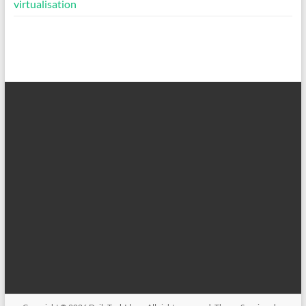
virtualisation