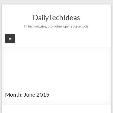
Skip
to
DailyTechIdeas
content
IT technologies, promoting open source tools
Menu
Month:
June 2015