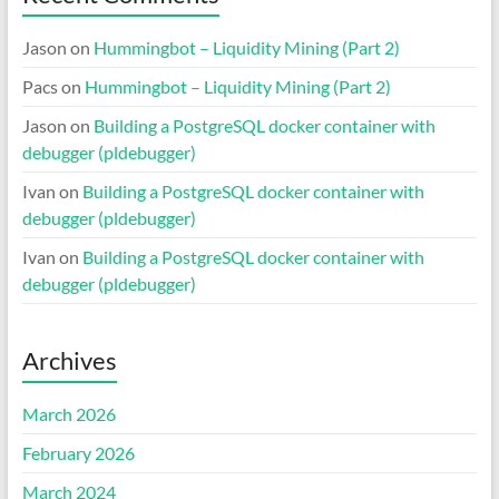
Jason
on
Hummingbot – Liquidity Mining (Part 2)
Pacs
on
Hummingbot – Liquidity Mining (Part 2)
Jason
on
Building a PostgreSQL docker container with
debugger (pldebugger)
Ivan
on
Building a PostgreSQL docker container with
debugger (pldebugger)
Ivan
on
Building a PostgreSQL docker container with
debugger (pldebugger)
Archives
March 2026
February 2026
March 2024