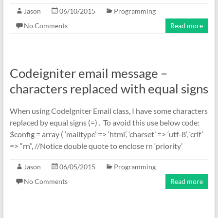
Jason
06/10/2015
Programming
No Comments
Read more
Codeigniter email message –
characters replaced with equal signs
When using CodeIgniter Email class, I have some characters
replaced by equal signs (=) . To avoid this use below code:
$config = array ( ‘mailtype’ => ‘html’, ‘charset’ => ‘utf-8’, ‘crlf’
=> “rn”, //Notice double quote to enclose rn ‘priority’
Jason
06/05/2015
Programming
No Comments
Read more