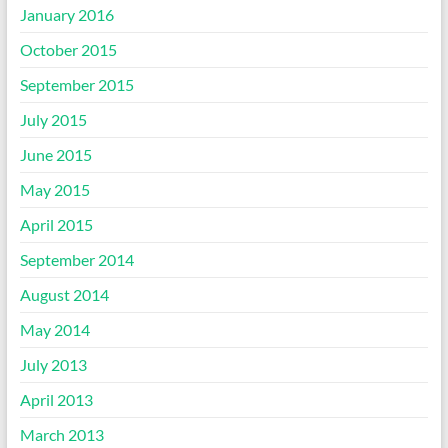
January 2016
October 2015
September 2015
July 2015
June 2015
May 2015
April 2015
September 2014
August 2014
May 2014
July 2013
April 2013
March 2013