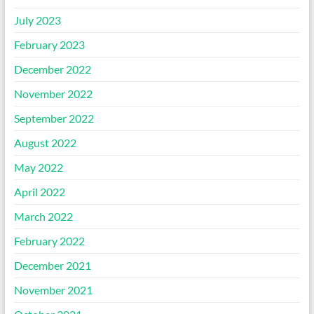
July 2023
February 2023
December 2022
November 2022
September 2022
August 2022
May 2022
April 2022
March 2022
February 2022
December 2021
November 2021