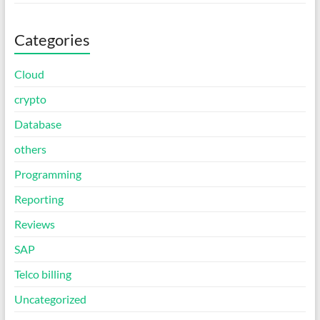
Categories
Cloud
crypto
Database
others
Programming
Reporting
Reviews
SAP
Telco billing
Uncategorized