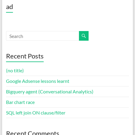
ad
Recent Posts
(no title)
Google Adsense lessons learnt
Bigquery agent (Conversational Analytics)
Bar chart race
SQL left join ON clause/filter
Recent Comments