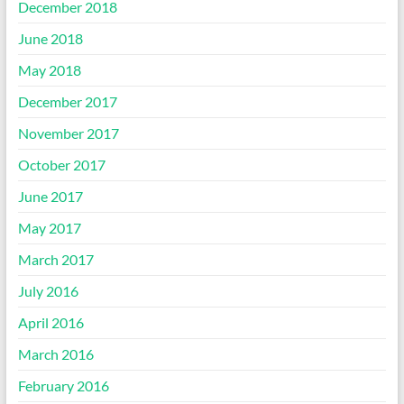
December 2018
June 2018
May 2018
December 2017
November 2017
October 2017
June 2017
May 2017
March 2017
July 2016
April 2016
March 2016
February 2016