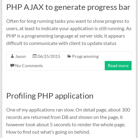
PHP AJAX to generate progress bar
Often for long running tasks you want to show progress to
users, at least to indicate your application is still running. As
PHP is a programming language at server side, it appears
difficult to communicate with client to update status
Jason
06/25/2015
Programming
No Comments
Read more
Profiling PHP application
One of my applications ran slow. On detail page, about 300
records are returned from DB and shown on the page, it
however took about 5 seconds to render the whole page.
How to find out what’s going on behind,