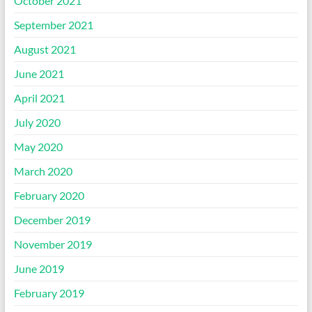
October 2021
September 2021
August 2021
June 2021
April 2021
July 2020
May 2020
March 2020
February 2020
December 2019
November 2019
June 2019
February 2019