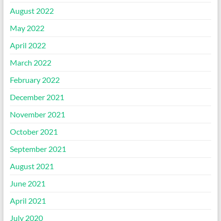
August 2022
May 2022
April 2022
March 2022
February 2022
December 2021
November 2021
October 2021
September 2021
August 2021
June 2021
April 2021
July 2020