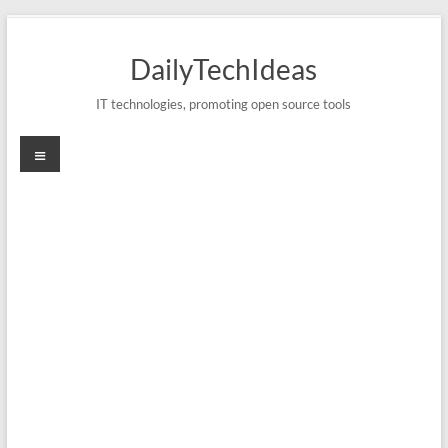
Skip
to
DailyTechIdeas
content
IT technologies, promoting open source tools
Menu