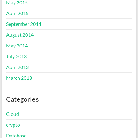
May 2015
April 2015
September 2014
August 2014
May 2014
July 2013
April 2013
March 2013
Categories
Cloud
crypto
Database