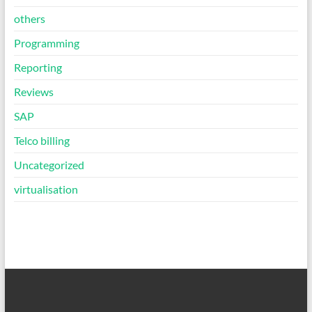
others
Programming
Reporting
Reviews
SAP
Telco billing
Uncategorized
virtualisation