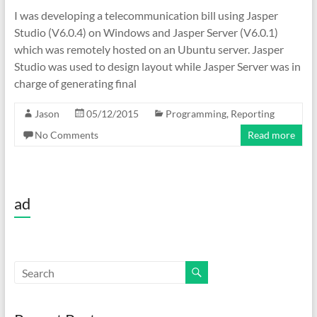
I was developing a telecommunication bill using Jasper
Studio (V6.0.4) on Windows and Jasper Server (V6.0.1)
which was remotely hosted on an Ubuntu server. Jasper
Studio was used to design layout while Jasper Server was in
charge of generating final
Jason
05/12/2015
Programming
,
Reporting
No Comments
Read more
ad