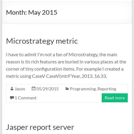
Month:
May 2015
Microstrategy metric
I have to admit I’m not a fan of Microstrategy, the main
reason is its rich features are buried in various places at the
corner of tiny configuration items. For example I created a
metric using CaseV CaseV(mtrFYear, 2013, 16.33,
Jason
05/29/2015
Programming
,
Reporting
1 Comment
Read more
Jasper report server