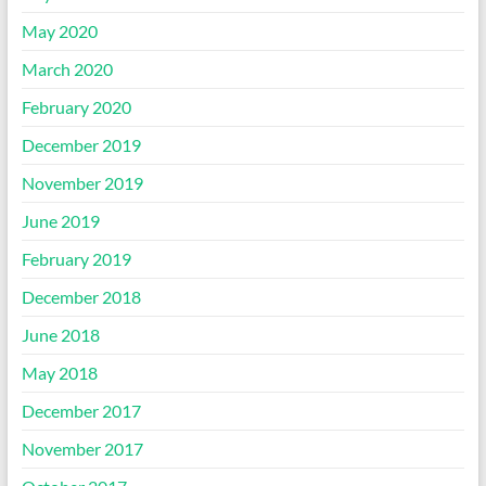
May 2020
March 2020
February 2020
December 2019
November 2019
June 2019
February 2019
December 2018
June 2018
May 2018
December 2017
November 2017