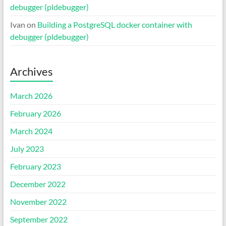
debugger (pldebugger)
Ivan
on
Building a PostgreSQL docker container with
debugger (pldebugger)
Archives
March 2026
February 2026
March 2024
July 2023
February 2023
December 2022
November 2022
September 2022