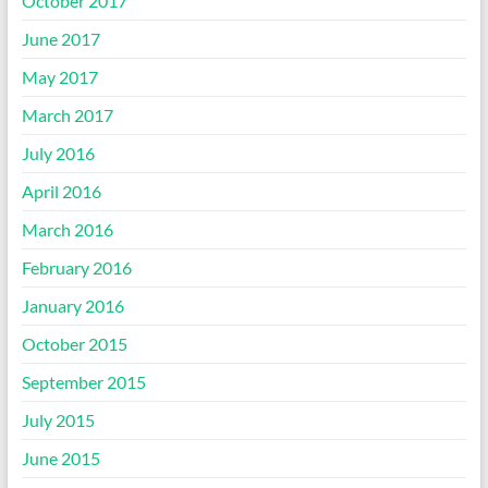
October 2017
June 2017
May 2017
March 2017
July 2016
April 2016
March 2016
February 2016
January 2016
October 2015
September 2015
July 2015
June 2015