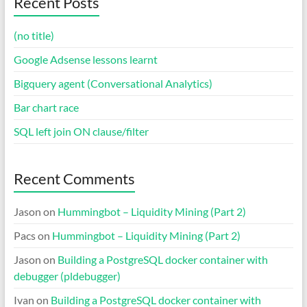
Recent Posts
(no title)
Google Adsense lessons learnt
Bigquery agent (Conversational Analytics)
Bar chart race
SQL left join ON clause/filter
Recent Comments
Jason
on
Hummingbot – Liquidity Mining (Part 2)
Pacs
on
Hummingbot – Liquidity Mining (Part 2)
Jason
on
Building a PostgreSQL docker container with
debugger (pldebugger)
Ivan
on
Building a PostgreSQL docker container with