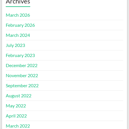
Archives
March 2026
February 2026
March 2024
July 2023
February 2023
December 2022
November 2022
September 2022
August 2022
May 2022
April 2022
March 2022