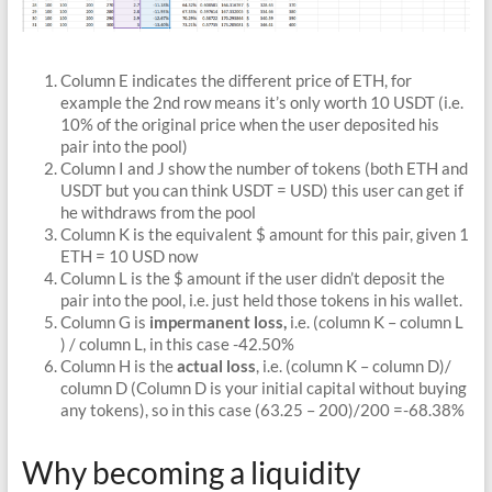
Column E indicates the different price of ETH, for
example the 2nd row means it’s only worth 10 USDT (i.e.
10% of the original price when the user deposited his
pair into the pool)
Column I and J show the number of tokens (both ETH and
USDT but you can think USDT = USD) this user can get if
he withdraws from the pool
Column K is the equivalent $ amount for this pair, given 1
ETH = 10 USD now
Column L is the $ amount if the user didn’t deposit the
pair into the pool, i.e. just held those tokens in his wallet.
Column G is
impermanent loss,
i.e. (column K – column L
) / column L, in this case -42.50%
Column H is the
actual loss
, i.e. (column K – column D)/
column D (Column D is your initial capital without buying
any tokens), so in this case (63.25 – 200)/200 =-68.38%
Why becoming a liquidity