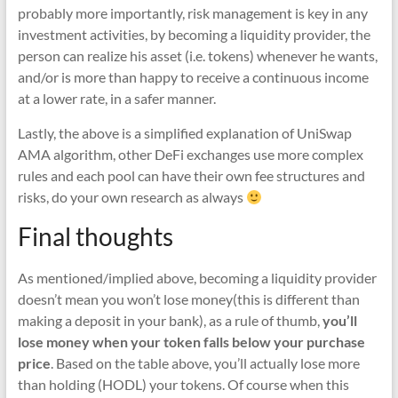
probably more importantly, risk management is key in any
investment activities, by becoming a liquidity provider, the
person can realize his asset (i.e. tokens) whenever he wants,
and/or is more than happy to receive a continuous income
at a lower rate, in a safer manner.
Lastly, the above is a simplified explanation of UniSwap
AMA algorithm, other DeFi exchanges use more complex
rules and each pool can have their own fee structures and
risks, do your own research as always
Final thoughts
As mentioned/implied above, becoming a liquidity provider
doesn’t mean you won’t lose money(this is different than
making a deposit in your bank), as a rule of thumb,
you’ll
lose money when your token falls below your purchase
price
. Based on the table above, you’ll actually lose more
than holding (HODL) your tokens. Of course when this