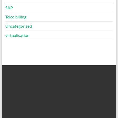
SAP
Telco billing
Uncategorized
virtualisation