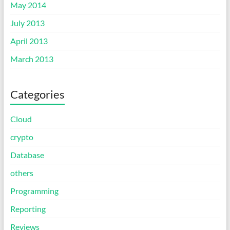
May 2014
July 2013
April 2013
March 2013
Categories
Cloud
crypto
Database
others
Programming
Reporting
Reviews