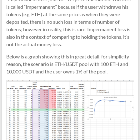
is called “impermanent” because if the user withdraws his
tokens (e.g. ETH) at the same price as when they were
deposited, there is no such loss in terms of number of
tokens; however in reality, this is rare. Impermanent loss is
also in the context of comparing to holding the tokens, it’s
not the actual money loss.
Below is a graph showing this in great detail, for simplicity
reason, the scenario is ETH/USDT pool with 100 ETH and
10,000 USDT and the user owns 1% of the pool.