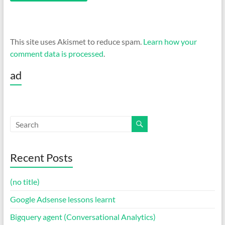
This site uses Akismet to reduce spam.
Learn how your
comment data is processed
.
ad
Recent Posts
(no title)
Google Adsense lessons learnt
Bigquery agent (Conversational Analytics)