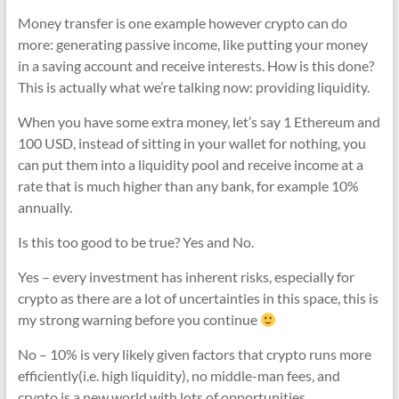
Money transfer is one example however crypto can do
more: generating passive income, like putting your money
in a saving account and receive interests. How is this done?
This is actually what we’re talking now: providing liquidity.
When you have some extra money, let’s say 1 Ethereum and
100 USD, instead of sitting in your wallet for nothing, you
can put them into a liquidity pool and receive income at a
rate that is much higher than any bank, for example 10%
annually.
Is this too good to be true? Yes and No.
Yes – every investment has inherent risks, especially for
crypto as there are a lot of uncertainties in this space, this is
my strong warning before you continue
No – 10% is very likely given factors that crypto runs more
efficiently(i.e. high liquidity), no middle-man fees, and
crypto is a new world with lots of opportunities.