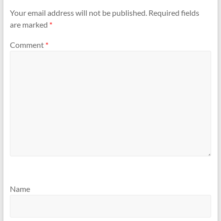
Your email address will not be published.
Required fields
are marked
*
Comment
*
Name