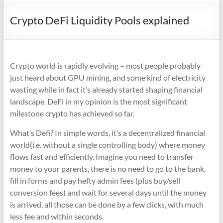
Crypto DeFi Liquidity Pools explained
Crypto world is rapidly evolving – most people probably
just heard about GPU mining, and some kind of electricity
wasting while in fact it’s already started shaping financial
landscape. DeFi in my opinion is the most significant
milestone crypto has achieved so far.
What’s Defi? In simple words, it’s a decentralized financial
world(i.e. without a single controlling body) where money
flows fast and efficiently. Imagine you need to transfer
money to your parents, there is no need to go to the bank,
fill in forms and pay hefty admin fees (plus buy/sell
conversion fees) and wait for several days until the money
is arrived, all those can be done by a few clicks, with much
less fee and within seconds.