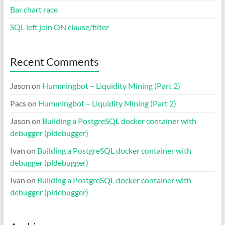
Bar chart race
SQL left join ON clause/filter
Recent Comments
Jason
on
Hummingbot – Liquidity Mining (Part 2)
Pacs
on
Hummingbot – Liquidity Mining (Part 2)
Jason
on
Building a PostgreSQL docker container with
debugger (pldebugger)
Ivan
on
Building a PostgreSQL docker container with
debugger (pldebugger)
Ivan
on
Building a PostgreSQL docker container with
debugger (pldebugger)