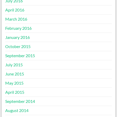
July 2016
April 2016
March 2016
February 2016
January 2016
October 2015
September 2015
July 2015
June 2015
May 2015
April 2015
September 2014
August 2014