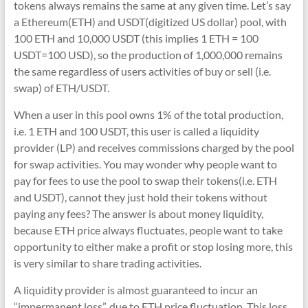
tokens always remains the same at any given time. Let’s say
a Ethereum(ETH) and USDT(digitized US dollar) pool, with
100 ETH and 10,000 USDT (this implies 1 ETH = 100
USDT=100 USD), so the production of 1,000,000 remains
the same regardless of users activities of buy or sell (i.e.
swap) of ETH/USDT.
When a user in this pool owns 1% of the total production,
i.e. 1 ETH and 100 USDT, this user is called a liquidity
provider (LP) and receives commissions charged by the pool
for swap activities. You may wonder why people want to
pay for fees to use the pool to swap their tokens(i.e. ETH
and USDT), cannot they just hold their tokens without
paying any fees? The answer is about money liquidity,
because ETH price always fluctuates, people want to take
opportunity to either make a profit or stop losing more, this
is very similar to share trading activities.
A liquidity provider is almost guaranteed to incur an
“impermanent loss”, due to ETH price fluctuation. This loss