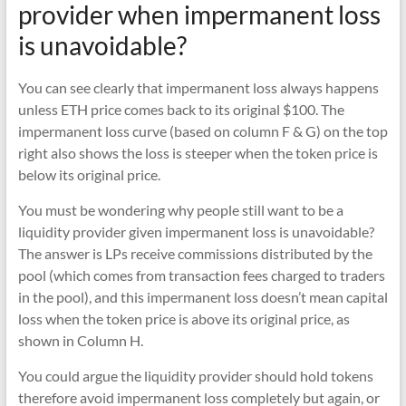
provider when impermanent loss
is unavoidable?
You can see clearly that impermanent loss always happens
unless ETH price comes back to its original $100. The
impermanent loss curve (based on column F & G) on the top
right also shows the loss is steeper when the token price is
below its original price.
You must be wondering why people still want to be a
liquidity provider given impermanent loss is unavoidable?
The answer is LPs receive commissions distributed by the
pool (which comes from transaction fees charged to traders
in the pool), and this impermanent loss doesn’t mean capital
loss when the token price is above its original price, as
shown in Column H.
You could argue the liquidity provider should hold tokens
therefore avoid impermanent loss completely but again, or