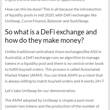
How can this be done? This is all because the introduction
of liquidity pools in mid 2020, with DeFi exchanges like
UniSwap, Curve Finance, Balancer and SushiSwap.
So what is a DeFi exchange and
how do they make money?
Unlike traditional centralized share exchanges(like ASX in
Australia), a DeFi exchange runs an algorithm to manage
tokens in a liquidity pool and there is no central order book
to fulfill buy/sell orders. This process is called Automated
Market Maker (AMM). You can think AMM as a robot that
is always willing to match buy/sell orders and it works 24×7.
Let’s take UniSwap for our demonstration.
The AMM adopted by UniSwap is simple:a pool must
contain two tokens and the production of the number of