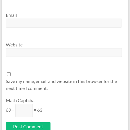
Email
Website
Save my name, email, and website in this browser for the
next time I comment.
Math Captcha
69 −
= 63