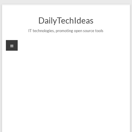
Skip
to
DailyTechIdeas
content
IT technologies, promoting open source tools
Menu