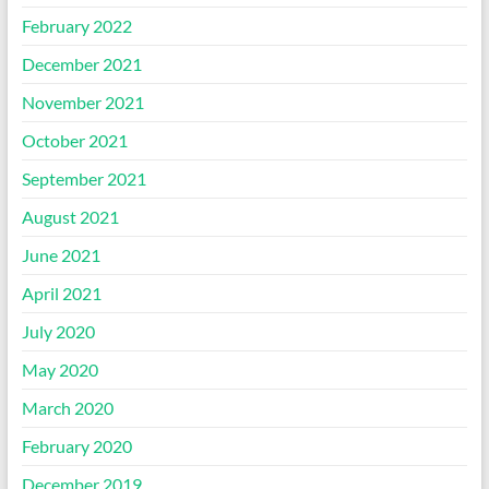
February 2022
December 2021
November 2021
October 2021
September 2021
August 2021
June 2021
April 2021
July 2020
May 2020
March 2020
February 2020
December 2019