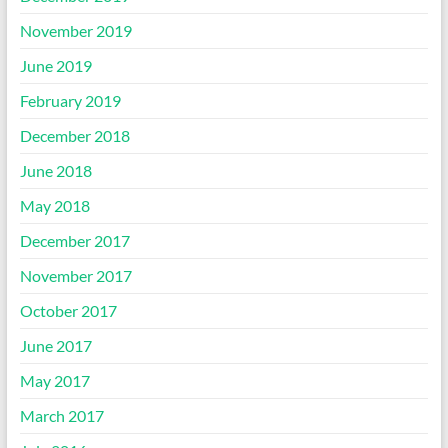
November 2019
June 2019
February 2019
December 2018
June 2018
May 2018
December 2017
November 2017
October 2017
June 2017
May 2017
March 2017