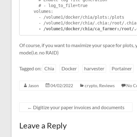
      # - log_to_file=true

    volumes:

      - /volume1/docker/chia/plots:/plots

      - /volume1/docker/chia/.chia:/root/.chia

 - /volume1/docker/chia/ca_farmer:/root/.
Of course, if you want to maximize your space for plots
mode(i.e. no RAID)
Tagged on:
Chia
Docker
harvester
Portainer
Jason
04/02/2022
crypto
,
Reviews
No C
←
Digitize your paper invoices and documents
Leave a Reply