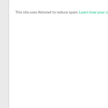
This site uses Akismet to reduce spam.
Learn how your c