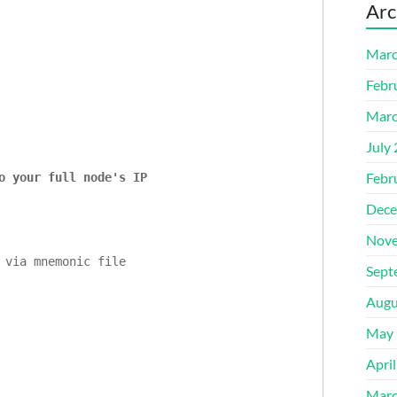
Arc
Marc
Febr
Marc
July
Febr
o your full node's IP
Dece
Nove
Sept
Augu
May 
Apri
Marc