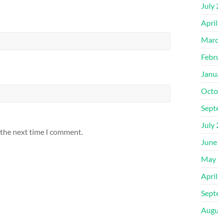
July
Apri
Marc
Febr
Janu
Octo
Sept
July
 the next time I comment.
June
May 
Apri
Sept
Augu