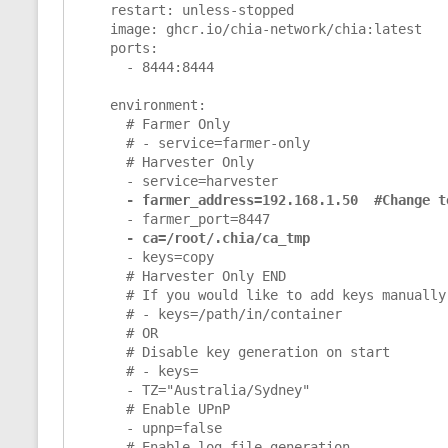
    restart: unless-stopped

    image: ghcr.io/chia-network/chia:latest

    ports:

      - 8444:8444

    environment:

      # Farmer Only

      # - service=farmer-only

      # Harvester Only

      - service=harvester

- farmer_address=192.168.1.50  #Change t
      - farmer_port=8447

- ca=/root/.chia/ca_tmp
      - keys=copy

      # Harvester Only END

      # If you would like to add keys manually via mnemonic file

      # - keys=/path/in/container

      # OR

      # Disable key generation on start

      # - keys=

      - TZ="Australia/Sydney"

      # Enable UPnP

      - upnp=false

      # Enable log file generation
