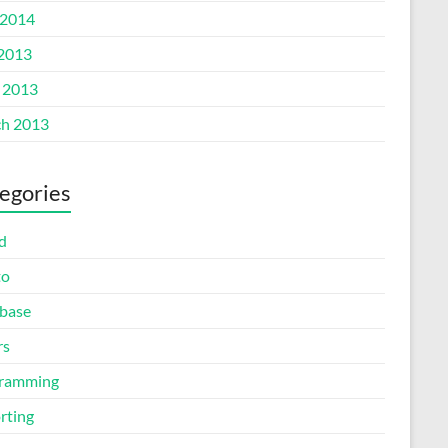
2014
 2013
l 2013
h 2013
egories
d
to
base
rs
ramming
rting