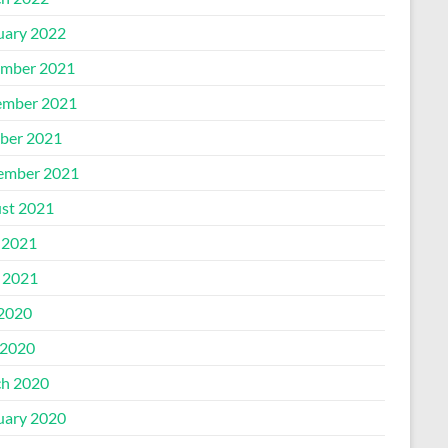
uary 2022
mber 2021
mber 2021
ber 2021
ember 2021
st 2021
 2021
l 2021
 2020
2020
h 2020
uary 2020