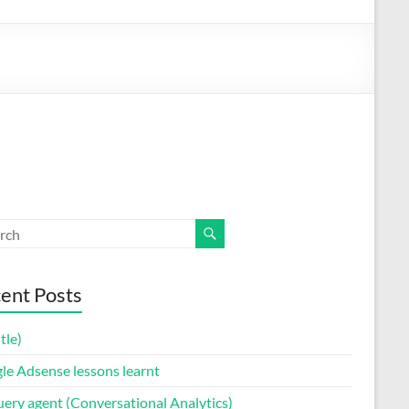
ent Posts
itle)
le Adsense lessons learnt
uery agent (Conversational Analytics)