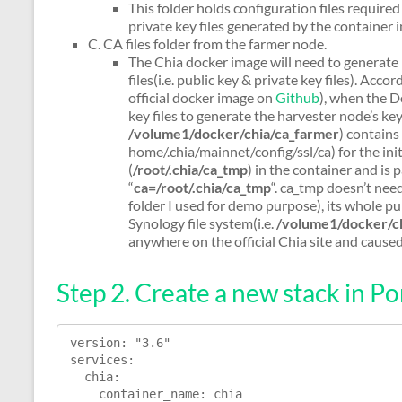
This folder holds configuration files required
private key files generated by the container i
C. CA files folder from the farmer node.
The Chia docker image will need to generate 
files(i.e. public key & private key files). Acco
official docker image on
Github
), when the Do
key files to generate the harvester node’s key 
/volume1/docker/chia/ca_farmer
) contains
home/.chia/mainnet/config/ssl/ca) for the ini
(
/root/.chia/ca_tmp
) in the container and is
“
ca=/root/.chia/ca_tmp
“. ca_tmp doesn’t nee
folder I used for demo purpose), its whole pur
Synology file system(i.e.
/volume1/docker/c
anywhere on the official Chia site and caused
Step 2. Create a new stack in Po
version: "3.6"

services:

  chia:

    container_name: chia
