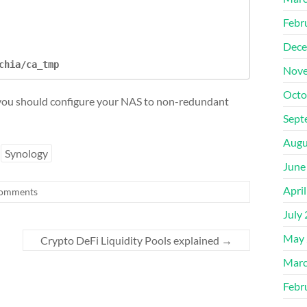
Febr
Dece
chia/ca_tmp
Nove
Octo
, you should configure your NAS to non-redundant
Sept
Augu
Synology
June
Apri
omments
July
May 
Crypto DeFi Liquidity Pools explained
→
Marc
Febr