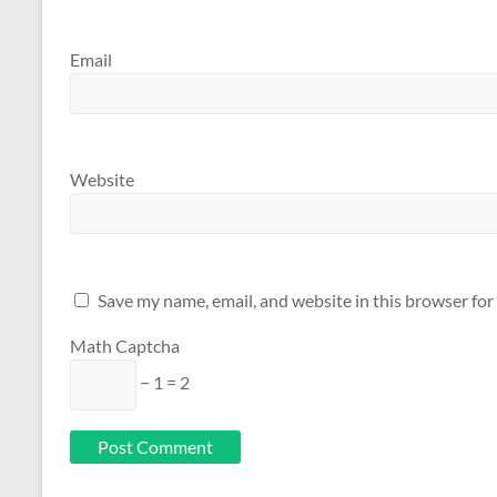
Email
Website
Save my name, email, and website in this browser for
Math Captcha
− 1 = 2