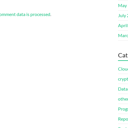
May 
omment data is processed
.
July
Apri
Marc
Cat
Clou
cryp
Data
othe
Prog
Repo