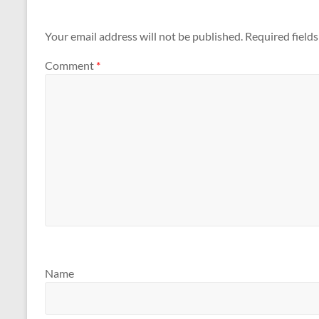
Your email address will not be published.
Required field
Comment
*
Name