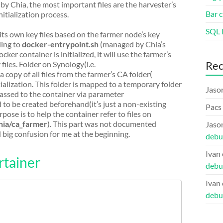
 by Chia, the most important files are the harvester’s
Bar c
nitialization process.
SQL l
its own key files based on the farmer node’s key
rding to
docker-entrypoint.sh
(managed by Chia’s
cker container is initialized, it will use the farmer’s
Re
files. Folder on Synology(i.e.
 a copy of all files from the farmer’s CA folder(
tialization. This folder is mapped to a temporary folder
Jaso
 passed to the container via parameter
d to be created beforehand(it’s just a non-existing
Pacs
pose is to help the container refer to files on
hia/ca_farmer
). This part was not documented
Jaso
 big confusion for me at the beginning.
debu
Ivan
rtainer
debu
Ivan
debu