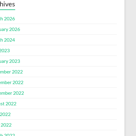
hives
h 2026
uary 2026
h 2024
 2023
uary 2023
mber 2022
mber 2022
ember 2022
st 2022
2022
l 2022
h 2022