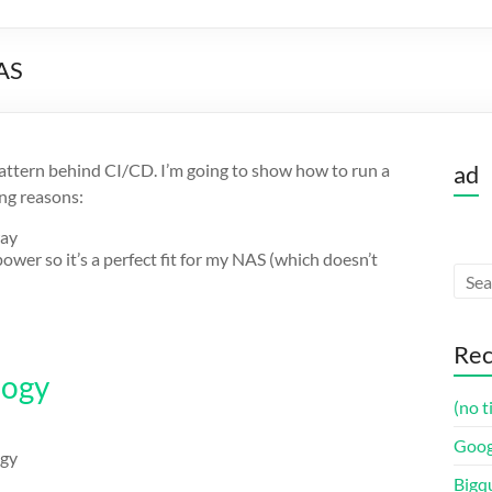
NAS
pattern behind CI/CD. I’m going to show how to run a
ad
ng reasons:
way
er so it’s a perfect fit for my NAS (which doesn’t
:
Rec
logy
(no t
Goog
ogy
Bigq