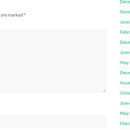
Dece
Nove
s are marked
*
June
Febr
Dece
June
May 
Dece
Nove
Octo
June
May 
Marc