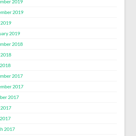
mber 2019
mber 2019
 2019
uary 2019
mber 2018
 2018
2018
mber 2017
mber 2017
ber 2017
 2017
2017
h 2017