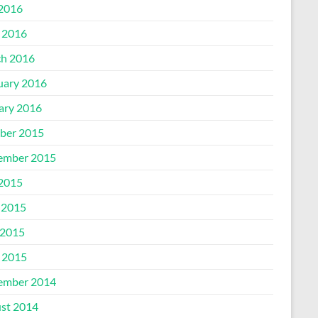
 2016
l 2016
h 2016
uary 2016
ary 2016
ber 2015
ember 2015
 2015
 2015
2015
l 2015
ember 2014
st 2014