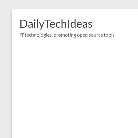
Skip
to
DailyTechIdeas
content
IT technologies, promoting open source tools