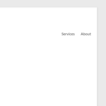
Services
About