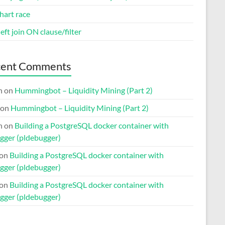
hart race
eft join ON clause/filter
cent Comments
n
on
Hummingbot – Liquidity Mining (Part 2)
on
Hummingbot – Liquidity Mining (Part 2)
n
on
Building a PostgreSQL docker container with
gger (pldebugger)
on
Building a PostgreSQL docker container with
gger (pldebugger)
on
Building a PostgreSQL docker container with
gger (pldebugger)