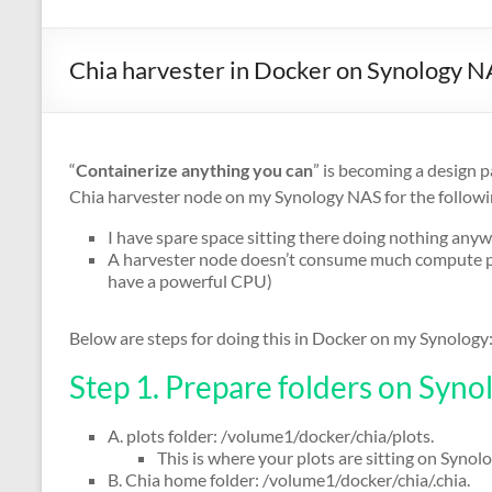
Chia harvester in Docker on Synology 
“
Containerize anything you can
” is becoming a design 
Chia harvester node on my Synology NAS for the followi
I have spare space sitting there doing nothing any
A harvester node doesn’t consume much compute pow
have a powerful CPU)
Below are steps for doing this in Docker on my Synology
Step 1. Prepare folders on Syno
A. plots folder: /volume1/docker/chia/plots.
This is where your plots are sitting on Synol
B. Chia home folder: /volume1/docker/chia/.chia.