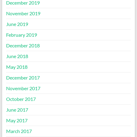
December 2019
November 2019
June 2019
February 2019
December 2018
June 2018
May 2018
December 2017
November 2017
October 2017
June 2017
May 2017
March 2017