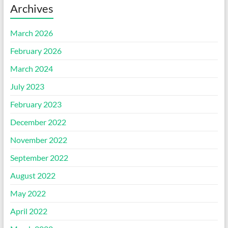
Archives
March 2026
February 2026
March 2024
July 2023
February 2023
December 2022
November 2022
September 2022
August 2022
May 2022
April 2022