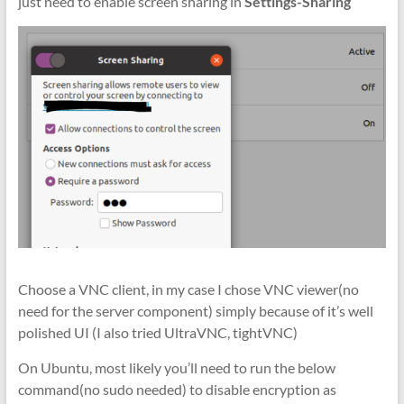
just need to enable screen sharing in
Settings-Sharing
Choose a VNC client, in my case I chose VNC viewer(no
need for the server component) simply because of it’s well
polished UI (I also tried UltraVNC, tightVNC)
On Ubuntu, most likely you’ll need to run the below
command(no sudo needed) to disable encryption as