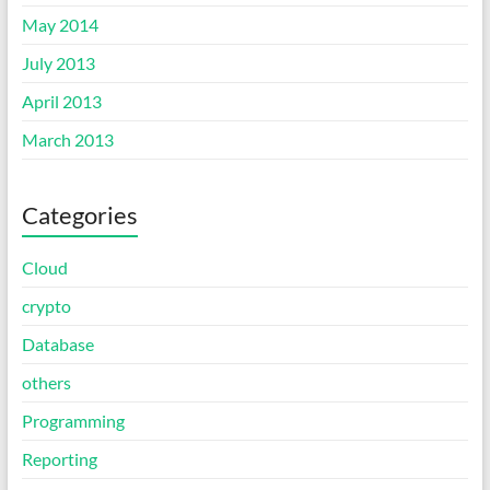
May 2014
July 2013
April 2013
March 2013
Categories
Cloud
crypto
Database
others
Programming
Reporting