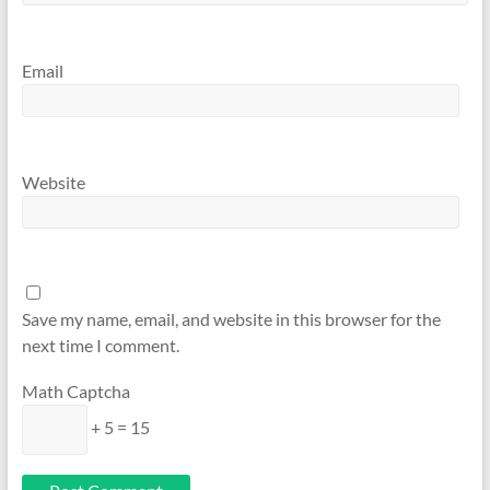
Email
Website
Save my name, email, and website in this browser for the
next time I comment.
Math Captcha
+ 5 = 15