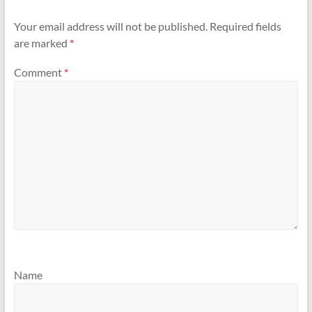
Your email address will not be published.
Required fields
are marked
*
Comment
*
Name