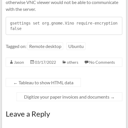
otherwise VNC viewer would not be able to communicate
with the server.
gsettings set org.gnome.Vino require-encryption 
false
Tagged on:
Remote desktop
Ubuntu
Jason
03/17/2022
others
No Comments
←
Tableau to show HTML data
Digitize your paper invoices and documents
→
Leave a Reply