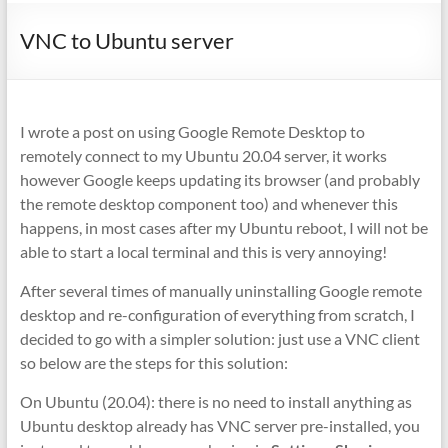
VNC to Ubuntu server
I wrote a post on using Google Remote Desktop to
remotely connect to my Ubuntu 20.04 server, it works
however Google keeps updating its browser (and probably
the remote desktop component too) and whenever this
happens, in most cases after my Ubuntu reboot, I will not be
able to start a local terminal and this is very annoying!
After several times of manually uninstalling Google remote
desktop and re-configuration of everything from scratch, I
decided to go with a simpler solution: just use a VNC client
so below are the steps for this solution:
On Ubuntu (20.04): there is no need to install anything as
Ubuntu desktop already has VNC server pre-installed, you