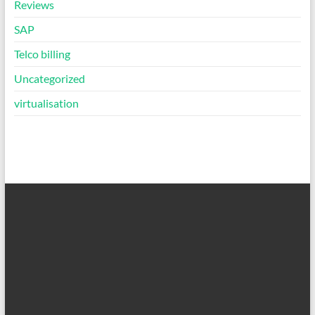
Reviews
SAP
Telco billing
Uncategorized
virtualisation