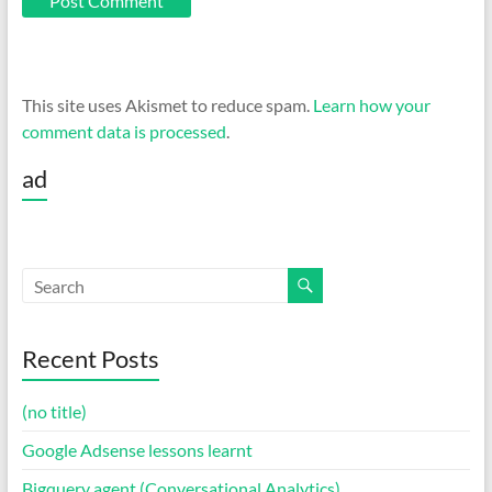
This site uses Akismet to reduce spam.
Learn how your
comment data is processed
.
ad
Recent Posts
(no title)
Google Adsense lessons learnt
Bigquery agent (Conversational Analytics)