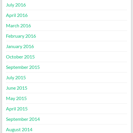
July 2016
April 2016
March 2016
February 2016
January 2016
October 2015
September 2015
July 2015
June 2015
May 2015
April 2015
September 2014
August 2014