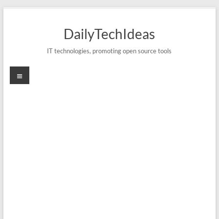
Skip
to
DailyTechIdeas
content
IT technologies, promoting open source tools
Menu