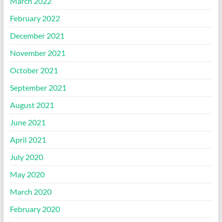
March 2022
February 2022
December 2021
November 2021
October 2021
September 2021
August 2021
June 2021
April 2021
July 2020
May 2020
March 2020
February 2020