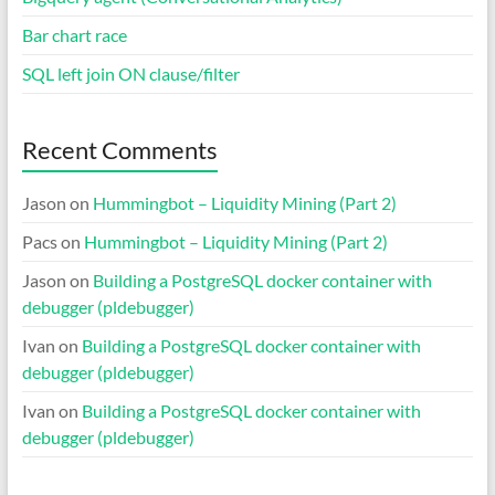
Bar chart race
SQL left join ON clause/filter
Recent Comments
Jason
on
Hummingbot – Liquidity Mining (Part 2)
Pacs
on
Hummingbot – Liquidity Mining (Part 2)
Jason
on
Building a PostgreSQL docker container with
debugger (pldebugger)
Ivan
on
Building a PostgreSQL docker container with
debugger (pldebugger)
Ivan
on
Building a PostgreSQL docker container with
debugger (pldebugger)