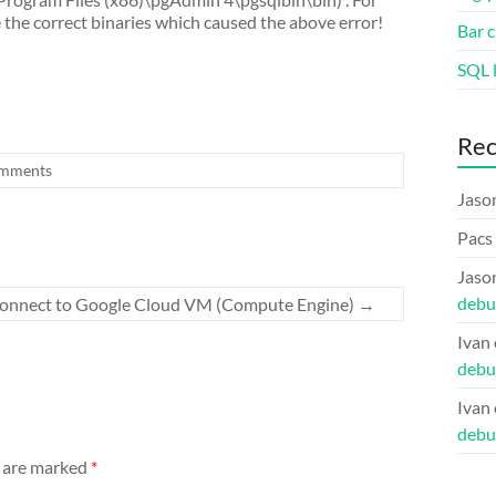
the correct binaries which caused the above error!
Bar c
SQL l
Re
mments
Jaso
Pacs
Jaso
debu
 connect to Google Cloud VM (Compute Engine)
→
Ivan
debu
Ivan
debu
s are marked
*