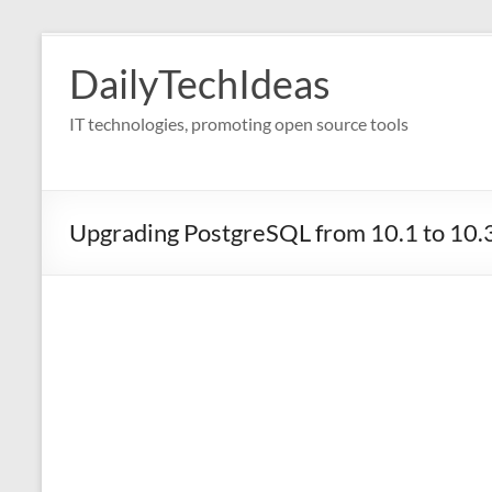
Skip
to
DailyTechIdeas
content
IT technologies, promoting open source tools
Upgrading PostgreSQL from 10.1 to 10.