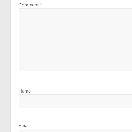
Comment
*
Name
Email