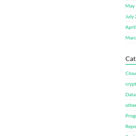
May 
July
Apri
Marc
Cat
Clou
cryp
Data
othe
Prog
Repo