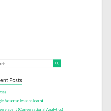
ent Posts
itle)
le Adsense lessons learnt
uery agent (Conversational Analytics)