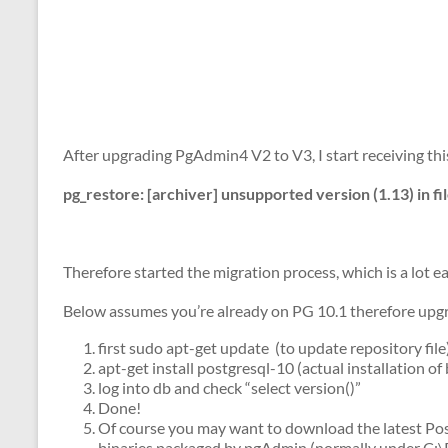
After upgrading PgAdmin4 V2 to V3, I start receiving t
pg_restore: [archiver] unsupported version (1.13) in fi
Therefore started the migration process, which is a lot e
Below assumes you’re already on PG 10.1 therefore upgr
first sudo apt-get update (to update repository file
apt-get install postgresql-10 (actual installation of 
log into db and check “select version()”
Done!
Of course you may want to download the latest Po
binaries packaged by pgAdmin (normally under C:\P