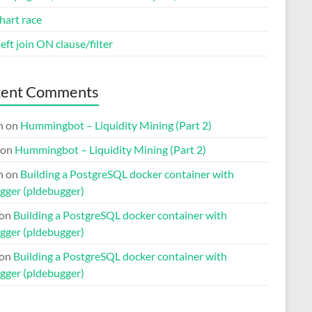
hart race
eft join ON clause/filter
cent Comments
n
on
Hummingbot – Liquidity Mining (Part 2)
on
Hummingbot – Liquidity Mining (Part 2)
n
on
Building a PostgreSQL docker container with
gger (pldebugger)
on
Building a PostgreSQL docker container with
gger (pldebugger)
on
Building a PostgreSQL docker container with
gger (pldebugger)