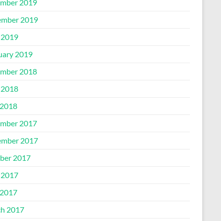
mber 2019
mber 2019
 2019
uary 2019
mber 2018
 2018
2018
mber 2017
mber 2017
ber 2017
 2017
2017
h 2017