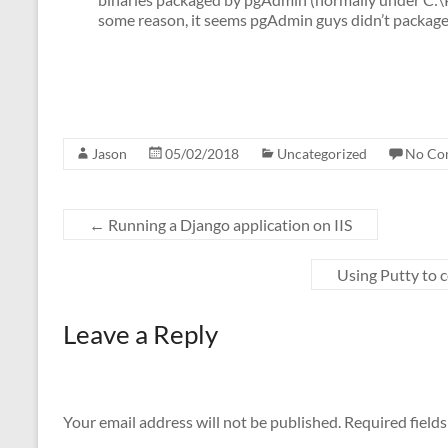
some reason, it seems pgAdmin guys didn’t package 
Jason
05/02/2018
Uncategorized
No Co
←
Running a Django application on IIS
Using Putty to
Leave a Reply
Your email address will not be published.
Required field