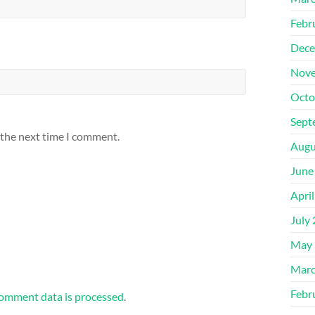
Febr
Dece
Nove
Octo
Sept
 the next time I comment.
Augu
June
Apri
July
May 
Marc
Febr
omment data is processed
.