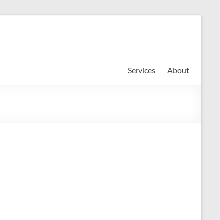
Services
About