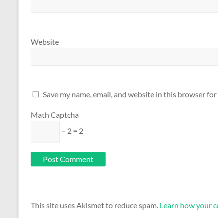
Website
Save my name, email, and website in this browser for
Math Captcha
− 2 = 2
This site uses Akismet to reduce spam.
Learn how your c