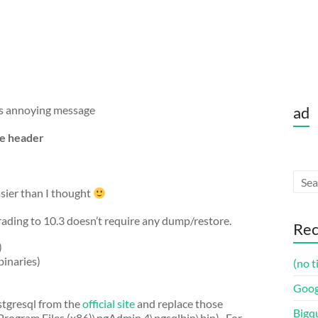
his annoying message
ad
le header
asier than I thought
ading to 10.3 doesn’t require any dump/restore.
Rec
)
binaries)
(no t
Goog
stgresql from the
official site
and replace those
Bigq
rogram Files (x86)\pgAdmin 4\pgsqlbin\bin) . For