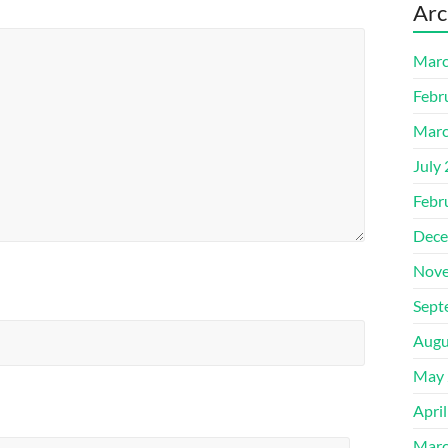
Arc
Marc
Febr
Marc
July
Febr
Dece
Nove
Sept
Augu
May 
Apri
Marc