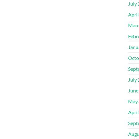
July
Apri
Marc
Febr
Janu
Octo
Sept
July
June
May 
Apri
Sept
Augu