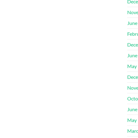
Dece
Nove
June
Febr
Dece
June
May 
Dece
Nove
Octo
June
May 
Marc