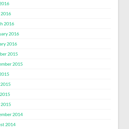
 2016
l 2016
h 2016
uary 2016
ary 2016
ber 2015
ember 2015
 2015
 2015
2015
l 2015
ember 2014
st 2014