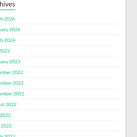
hives
h 2026
uary 2026
h 2024
 2023
uary 2023
mber 2022
mber 2022
ember 2022
st 2022
2022
l 2022
h 2022