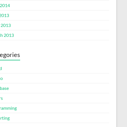
2014
 2013
l 2013
h 2013
egories
d
to
base
rs
ramming
rting