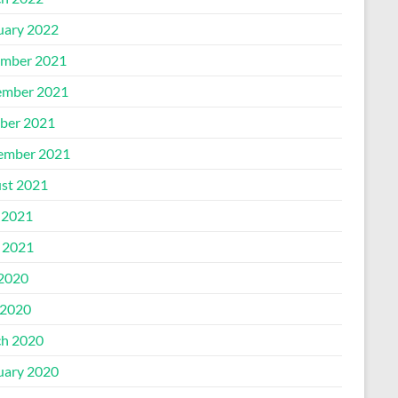
uary 2022
mber 2021
mber 2021
ber 2021
ember 2021
st 2021
 2021
l 2021
 2020
2020
h 2020
uary 2020