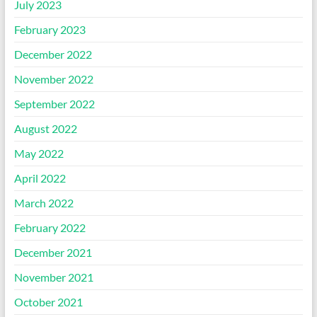
July 2023
February 2023
December 2022
November 2022
September 2022
August 2022
May 2022
April 2022
March 2022
February 2022
December 2021
November 2021
October 2021