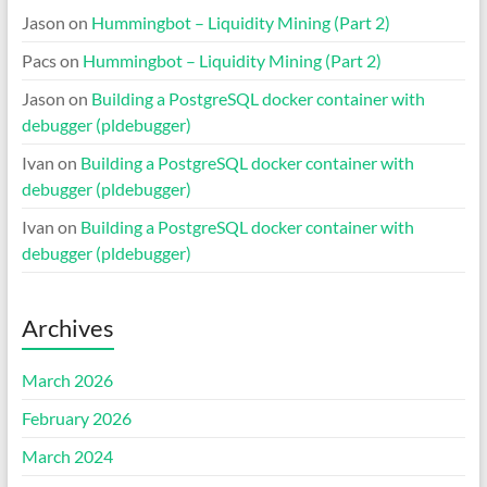
Jason
on
Hummingbot – Liquidity Mining (Part 2)
Pacs
on
Hummingbot – Liquidity Mining (Part 2)
Jason
on
Building a PostgreSQL docker container with
debugger (pldebugger)
Ivan
on
Building a PostgreSQL docker container with
debugger (pldebugger)
Ivan
on
Building a PostgreSQL docker container with
debugger (pldebugger)
Archives
March 2026
February 2026
March 2024