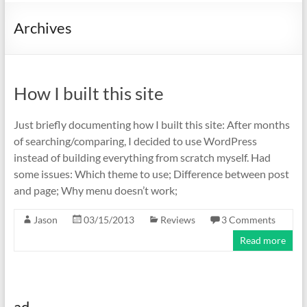
Archives
How I built this site
Just briefly documenting how I built this site: After months
of searching/comparing, I decided to use WordPress
instead of building everything from scratch myself. Had
some issues: Which theme to use; Difference between post
and page; Why menu doesn’t work;
Jason
03/15/2013
Reviews
3 Comments
Read more
ad