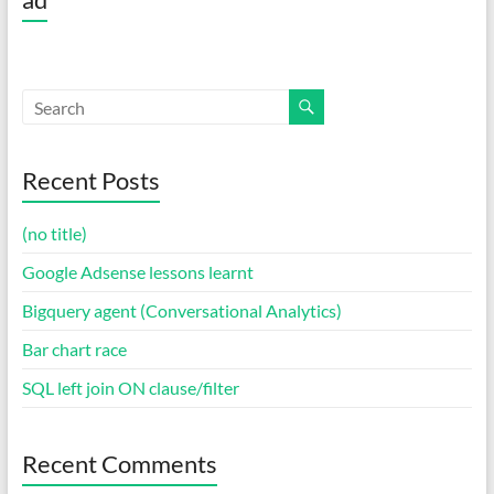
Recent Posts
(no title)
Google Adsense lessons learnt
Bigquery agent (Conversational Analytics)
Bar chart race
SQL left join ON clause/filter
Recent Comments