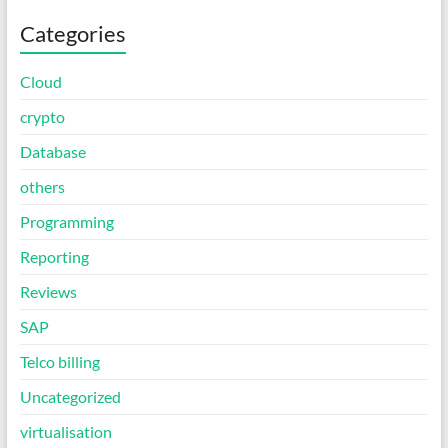
Categories
Cloud
crypto
Database
others
Programming
Reporting
Reviews
SAP
Telco billing
Uncategorized
virtualisation