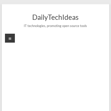
Skip
to
DailyTechIdeas
content
IT technologies, promoting open source tools
Menu