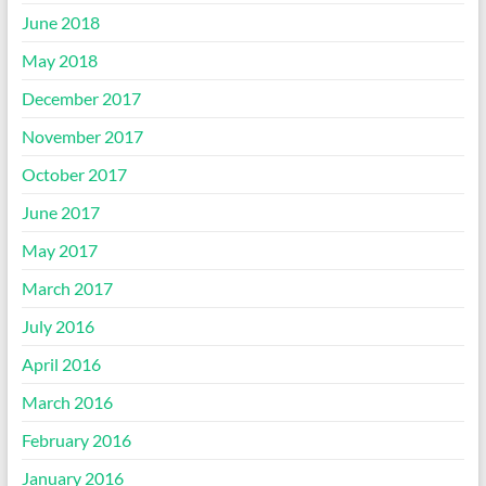
June 2018
May 2018
December 2017
November 2017
October 2017
June 2017
May 2017
March 2017
July 2016
April 2016
March 2016
February 2016
January 2016