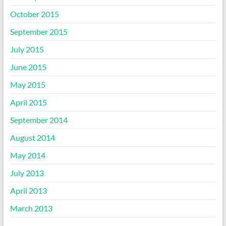
October 2015
September 2015
July 2015
June 2015
May 2015
April 2015
September 2014
August 2014
May 2014
July 2013
April 2013
March 2013