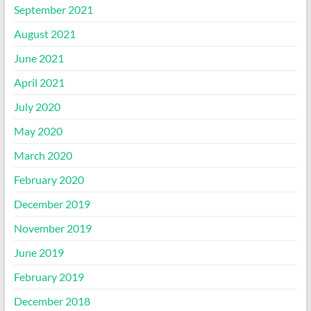
September 2021
August 2021
June 2021
April 2021
July 2020
May 2020
March 2020
February 2020
December 2019
November 2019
June 2019
February 2019
December 2018