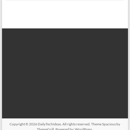
Copyright © 2026
DailyTechIdeas
. All rights reserved. Theme
Spacious
by
ThemeGrill. Powered by:
WordPress
.