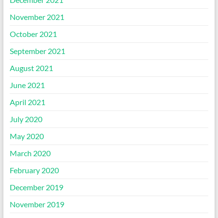
November 2021
October 2021
September 2021
August 2021
June 2021
April 2021
July 2020
May 2020
March 2020
February 2020
December 2019
November 2019