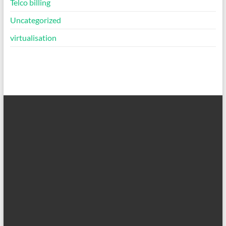
Telco billing
Uncategorized
virtualisation