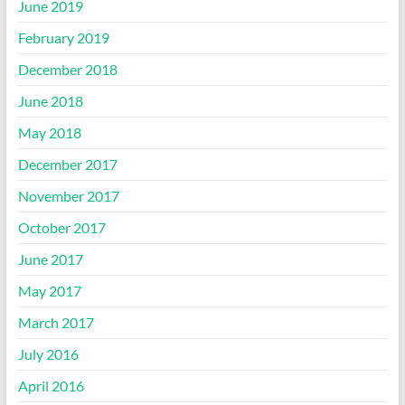
June 2019
February 2019
December 2018
June 2018
May 2018
December 2017
November 2017
October 2017
June 2017
May 2017
March 2017
July 2016
April 2016