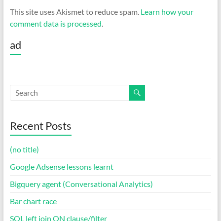
This site uses Akismet to reduce spam.
Learn how your
comment data is processed
.
ad
Recent Posts
(no title)
Google Adsense lessons learnt
Bigquery agent (Conversational Analytics)
Bar chart race
SQL left join ON clause/filter