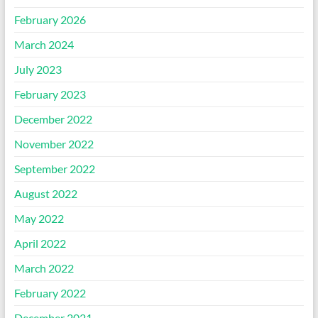
February 2026
March 2024
July 2023
February 2023
December 2022
November 2022
September 2022
August 2022
May 2022
April 2022
March 2022
February 2022
December 2021