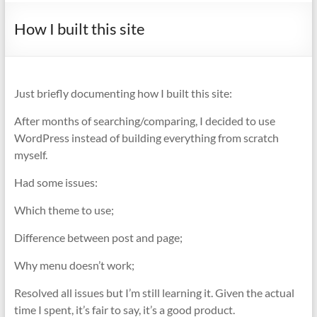
How I built this site
Just briefly documenting how I built this site:
After months of searching/comparing, I decided to use
WordPress instead of building everything from scratch
myself.
Had some issues:
Which theme to use;
Difference between post and page;
Why menu doesn’t work;
Resolved all issues but I’m still learning it. Given the actual
time I spent, it’s fair to say, it’s a good product.