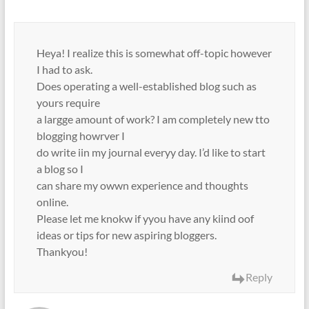
Heya! I realize this is somewhat off-topic however
I had to ask.
Does operating a well-established blog such as
yours require
a largge amount of work? I am completely new tto
blogging howrver I
do write iin my journal everyy day. I’d like to start
a blog so I
can share my owwn experience and thoughts
online.
Please let me knokw if yyou have any kiind oof
ideas or tips for new aspiring bloggers.
Thankyou!
Reply