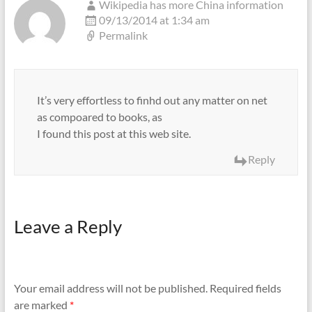
Wikipedia has more China information
09/13/2014 at 1:34 am
Permalink
It’s very effortless to finhd out any matter on net
as compoared to books, as
I found this post at this web site.
Reply
Leave a Reply
Your email address will not be published.
Required fields
are marked
*