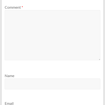
Comment
*
Name
Email