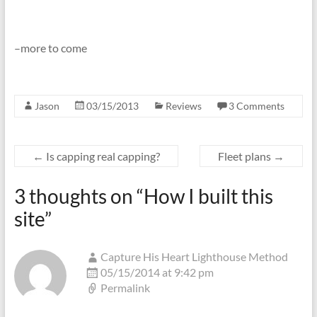
–more to come
Jason
03/15/2013
Reviews
3 Comments
←
Is capping real capping?
Fleet plans
→
3 thoughts on “
How I built this
site
”
Capture His Heart Lighthouse Method
05/15/2014 at 9:42 pm
Permalink