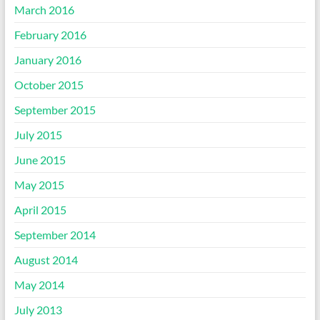
March 2016
February 2016
January 2016
October 2015
September 2015
July 2015
June 2015
May 2015
April 2015
September 2014
August 2014
May 2014
July 2013