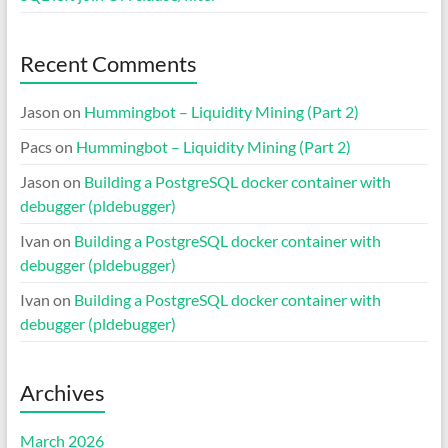
Recent Comments
Jason
on
Hummingbot – Liquidity Mining (Part 2)
Pacs
on
Hummingbot – Liquidity Mining (Part 2)
Jason
on
Building a PostgreSQL docker container with
debugger (pldebugger)
Ivan
on
Building a PostgreSQL docker container with
debugger (pldebugger)
Ivan
on
Building a PostgreSQL docker container with
debugger (pldebugger)
Archives
March 2026