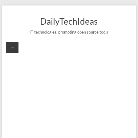
Skip
to
DailyTechIdeas
content
IT technologies, promoting open source tools
Menu