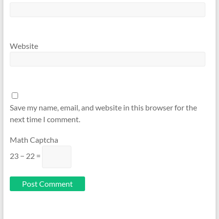
Website
Save my name, email, and website in this browser for the
next time I comment.
Math Captcha
23 − 22 =