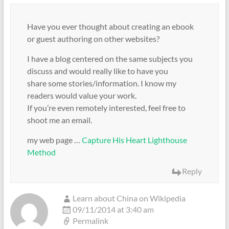
Have you ever thought about creating an ebook
or guest authoring on other websites?
I have a blog centered on the same subjects you
discuss and would really like to have you
share some stories/information. I know my
readers would value your work.
If you’re even remotely interested, feel free to
shoot me an email.
my web page …
Capture His Heart Lighthouse
Method
Reply
Learn about China on Wikipedia
09/11/2014 at 3:40 am
Permalink