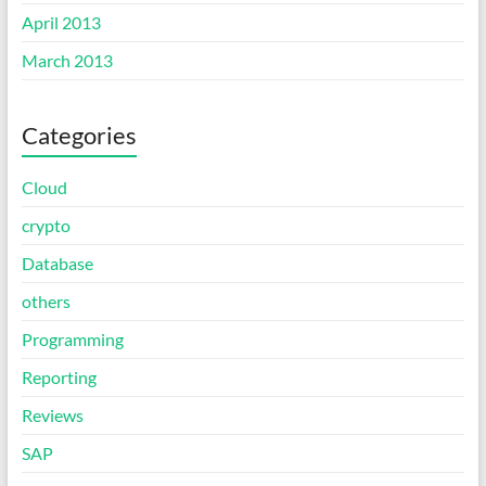
April 2013
March 2013
Categories
Cloud
crypto
Database
others
Programming
Reporting
Reviews
SAP