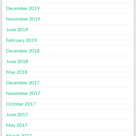
December 2019
November 2019
June 2019
February 2019
December 2018
June 2018
May 2018
December 2017
November 2017
October 2017
June 2017
May 2017
March 2017