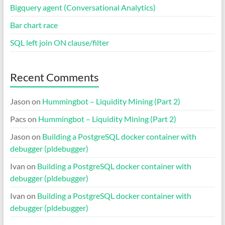
Bigquery agent (Conversational Analytics)
Bar chart race
SQL left join ON clause/filter
Recent Comments
Jason
on
Hummingbot – Liquidity Mining (Part 2)
Pacs
on
Hummingbot – Liquidity Mining (Part 2)
Jason
on
Building a PostgreSQL docker container with
debugger (pldebugger)
Ivan
on
Building a PostgreSQL docker container with
debugger (pldebugger)
Ivan
on
Building a PostgreSQL docker container with
debugger (pldebugger)