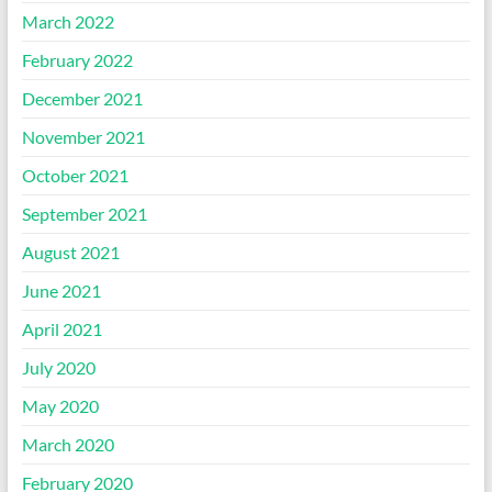
March 2022
February 2022
December 2021
November 2021
October 2021
September 2021
August 2021
June 2021
April 2021
July 2020
May 2020
March 2020
February 2020