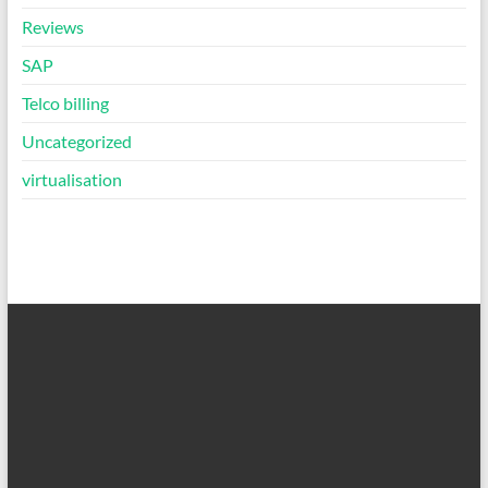
Reviews
SAP
Telco billing
Uncategorized
virtualisation