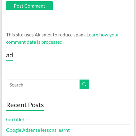
This site uses Akismet to reduce spam.
Learn how your
comment data is processed
.
ad
Recent Posts
(no title)
Google Adsense lessons learnt