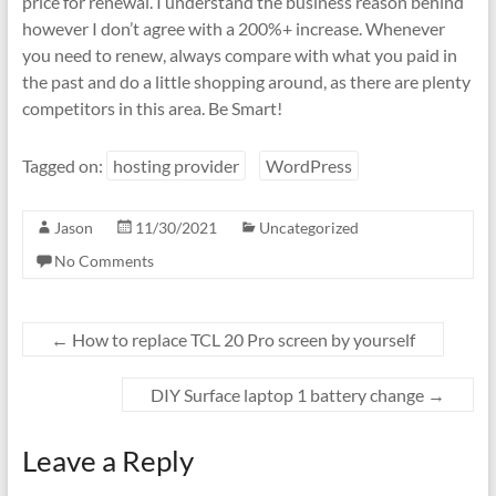
price for renewal. I understand the business reason behind
however I don’t agree with a 200%+ increase. Whenever
you need to renew, always compare with what you paid in
the past and do a little shopping around, as there are plenty
competitors in this area. Be Smart!
Tagged on:
hosting provider
WordPress
Jason
11/30/2021
Uncategorized
No Comments
←
How to replace TCL 20 Pro screen by yourself
DIY Surface laptop 1 battery change
→
Leave a Reply