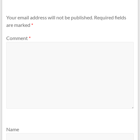
Your email address will not be published.
Required fields
are marked
*
Comment
*
Name