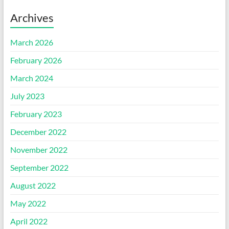
Archives
March 2026
February 2026
March 2024
July 2023
February 2023
December 2022
November 2022
September 2022
August 2022
May 2022
April 2022