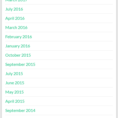
July 2016
April 2016
March 2016
February 2016
January 2016
October 2015
September 2015
July 2015
June 2015
May 2015
April 2015
September 2014