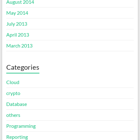
August 2014
May 2014
July 2013
April 2013
March 2013
Categories
Cloud
crypto
Database
others
Programming
Reporting