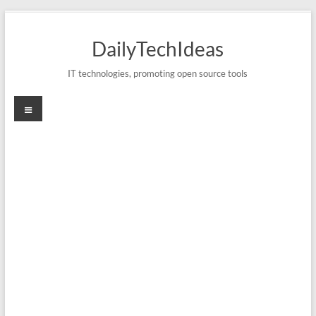
Skip
to
DailyTechIdeas
content
IT technologies, promoting open source tools
Menu