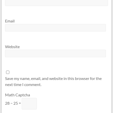
Email
Website
Save my name, email, and website in this browser for the
next time I comment.
Math Captcha
28 − 25 =