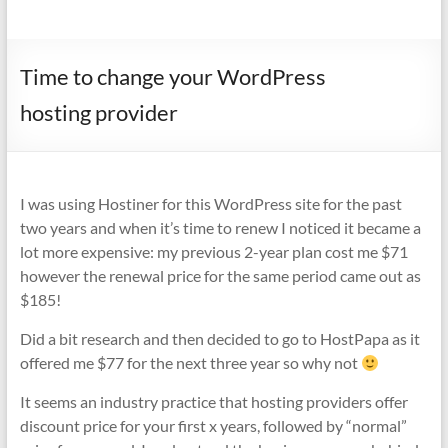
Time to change your WordPress
hosting provider
I was using Hostiner for this WordPress site for the past
two years and when it’s time to renew I noticed it became a
lot more expensive: my previous 2-year plan cost me $71
however the renewal price for the same period came out as
$185!
Did a bit research and then decided to go to HostPapa as it
offered me $77 for the next three year so why not
It seems an industry practice that hosting providers offer
discount price for your first x years, followed by “normal”