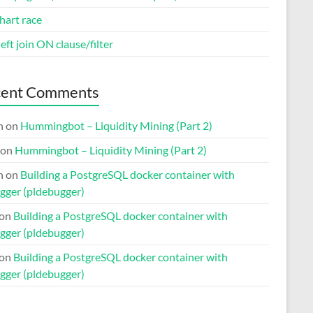
hart race
eft join ON clause/filter
cent Comments
n
on
Hummingbot – Liquidity Mining (Part 2)
on
Hummingbot – Liquidity Mining (Part 2)
n
on
Building a PostgreSQL docker container with
gger (pldebugger)
on
Building a PostgreSQL docker container with
gger (pldebugger)
on
Building a PostgreSQL docker container with
gger (pldebugger)