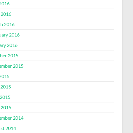
 2016
l 2016
h 2016
uary 2016
ary 2016
ber 2015
ember 2015
 2015
 2015
2015
l 2015
ember 2014
st 2014