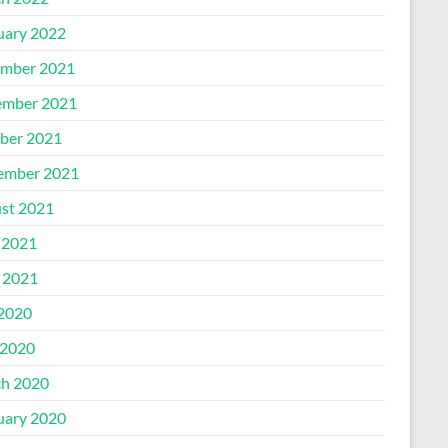
uary 2022
mber 2021
mber 2021
ber 2021
ember 2021
st 2021
 2021
l 2021
 2020
2020
h 2020
uary 2020