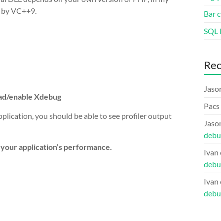
d by VC++9.
Bar c
SQL l
Re
Jaso
oad/enable Xdebug
Pacs
ication, you should be able to see profiler output
Jaso
debu
k your application’s performance.
Ivan
debu
Ivan
debu