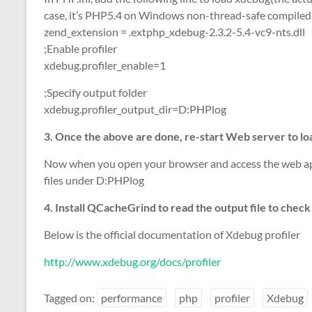
case, it’s PHP5.4 on Windows non-thread-safe compile
zend_extension = .extphp_xdebug-2.3.2-5.4-vc9-nts.dll
;Enable profiler
xdebug.profiler_enable=1
;Specify output folder
xdebug.profiler_output_dir=D:PHPlog
3. Once the above are done, re-start Web server to l
Now when you open your browser and access the web appl
files under D:PHPlog
4. Install QCacheGrind to read the output file to chec
Below is the official documentation of Xdebug profiler
http://www.xdebug.org/docs/profiler
Tagged on:
performance
php
profiler
Xdebug