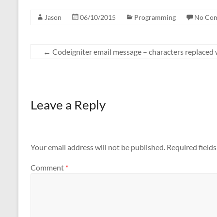
Jason
06/10/2015
Programming
No Co
←
Codeigniter email message – characters replaced 
Leave a Reply
Your email address will not be published.
Required field
Comment
*