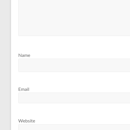
Name
Email
Website