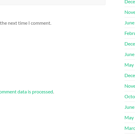
Dece
Nove
June
 the next time I comment.
Febr
Dece
June
May 
Dece
Nove
omment data is processed
.
Octo
June
May 
Marc