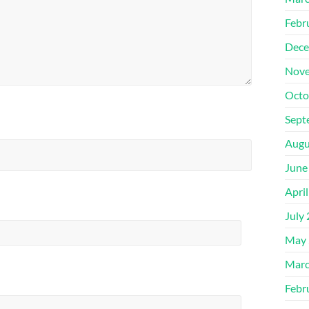
Febr
Dece
Nove
Octo
Sept
Augu
June
Apri
July
May 
Marc
Febr