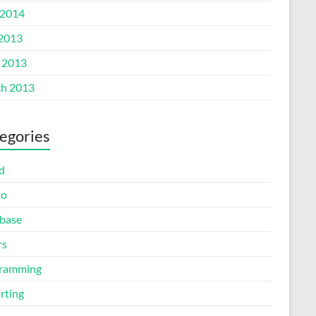
2014
 2013
l 2013
h 2013
egories
d
to
base
rs
ramming
rting