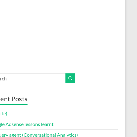
ent Posts
itle)
le Adsense lessons learnt
uery agent (Conversational Analytics)