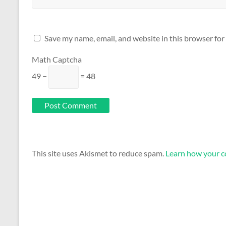
Save my name, email, and website in this browser for
Math Captcha
49 −
= 48
This site uses Akismet to reduce spam.
Learn how your c