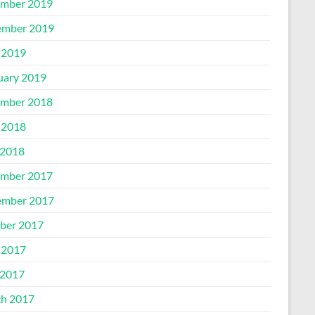
mber 2019
mber 2019
 2019
uary 2019
mber 2018
 2018
2018
mber 2017
mber 2017
ber 2017
 2017
2017
h 2017