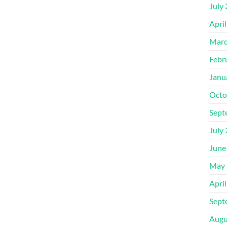
July
Apri
Marc
Febr
Janu
Octo
Sept
July
June
May 
Apri
Sept
Augu