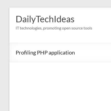
Skip
to
DailyTechIdeas
content
IT technologies, promoting open source tools
Profiling PHP application