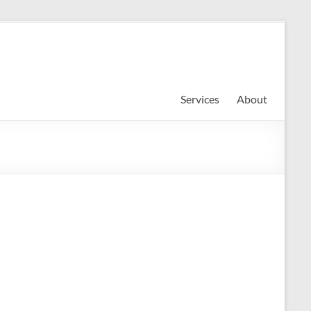
Services
About