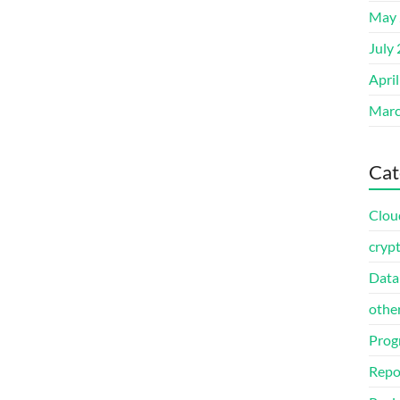
May 
July
Apri
Marc
Cat
Clou
cryp
Data
othe
Prog
Repo