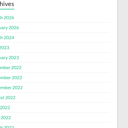
hives
h 2026
uary 2026
h 2024
 2023
uary 2023
mber 2022
mber 2022
ember 2022
st 2022
2022
l 2022
h 2022