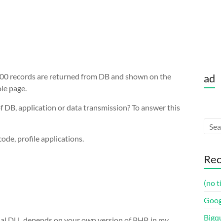
 300 records are returned from DB and shown on the
ad
le page.
f DB, application or data transmission? To answer this
code, profile applications.
Rec
(no t
Goog
Bigq
tual DLL depends on your own version of PHP, in my