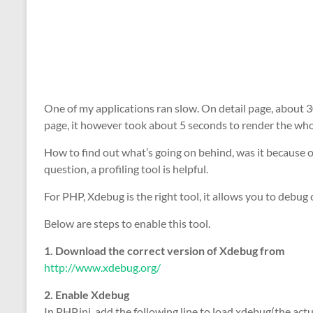
One of my applications ran slow. On detail page, about
page, it however took about 5 seconds to render the who
How to find out what’s going on behind, was it because o
question, a profiling tool is helpful.
For PHP, Xdebug is the right tool, it allows you to debug 
Below are steps to enable this tool.
1. Download the correct version of Xdebug from
http://www.xdebug.org/
2. Enable Xdebug
In PHP.ini, add the following line to load xdebug(the ac