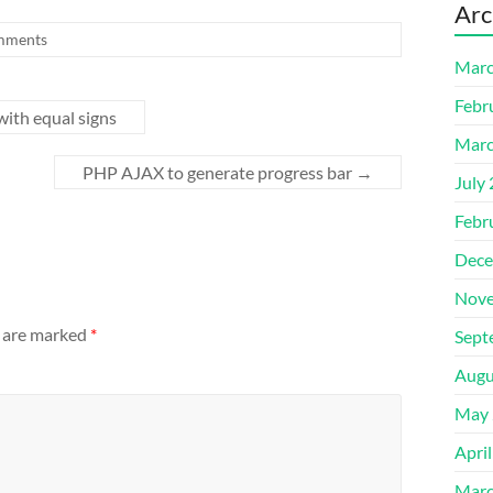
Arc
mments
Marc
Febr
with equal signs
Marc
PHP AJAX to generate progress bar
→
July
Febr
Dece
Nove
s are marked
*
Sept
Augu
May 
Apri
Marc