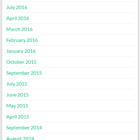
July 2016
April 2016
March 2016
February 2016
January 2016
October 2015
September 2015
July 2015
June 2015
May 2015
April 2015
September 2014
August 2014