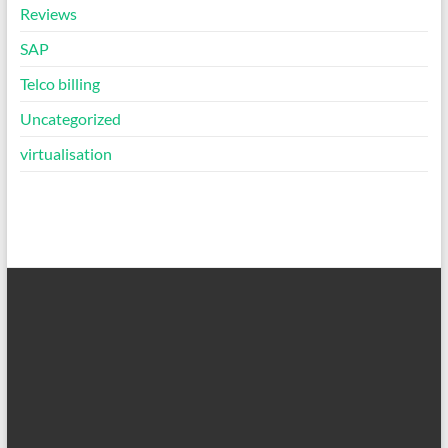
Reviews
SAP
Telco billing
Uncategorized
virtualisation