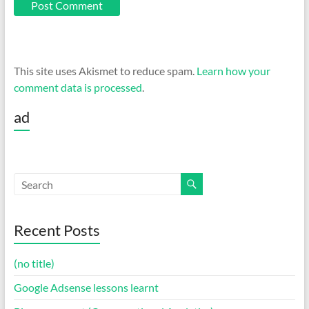
This site uses Akismet to reduce spam.
Learn how your
comment data is processed
.
ad
Recent Posts
(no title)
Google Adsense lessons learnt