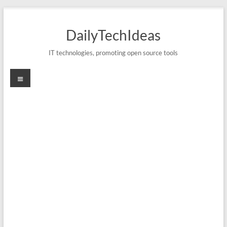
Skip
to
DailyTechIdeas
content
IT technologies, promoting open source tools
Menu