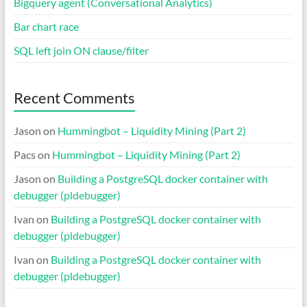
Bigquery agent (Conversational Analytics)
Bar chart race
SQL left join ON clause/filter
Recent Comments
Jason
on
Hummingbot – Liquidity Mining (Part 2)
Pacs
on
Hummingbot – Liquidity Mining (Part 2)
Jason
on
Building a PostgreSQL docker container with
debugger (pldebugger)
Ivan
on
Building a PostgreSQL docker container with
debugger (pldebugger)
Ivan
on
Building a PostgreSQL docker container with
debugger (pldebugger)