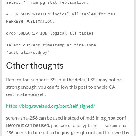
select * from pg_stat_replication; 
ALTER SUBSCRIPTION logical_all_tables_for_tss  
REFRESH PUBLICATION;
drop SUBSCRIPTION logical_all_tables 
select current_timestamp at time zone 
'australia/sydney'
Other thoughts
Replication supports SSL but the default SSL may not be
strong enough, you can follow this post to enable CA
certificate yourself.
https://blog.raveland.org/post/self_signed/
scram-sha-256 can be used instead of md5 in
pg_hba.conf
;
Before it can be used,
password_encryption = scram-sha-
needs to be enabled in
postgresql.conf
and followed by
256