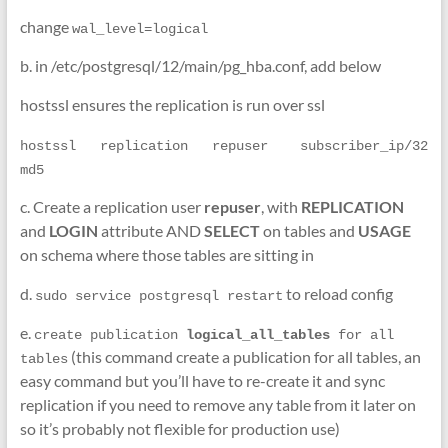
change
wal_level=logical
b. in /etc/postgresql/12/main/pg_hba.conf, add below
hostssl ensures the replication is run over ssl
hostssl   replication   repuser    subscriber_ip/32      
md5
c. Create a replication user
repuser
, with
REPLICATION
and
LOGIN
attribute AND
SELECT
on tables and
USAGE
on schema where those tables are sitting in
d.
to reload config
sudo service postgresql restart
e.
create publication 
logical_all_tables 
for all 
(this command create a publication for all tables, an
tables
easy command but you’ll have to re-create it and sync
replication if you need to remove any table from it later on
so it’s probably not flexible for production use)