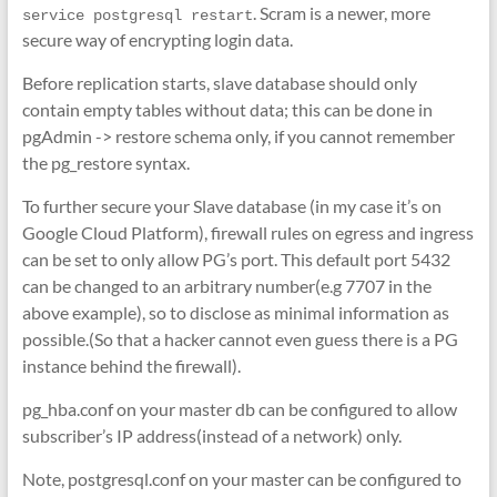
. Scram is a newer, more
service postgresql restart
secure way of encrypting login data.
Before replication starts, slave database should only
contain empty tables without data; this can be done in
pgAdmin -> restore schema only, if you cannot remember
the pg_restore syntax.
To further secure your Slave database (in my case it’s on
Google Cloud Platform), firewall rules on egress and ingress
can be set to only allow PG’s port. This default port 5432
can be changed to an arbitrary number(e.g 7707 in the
above example), so to disclose as minimal information as
possible.(So that a hacker cannot even guess there is a PG
instance behind the firewall).
pg_hba.conf on your master db can be configured to allow
subscriber’s IP address(instead of a network) only.
Note, postgresql.conf on your master can be configured to