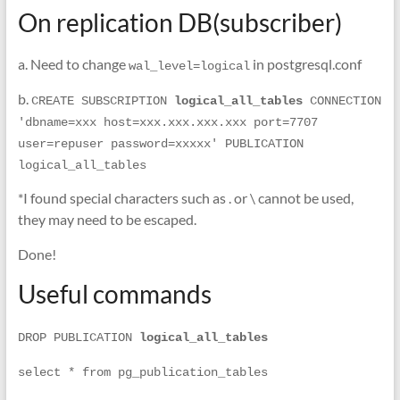
On replication DB(subscriber)
a. Need to change
in postgresql.conf
wal_level=logical
b.
CREATE SUBSCRIPTION 
logical_all_tables 
CONNECTION 
'dbname=xxx host=xxx.xxx.xxx.xxx port=7707 
user=repuser password=xxxxx' PUBLICATION 
logical_all_tables 
*I found special characters such as . or \ cannot be used,
they may need to be escaped.
Done!
Useful commands
DROP PUBLICATION 
logical_all_tables 
select * from pg_publication_tables  