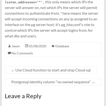
this only means which IPs the
listen_addresses='*',
server will answer on, not which IPs the server will permit
connections to authenticate from. * here means the server
will accept incoming connections on any ip assigned to an
interface on the pg server host; it’s pg_hba.conf’s role to
control which IPs the server will accept logins from, for
what dbs and users.
Jason
05/08/2020
Database
No Comments
←
Use Cloud function to start and stop Cloud sql
Postgresql identity column “no owned sequence”
→
Leave a Reply