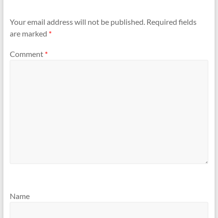
Your email address will not be published.
Required fields
are marked
*
Comment
*
Name