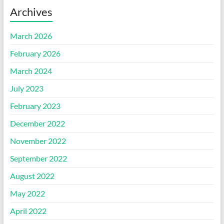
Archives
March 2026
February 2026
March 2024
July 2023
February 2023
December 2022
November 2022
September 2022
August 2022
May 2022
April 2022