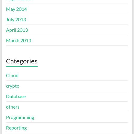
May 2014
July 2013
April 2013
March 2013
Categories
Cloud
crypto
Database
others
Programming
Reporting