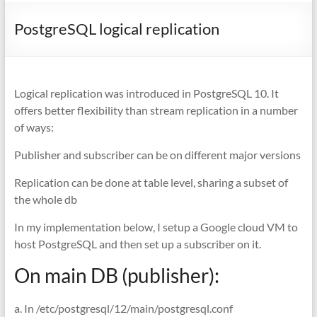
PostgreSQL logical replication
Logical replication was introduced in PostgreSQL 10. It
offers better flexibility than stream replication in a number
of ways:
Publisher and subscriber can be on different major versions
Replication can be done at table level, sharing a subset of
the whole db
In my implementation below, I setup a Google cloud VM to
host PostgreSQL and then set up a subscriber on it.
On main DB (publisher):
a. In /etc/postgresql/12/main/postgresql.conf