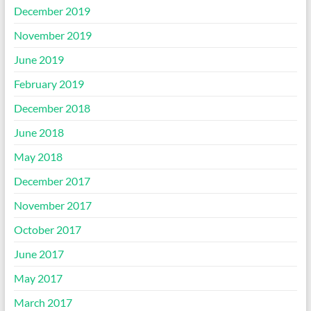
December 2019
November 2019
June 2019
February 2019
December 2018
June 2018
May 2018
December 2017
November 2017
October 2017
June 2017
May 2017
March 2017