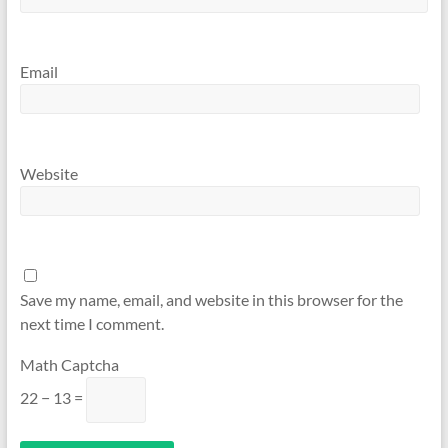
Email
Website
Save my name, email, and website in this browser for the
next time I comment.
Math Captcha
22 − 13 =