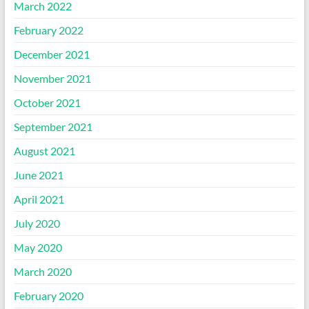
March 2022
February 2022
December 2021
November 2021
October 2021
September 2021
August 2021
June 2021
April 2021
July 2020
May 2020
March 2020
February 2020