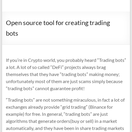
Open source tool for creating trading
bots
If you’re in Crypto world, you probably heard “Trading bots”
a lot. A lot of so called “DeFi” projects always brag
themselves that they have “trading bots” making money;
unfortunately most of them are just scams simply because
“trading bots” cannot guarantee profit!
“Trading bots” are not something miraculous, in fact a lot of
exchanges already provide “grid trading” (Binance for
example) for free. In general, “trading bots” are just
algorithms that generate orders(buy or sell) in a market
automatically, and they have been in share trading markets