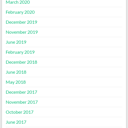
March 2020
February 2020
December 2019
November 2019
June 2019
February 2019
December 2018
June 2018
May 2018
December 2017
November 2017
October 2017
June 2017