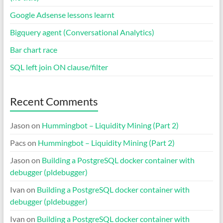
Google Adsense lessons learnt
Bigquery agent (Conversational Analytics)
Bar chart race
SQL left join ON clause/filter
Recent Comments
Jason
on
Hummingbot – Liquidity Mining (Part 2)
Pacs
on
Hummingbot – Liquidity Mining (Part 2)
Jason
on
Building a PostgreSQL docker container with
debugger (pldebugger)
Ivan
on
Building a PostgreSQL docker container with
debugger (pldebugger)
Ivan
on
Building a PostgreSQL docker container with