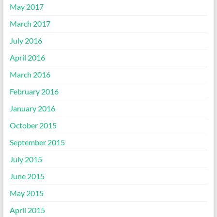
May 2017
March 2017
July 2016
April 2016
March 2016
February 2016
January 2016
October 2015
September 2015
July 2015
June 2015
May 2015
April 2015