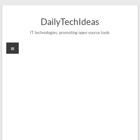
Skip
to
DailyTechIdeas
content
IT technologies, promoting open source tools
Menu