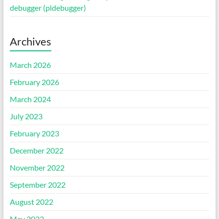
debugger (pldebugger)
Archives
March 2026
February 2026
March 2024
July 2023
February 2023
December 2022
November 2022
September 2022
August 2022
May 2022