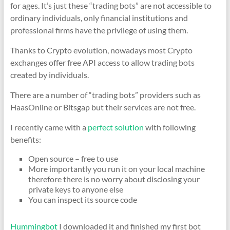
for ages. It’s just these “trading bots” are not accessible to
ordinary individuals, only financial institutions and
professional firms have the privilege of using them.
Thanks to Crypto evolution, nowadays most Crypto
exchanges offer free API access to allow trading bots
created by individuals.
There are a number of “trading bots” providers such as
HaasOnline or Bitsgap but their services are not free.
I recently came with a
perfect solution
with following
benefits:
Open source – free to use
More importantly you run it on your local machine
therefore there is no worry about disclosing your
private keys to anyone else
You can inspect its source code
Hummingbot
I downloaded it and finished my first bot