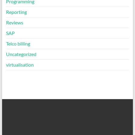
Programming
Reporting
Reviews
SAP
Telco billing
Uncategorized
virtualisation