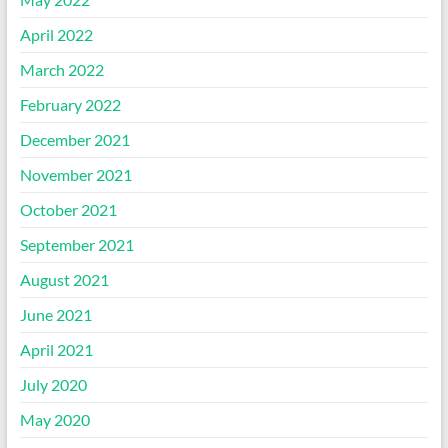
April 2022
March 2022
February 2022
December 2021
November 2021
October 2021
September 2021
August 2021
June 2021
April 2021
July 2020
May 2020