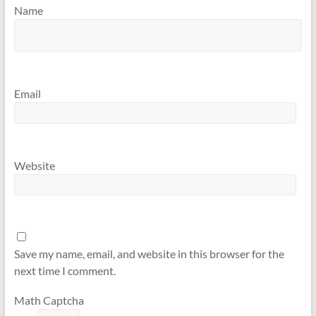
Name
Email
Website
Save my name, email, and website in this browser for the
next time I comment.
Math Captcha