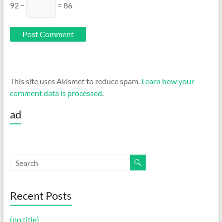
92 −
= 86
This site uses Akismet to reduce spam.
Learn how your
comment data is processed
.
ad
Recent Posts
(no title)