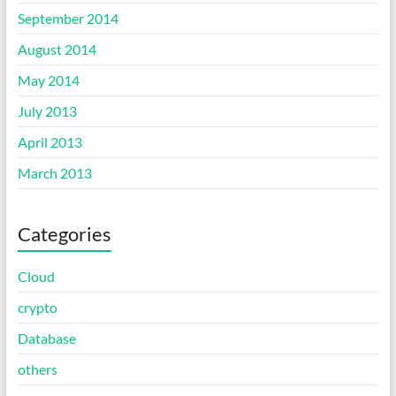
September 2014
August 2014
May 2014
July 2013
April 2013
March 2013
Categories
Cloud
crypto
Database
others