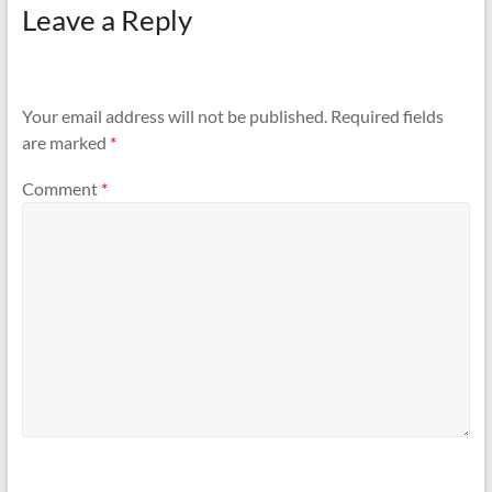
Leave a Reply
Your email address will not be published.
Required fields
are marked
*
Comment
*