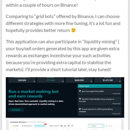
within a couple of hours on Binance!
Comparing to “grid bots” offered by Binance, I can choose
different strategies with more fine tuning, it’s a lot fun and
hopefully provides better return
This application can also participate in “liquidity mining” (
your buy/sell orders generated by this app are given extra
rewards as exchanges incentivise your such activities
because you’re providing extra capital to stabilise the
markets). I’ll provide a short tutorial later, stay tuned!