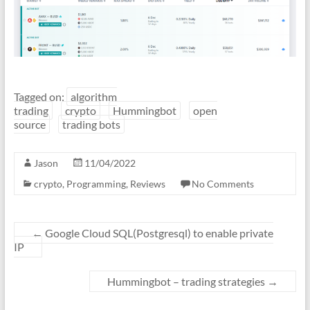
Tagged on:
algorithm
trading
crypto
Hummingbot
open
source
trading bots
Jason
11/04/2022
crypto
,
Programming
,
Reviews
No Comments
←
Google Cloud SQL(Postgresql) to enable private
IP
Hummingbot – trading strategies
→