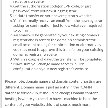
registrar’s website.
Get the authorisation code(or EPP code, or just
password) from your existing registrar.
Initiate transfer on your new registrar’s website.
You’ll normally receive an email from the new registrar
asking for confirmation, just follow whatever required
to confirm.
An email will be generated by your existing domain’s
registrar and is sent to the domain’s administrator
email account asking for confirmation or alternatively
you may need to approve this transfer on your existing
domain’s registrar website
Within a couple of days, the transfer will be completed
Make sure you change name servers in DNS
configuration on your new registrar’s website.
Please note, domain name and domain content hosting are
different. Domain name is just an entry in the ICANN
database for lookup, it should be cheap; Domain content
hosting is where you need to have a machine to host the
content of your website, this is of course much more