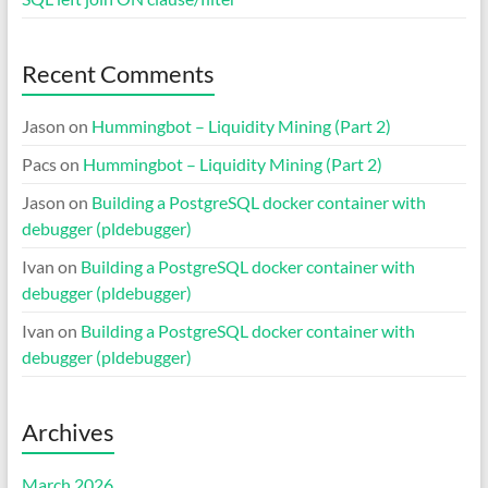
Recent Comments
Jason
on
Hummingbot – Liquidity Mining (Part 2)
Pacs
on
Hummingbot – Liquidity Mining (Part 2)
Jason
on
Building a PostgreSQL docker container with
debugger (pldebugger)
Ivan
on
Building a PostgreSQL docker container with
debugger (pldebugger)
Ivan
on
Building a PostgreSQL docker container with
debugger (pldebugger)
Archives
March 2026