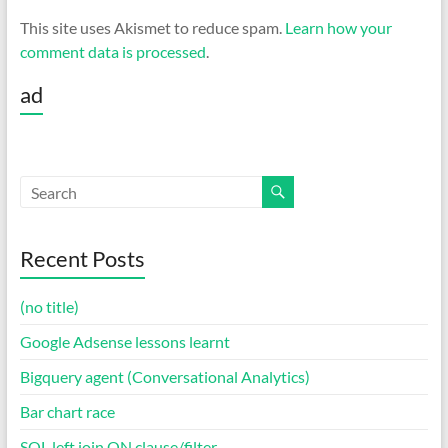
This site uses Akismet to reduce spam.
Learn how your
comment data is processed
.
ad
Recent Posts
(no title)
Google Adsense lessons learnt
Bigquery agent (Conversational Analytics)
Bar chart race
SQL left join ON clause/filter