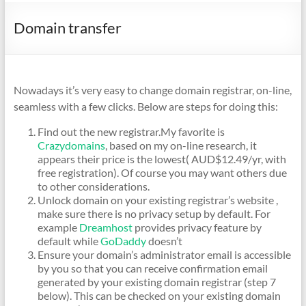
Domain transfer
Nowadays it’s very easy to change domain registrar, on-line,
seamless with a few clicks. Below are steps for doing this:
Find out the new registrar.My favorite is
Crazydomains
, based on my on-line research, it
appears their price is the lowest( AUD$12.49/yr, with
free registration). Of course you may want others due
to other considerations.
Unlock domain on your existing registrar’s website ,
make sure there is no privacy setup by default. For
example
Dreamhost
provides privacy feature by
default while
GoDaddy
doesn’t
Ensure your domain’s administrator email is accessible
by you so that you can receive confirmation email
generated by your existing domain registrar (step 7
below). This can be checked on your existing domain