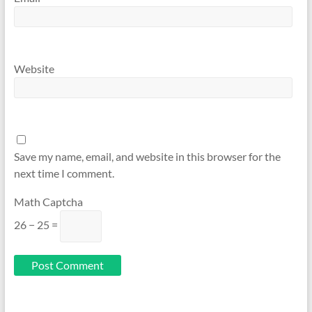
Website
Save my name, email, and website in this browser for the
next time I comment.
Math Captcha
26 − 25 =