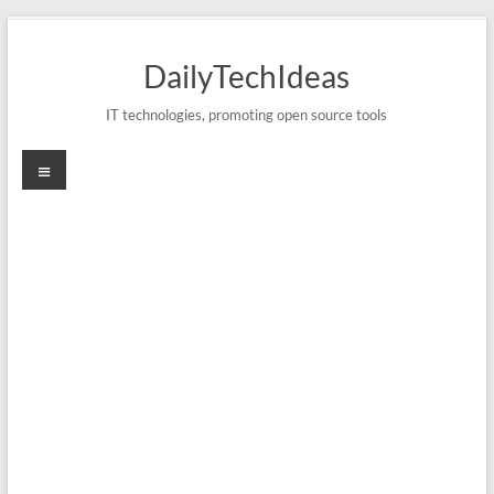
Skip
to
DailyTechIdeas
content
IT technologies, promoting open source tools
Menu