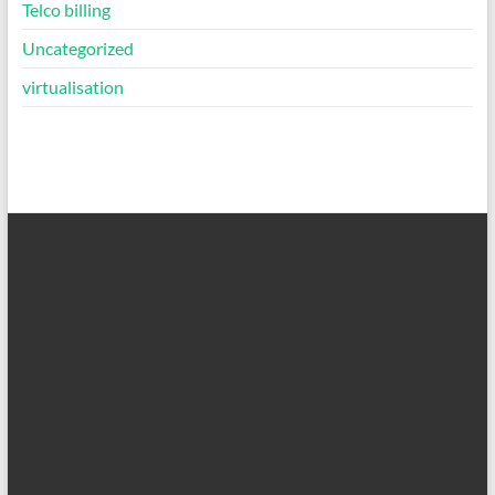
Telco billing
Uncategorized
virtualisation