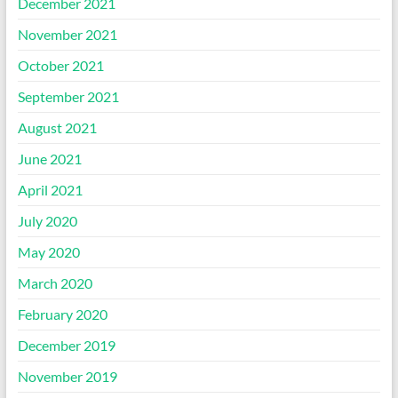
December 2021
November 2021
October 2021
September 2021
August 2021
June 2021
April 2021
July 2020
May 2020
March 2020
February 2020
December 2019
November 2019