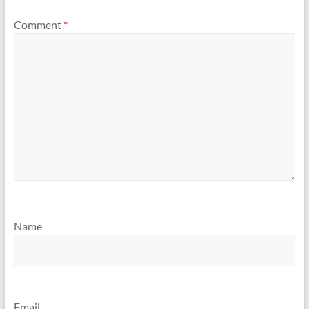
Comment
*
Name
Email