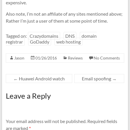
expensive.
Also note, I’m not an affiliate of any sites mentioned above;
Rather I’m just a user of them at some point of time.
Tagged on:
Crazydomains
DNS
domain
registrar
GoDaddy
web hosting
Jason
01/26/2016
Reviews
No Comments
←
Huawei Android watch
Email spoofing
→
Leave a Reply
Your email address will not be published.
Required fields
are marked
*