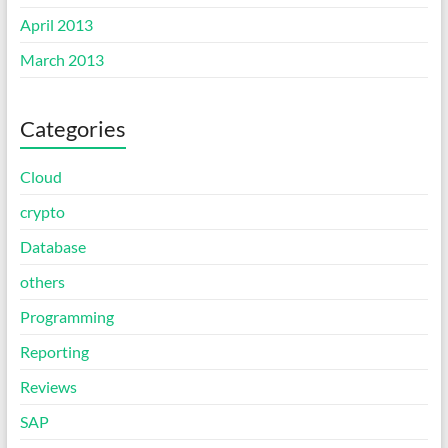
April 2013
March 2013
Categories
Cloud
crypto
Database
others
Programming
Reporting
Reviews
SAP