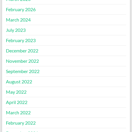
February 2026
March 2024
July 2023
February 2023
December 2022
November 2022
September 2022
August 2022
May 2022
April 2022
March 2022
February 2022