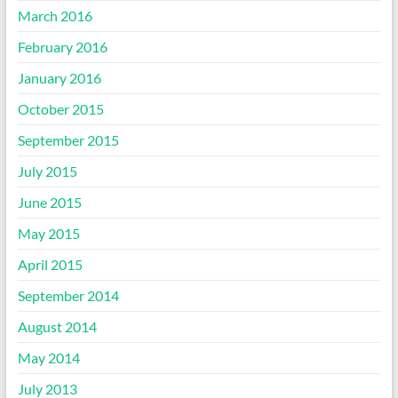
March 2016
February 2016
January 2016
October 2015
September 2015
July 2015
June 2015
May 2015
April 2015
September 2014
August 2014
May 2014
July 2013