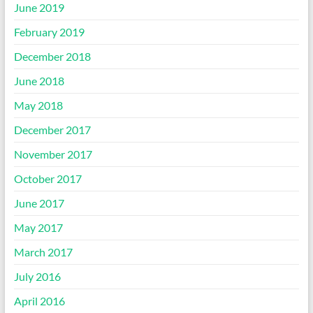
June 2019
February 2019
December 2018
June 2018
May 2018
December 2017
November 2017
October 2017
June 2017
May 2017
March 2017
July 2016
April 2016