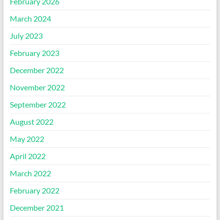
February 2026
March 2024
July 2023
February 2023
December 2022
November 2022
September 2022
August 2022
May 2022
April 2022
March 2022
February 2022
December 2021