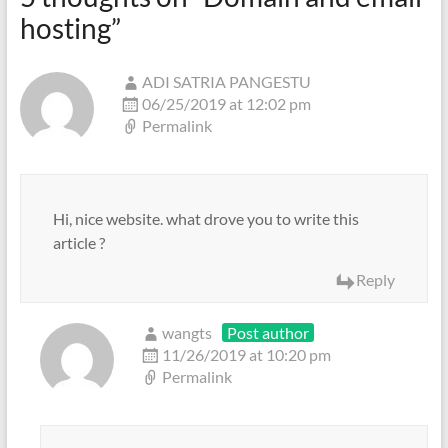
hosting
”
ADI SATRIA PANGESTU
06/25/2019 at 12:02 pm
Permalink
Hi, nice website. what drove you to write this
article ?
Reply
wangts
Post author
11/26/2019 at 10:20 pm
Permalink