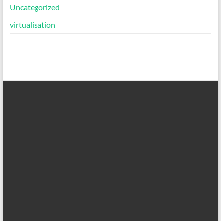
Uncategorized
virtualisation