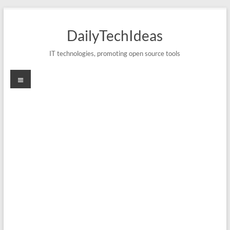
Skip
to
DailyTechIdeas
content
IT technologies, promoting open source tools
Menu