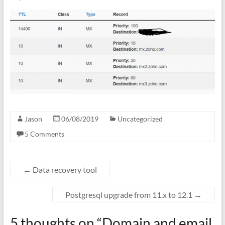
Jason
06/08/2019
Uncategorized
5 Comments
←
Data recovery tool
Postgresql upgrade from 11.x to 12.1
→
5 thoughts on “
Domain and email