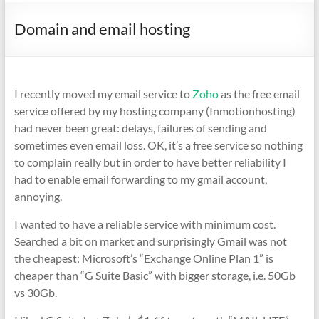
Domain and email hosting
I recently moved my email service to
Zoho
as the free email
service offered by my hosting company (Inmotionhosting)
had never been great: delays, failures of sending and
sometimes even email loss. OK, it’s a free service so nothing
to complain really but in order to have better reliability I
had to enable email forwarding to my gmail account,
annoying.
I wanted to have a reliable service with minimum cost.
Searched a bit on market and surprisingly Gmail was not
the cheapest: Microsoft’s “Exchange Online Plan 1” is
cheaper than “G Suite Basic” with bigger storage, i.e. 50Gb
vs 30Gb.