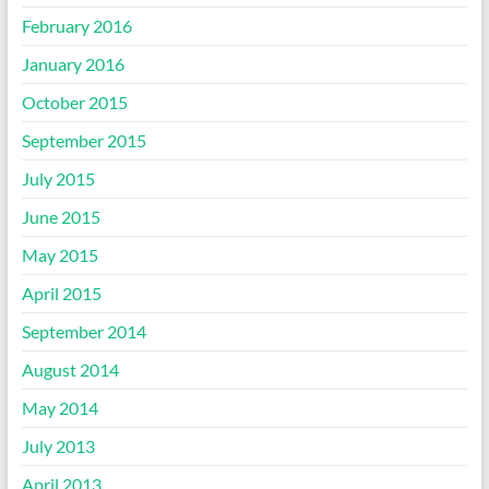
February 2016
January 2016
October 2015
September 2015
July 2015
June 2015
May 2015
April 2015
September 2014
August 2014
May 2014
July 2013
April 2013