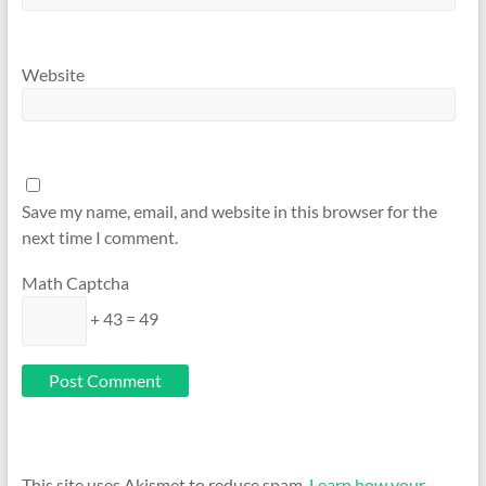
Website
Save my name, email, and website in this browser for the
next time I comment.
Math Captcha
+ 43 = 49
This site uses Akismet to reduce spam.
Learn how your