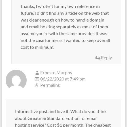
thanks, I wrote it for my own reference in
future. I didn’t find any article on the web that
was clear enough on how to handle domain
and email hosting separately as most of them
assume you’re with the same provider. It was
not the case for me as I wanted to keep overall
cost to minimum.
Reply
Ernesto Murphy
06/22/2020 at 7:49 pm
Permalink
Informative post and love it. What do you think
about Greatmai Standard Edition for email
hosting service? Cost $1 per month. The cheapest