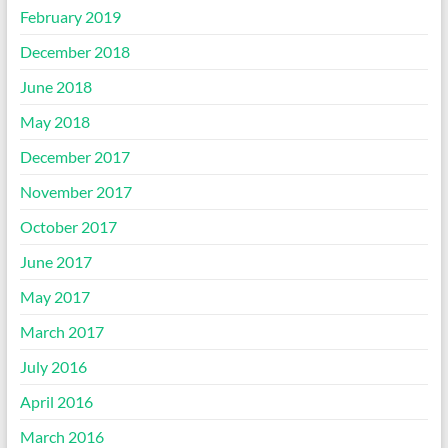
February 2019
December 2018
June 2018
May 2018
December 2017
November 2017
October 2017
June 2017
May 2017
March 2017
July 2016
April 2016
March 2016