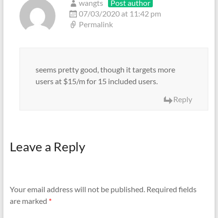
wangts
Post author
07/03/2020 at 11:42 pm
Permalink
seems pretty good, though it targets more
users at $15/m for 15 included users.
Reply
Leave a Reply
Your email address will not be published.
Required fields
are marked
*