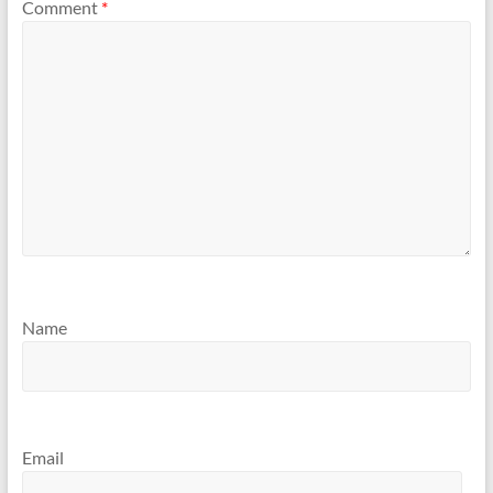
Comment
*
Name
Email