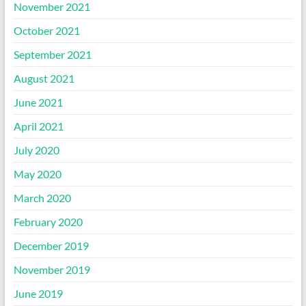
November 2021
October 2021
September 2021
August 2021
June 2021
April 2021
July 2020
May 2020
March 2020
February 2020
December 2019
November 2019
June 2019