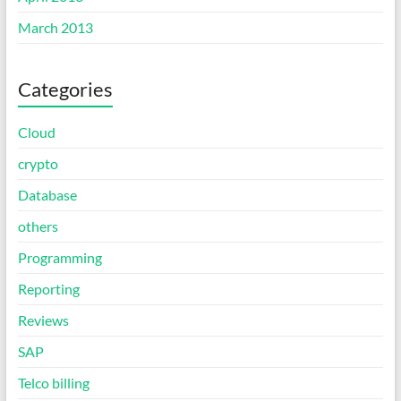
March 2013
Categories
Cloud
crypto
Database
others
Programming
Reporting
Reviews
SAP
Telco billing