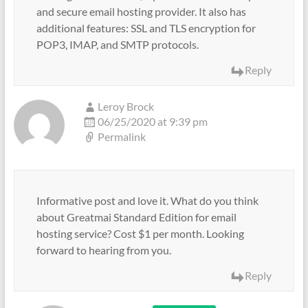
and secure email hosting provider. It also has
additional features: SSL and TLS encryption for
POP3, IMAP, and SMTP protocols.
Reply
Leroy Brock
06/25/2020 at 9:39 pm
Permalink
Informative post and love it. What do you think
about Greatmai Standard Edition for email
hosting service? Cost $1 per month. Looking
forward to hearing from you.
Reply