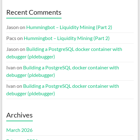
Recent Comments
Jason
on
Hummingbot – Liquidity Mining (Part 2)
Pacs
on
Hummingbot – Liquidity Mining (Part 2)
Jason
on
Building a PostgreSQL docker container with
debugger (pldebugger)
Ivan
on
Building a PostgreSQL docker container with
debugger (pldebugger)
Ivan
on
Building a PostgreSQL docker container with
debugger (pldebugger)
Archives
March 2026