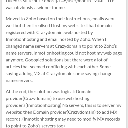
I liked G Suite but Zoho’s $1.46/user/month “MAIL LITE”
was obviously a winner for me.
Moved to Zoho based on their instructions, emails went
well but then I realised I lost my web site. I had domain
registered with Crazydomain, web hosted by
Inmotionhosting and email hosted by Zoho. When I
changed name servers at Crazydomain to point to Zoho’s
name servers, Inmotionhosting could not host my web page
anymore. Gooogled solutions but there were a lot of
articles that seemed conflicting with each other. Some
saying adding MX at Crazydomain some saying change
name servers.
At the end, the solution was logical: Domain
provider(Crazydomain) to use web hosting
provider’s(Inmotionhosting) NS servers, this is to server my
website; then Domain provider(Crazydomain) to add MX
records. (Inmotionhosting may need to modify MX records
to point to Zoho’s servers too)