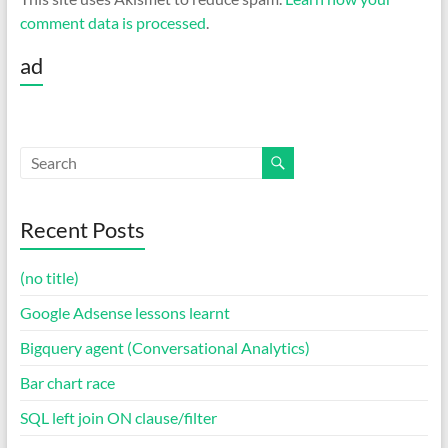
comment data is processed
.
ad
Recent Posts
(no title)
Google Adsense lessons learnt
Bigquery agent (Conversational Analytics)
Bar chart race
SQL left join ON clause/filter