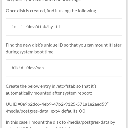
Once disk is created, find it using the following
ls -l /dev/disk/by-id
Find the new disk’s unique ID so that you can mount it later
during system boot time:
blkid /dev/sdb
Create the below entry in /etc/fstab so that it’s
automatically mounted after system reboot:
UUID=0e9b2dc6-4eb9-47b2-9125-571a1e2aed59″
/media/postgres-data ext4 defaults 0 0
In this case, I mount the disk to /media/postgres-data by