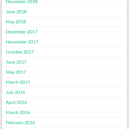
December 2018
June 2018
May 2018
December 2017
November 2017
October 2017
June 2017
May 2017
March 2017
July 2016
April 2016
March 2016
February 2016