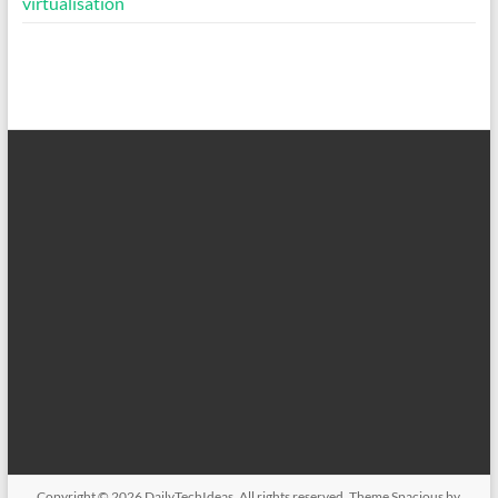
virtualisation
Copyright © 2026
DailyTechIdeas
. All rights reserved. Theme
Spacious
by