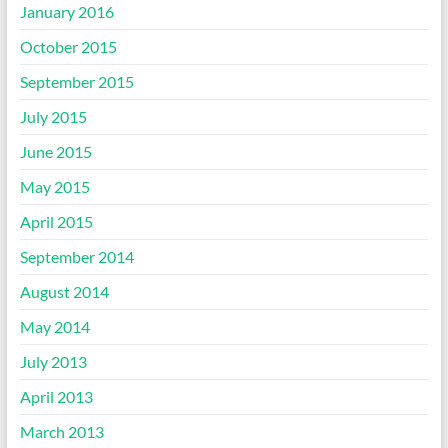
January 2016
October 2015
September 2015
July 2015
June 2015
May 2015
April 2015
September 2014
August 2014
May 2014
July 2013
April 2013
March 2013