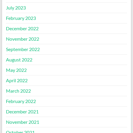
July 2023
February 2023
December 2022
November 2022
September 2022
August 2022
May 2022
April 2022
March 2022
February 2022
December 2021
November 2021
October 2021