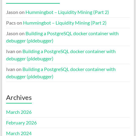
Jason
on
Hummingbot – Liquidity Mining (Part 2)
Pacs
on
Hummingbot – Liquidity Mining (Part 2)
Jason
on
Building a PostgreSQL docker container with
debugger (pldebugger)
Ivan
on
Building a PostgreSQL docker container with
debugger (pldebugger)
Ivan
on
Building a PostgreSQL docker container with
debugger (pldebugger)
Archives
March 2026
February 2026
March 2024