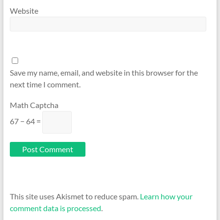
Website
Save my name, email, and website in this browser for the
next time I comment.
Math Captcha
67 − 64 =
This site uses Akismet to reduce spam.
Learn how your
comment data is processed
.