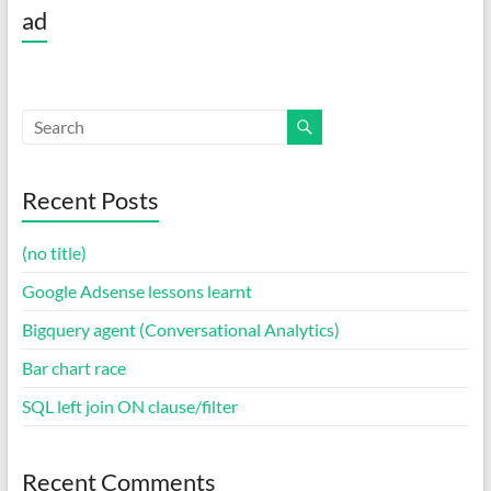
ad
Recent Posts
(no title)
Google Adsense lessons learnt
Bigquery agent (Conversational Analytics)
Bar chart race
SQL left join ON clause/filter
Recent Comments