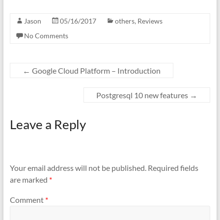
Jason
05/16/2017
others
,
Reviews
No Comments
←
Google Cloud Platform – Introduction
Postgresql 10 new features
→
Leave a Reply
Your email address will not be published.
Required fields
are marked
*
Comment
*