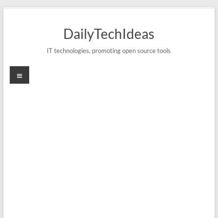
Skip
to
DailyTechIdeas
content
IT technologies, promoting open source tools
Menu