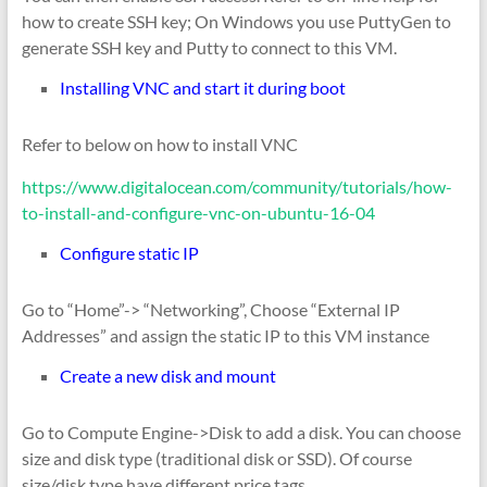
how to create SSH key; On Windows you use PuttyGen to
generate SSH key and Putty to connect to this VM.
Installing VNC and start it during boot
Refer to below on how to install VNC
https://www.digitalocean.com/community/tutorials/how-
to-install-and-configure-vnc-on-ubuntu-16-04
Configure static IP
Go to “Home”-> “Networking”, Choose “External IP
Addresses” and assign the static IP to this VM instance
Create a new disk and mount
Go to Compute Engine->Disk to add a disk. You can choose
size and disk type (traditional disk or SSD). Of course
size/disk type have different price tags.