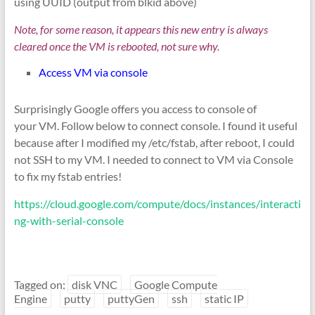
using UUID (output from blkid above)
Note, for some reason, it appears this new entry is always
cleared once the VM is rebooted, not sure why.
Access VM via console
Surprisingly Google offers you access to console of
your VM. Follow below to connect console. I found it useful
because after I modified my /etc/fstab, after reboot, I could
not SSH to my VM. I needed to connect to VM via Console
to fix my fstab entries!
https://cloud.google.com/compute/docs/instances/interacti
ng-with-serial-console
Tagged on:
disk VNC
Google Compute
Engine
putty
puttyGen
ssh
static IP