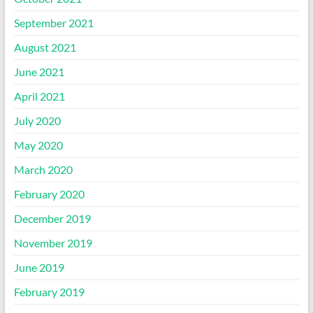
September 2021
August 2021
June 2021
April 2021
July 2020
May 2020
March 2020
February 2020
December 2019
November 2019
June 2019
February 2019