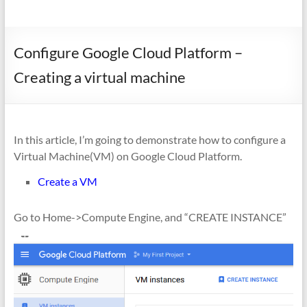
Configure Google Cloud Platform –
Creating a virtual machine
In this article, I’m going to demonstrate how to configure a
Virtual Machine(VM) on Google Cloud Platform.
Create a VM
Go to Home->Compute Engine, and “CREATE INSTANCE”