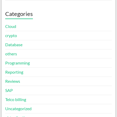
Categories
Cloud
crypto
Database
others
Programming
Reporting
Reviews
SAP
Telco billing
Uncategorized