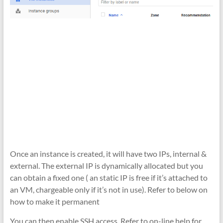
Once an instance is created, it will have two IPs, internal &
external. The external IP is dynamically allocated but you
can obtain a fixed one ( an static IP is free if it’s attached to
an VM, chargeable only if it’s not in use). Refer to below on
how to make it permanent
You can then enable SSH access. Refer to on-line help for