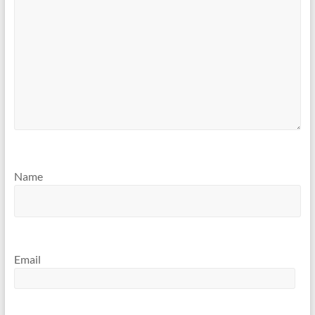
Name
Email