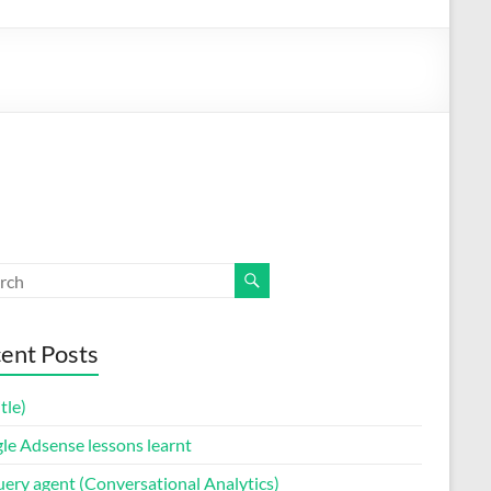
ent Posts
itle)
le Adsense lessons learnt
uery agent (Conversational Analytics)