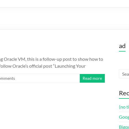
ad
ng Oracle VM, this is a follow-up post to show how to
ollow Oracle’s official post “Launching Your
omments
Read more
Rec
(no t
Goog
Bigq