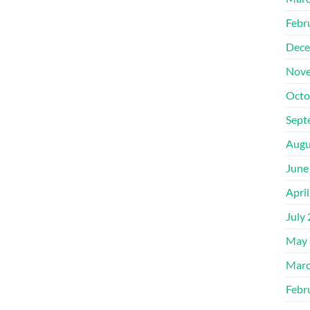
Febr
Dece
Nove
Octo
Sept
Augu
June
Apri
July
May 
Marc
Febr