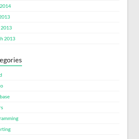
2014
 2013
l 2013
h 2013
egories
d
to
base
rs
ramming
rting