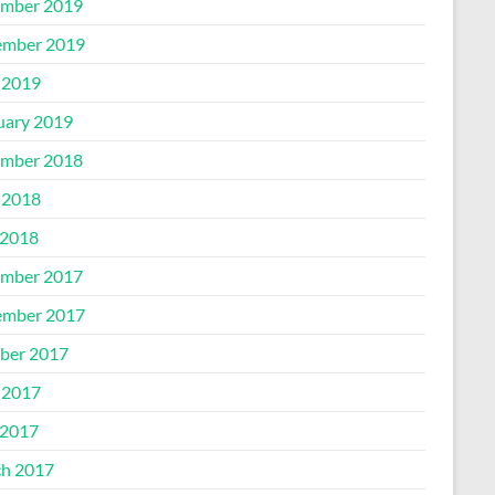
mber 2019
mber 2019
 2019
uary 2019
mber 2018
 2018
2018
mber 2017
mber 2017
ber 2017
 2017
2017
h 2017