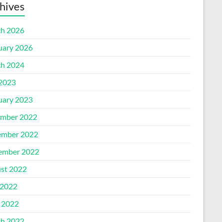
hives
h 2026
uary 2026
h 2024
 2023
uary 2023
mber 2022
mber 2022
ember 2022
st 2022
2022
l 2022
h 2022