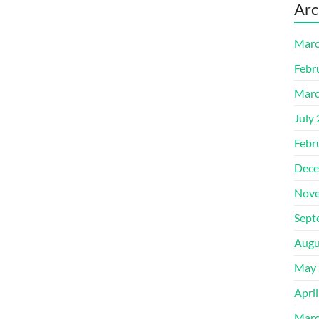
Arc
Marc
Febr
Marc
July
Febr
Dece
Nove
Sept
Augu
May 
Apri
Marc