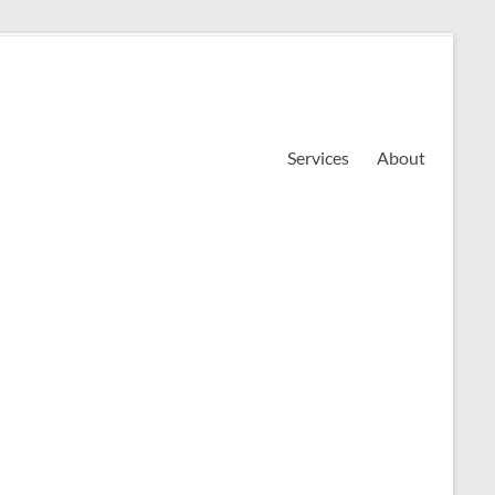
Services
About