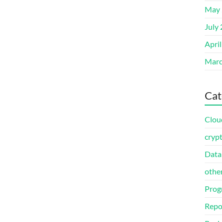
May 
July
Apri
Marc
Cat
Clou
cryp
Data
othe
Prog
Repo