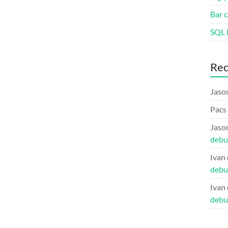
Bar c
SQL l
Re
Jaso
Pacs
Jaso
debu
Ivan
debu
Ivan
debu