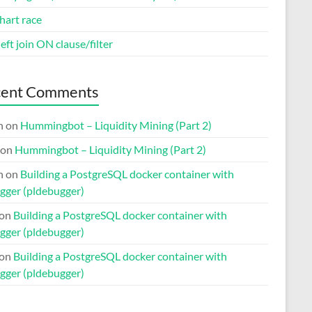
hart race
eft join ON clause/filter
cent Comments
n
on
Hummingbot – Liquidity Mining (Part 2)
on
Hummingbot – Liquidity Mining (Part 2)
n
on
Building a PostgreSQL docker container with
gger (pldebugger)
on
Building a PostgreSQL docker container with
gger (pldebugger)
on
Building a PostgreSQL docker container with
gger (pldebugger)