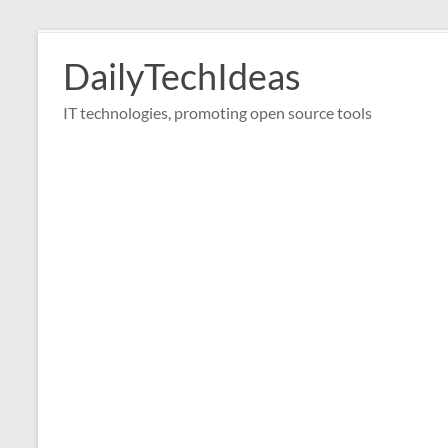
Skip
to
DailyTechIdeas
content
IT technologies, promoting open source tools