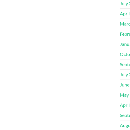
July
Apri
Marc
Febr
Janu
Octo
Sept
July
June
May 
Apri
Sept
Augu