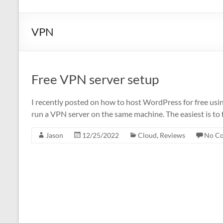
VPN
Free VPN server setup
I recently posted on how to host WordPress for free usi
run a VPN server on the same machine. The easiest is to f
Jason
12/25/2022
Cloud
,
Reviews
No C