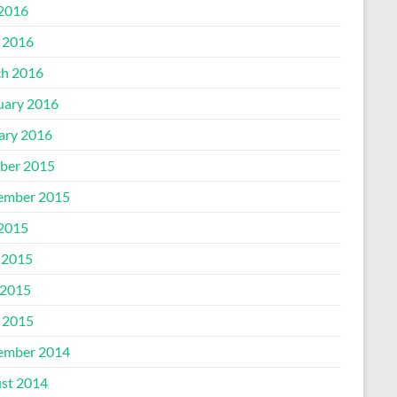
 2016
l 2016
h 2016
uary 2016
ary 2016
ber 2015
ember 2015
 2015
 2015
2015
l 2015
ember 2014
st 2014