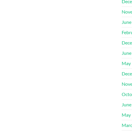
Dece
Nove
June
Febr
Dece
June
May 
Dece
Nove
Octo
June
May 
Marc