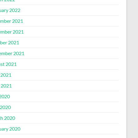
uary 2022
mber 2021
mber 2021
ber 2021
ember 2021
st 2021
 2021
l 2021
 2020
2020
h 2020
uary 2020