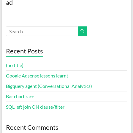
ad
Recent Posts
(no title)
Google Adsense lessons learnt
Bigquery agent (Conversational Analytics)
Bar chart race
SQL left join ON clause/filter
Recent Comments