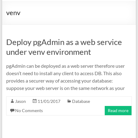
venv
Deploy pgAdmin as a web service
under venv environment
pgAdmin can be deployed as a web server therefore user
doesn’t need to install any client to access DB. This also
provides a securer way of accessing your database:
suppose your web server is on the same network as your
Jason
11/01/2017
Database
No Comments
Read more