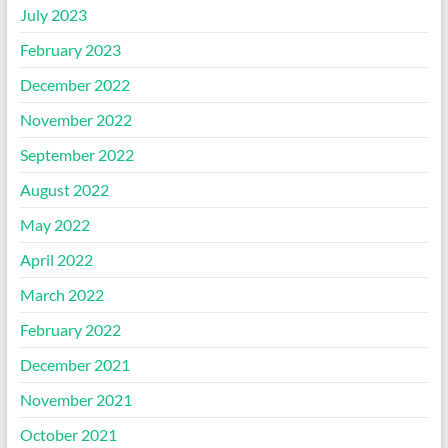
July 2023
February 2023
December 2022
November 2022
September 2022
August 2022
May 2022
April 2022
March 2022
February 2022
December 2021
November 2021
October 2021