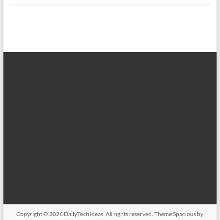
Copyright © 2026
DailyTechIdeas
. All rights reserved. Theme
Spacious
by