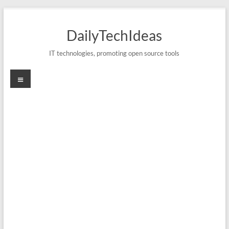
Skip
to
DailyTechIdeas
content
IT technologies, promoting open source tools
Menu