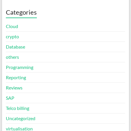
Categories
Cloud
crypto
Database
others
Programming
Reporting
Reviews
SAP
Telco billing
Uncategorized
virtualisation