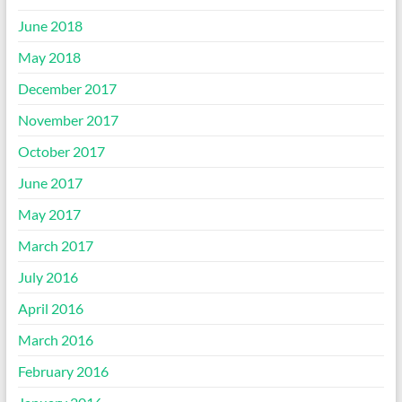
June 2018
May 2018
December 2017
November 2017
October 2017
June 2017
May 2017
March 2017
July 2016
April 2016
March 2016
February 2016