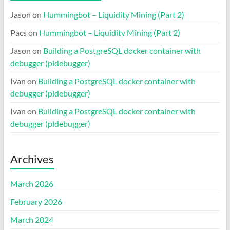
Jason
on
Hummingbot – Liquidity Mining (Part 2)
Pacs
on
Hummingbot – Liquidity Mining (Part 2)
Jason
on
Building a PostgreSQL docker container with
debugger (pldebugger)
Ivan
on
Building a PostgreSQL docker container with
debugger (pldebugger)
Ivan
on
Building a PostgreSQL docker container with
debugger (pldebugger)
Archives
March 2026
February 2026
March 2024