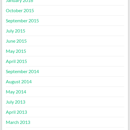
January 2016
October 2015
September 2015
July 2015
June 2015
May 2015
April 2015
September 2014
August 2014
May 2014
July 2013
April 2013
March 2013