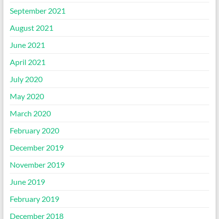
September 2021
August 2021
June 2021
April 2021
July 2020
May 2020
March 2020
February 2020
December 2019
November 2019
June 2019
February 2019
December 2018