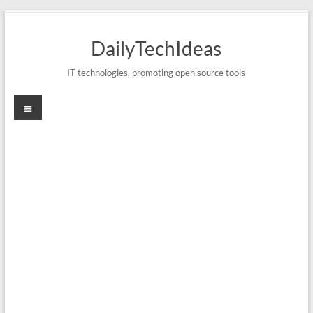
Skip
to
DailyTechIdeas
content
IT technologies, promoting open source tools
Menu