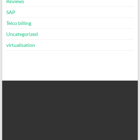
Reviews
SAP
Telco billing
Uncategorized
virtualisation