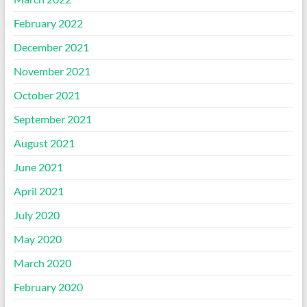
February 2022
December 2021
November 2021
October 2021
September 2021
August 2021
June 2021
April 2021
July 2020
May 2020
March 2020
February 2020