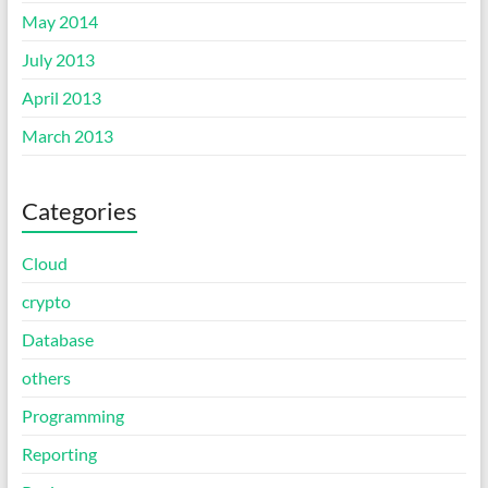
May 2014
July 2013
April 2013
March 2013
Categories
Cloud
crypto
Database
others
Programming
Reporting