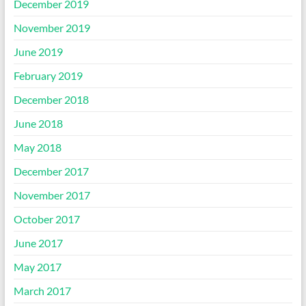
December 2019
November 2019
June 2019
February 2019
December 2018
June 2018
May 2018
December 2017
November 2017
October 2017
June 2017
May 2017
March 2017