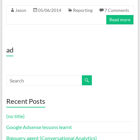
Jason
05/06/2014
Reporting
7 Comments
Read more
ad
Recent Posts
(no title)
Google Adsense lessons learnt
Bigquery agent (Conversational Analytics)