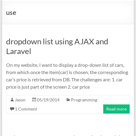
use
dropdown list using AJAX and
Laravel
On my website, I want to display a drop-down list of cars,
from which once the item(car) is chosen, the corresponding
car’s price is retrieved from DB. The challenges are: 1. car
price is just part of the screen 2. car price
Jason
05/19/2014
Programming
1 Comment
Read more