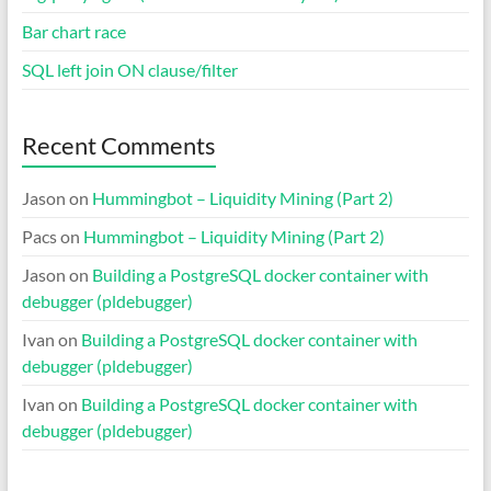
Bar chart race
SQL left join ON clause/filter
Recent Comments
Jason
on
Hummingbot – Liquidity Mining (Part 2)
Pacs
on
Hummingbot – Liquidity Mining (Part 2)
Jason
on
Building a PostgreSQL docker container with
debugger (pldebugger)
Ivan
on
Building a PostgreSQL docker container with
debugger (pldebugger)
Ivan
on
Building a PostgreSQL docker container with
debugger (pldebugger)