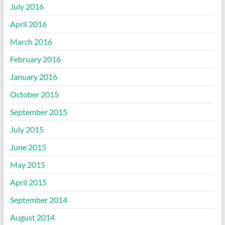
July 2016
April 2016
March 2016
February 2016
January 2016
October 2015
September 2015
July 2015
June 2015
May 2015
April 2015
September 2014
August 2014