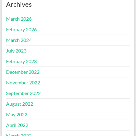
Archives
March 2026
February 2026
March 2024
July 2023
February 2023
December 2022
November 2022
September 2022
August 2022
May 2022
April 2022
March 2022