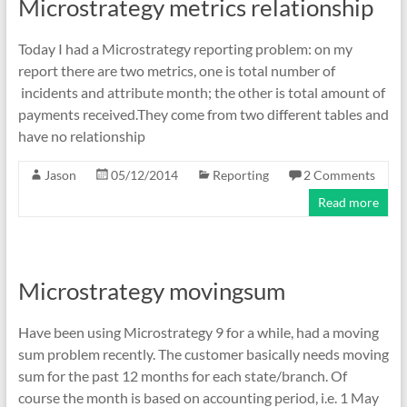
Microstrategy metrics relationship
Today I had a Microstrategy reporting problem: on my
report there are two metrics, one is total number of
incidents and attribute month; the other is total amount of
payments received.They come from two different tables and
have no relationship
Jason
05/12/2014
Reporting
2 Comments
Read more
Microstrategy movingsum
Have been using Microstrategy 9 for a while, had a moving
sum problem recently. The customer basically needs moving
sum for the past 12 months for each state/branch. Of
course the month is based on accounting period, i.e. 1 May