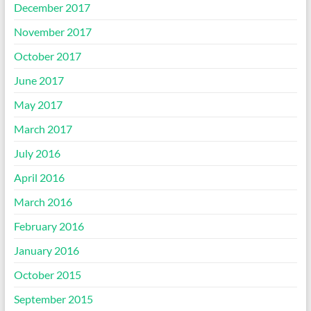
December 2017
November 2017
October 2017
June 2017
May 2017
March 2017
July 2016
April 2016
March 2016
February 2016
January 2016
October 2015
September 2015