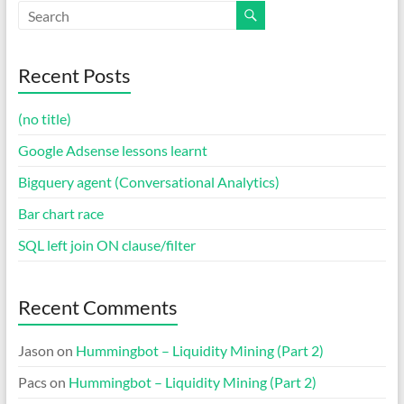
Recent Posts
(no title)
Google Adsense lessons learnt
Bigquery agent (Conversational Analytics)
Bar chart race
SQL left join ON clause/filter
Recent Comments
Jason
on
Hummingbot – Liquidity Mining (Part 2)
Pacs
on
Hummingbot – Liquidity Mining (Part 2)