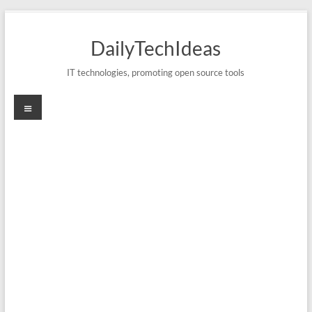
Skip
to
DailyTechIdeas
content
IT technologies, promoting open source tools
Menu