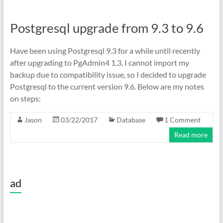
Postgresql upgrade from 9.3 to 9.6
Have been using Postgresql 9.3 for a while until recently
after upgrading to PgAdmin4 1.3, I cannot import my
backup due to compatibility issue, so I decided to upgrade
Postgresql to the current version 9.6. Below are my notes
on steps:
Jason
03/22/2017
Database
1 Comment
Read more
ad