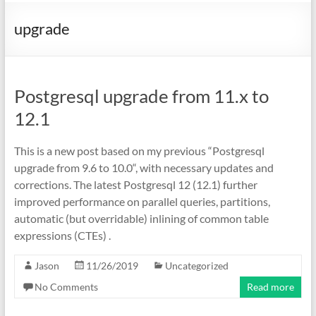
upgrade
Postgresql upgrade from 11.x to
12.1
This is a new post based on my previous “Postgresql
upgrade from 9.6 to 10.0“, with necessary updates and
corrections. The latest Postgresql 12 (12.1) further
improved performance on parallel queries, partitions,
automatic (but overridable) inlining of common table
expressions (CTEs) .
Jason
11/26/2019
Uncategorized
No Comments
Read more