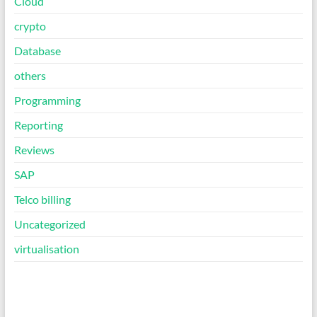
Cloud
crypto
Database
others
Programming
Reporting
Reviews
SAP
Telco billing
Uncategorized
virtualisation