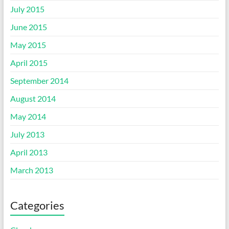
July 2015
June 2015
May 2015
April 2015
September 2014
August 2014
May 2014
July 2013
April 2013
March 2013
Categories