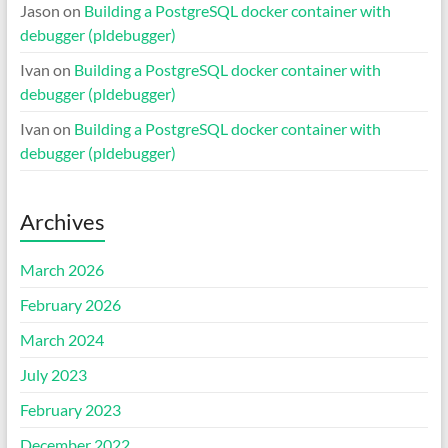
Jason
on
Building a PostgreSQL docker container with
debugger (pldebugger)
Ivan
on
Building a PostgreSQL docker container with
debugger (pldebugger)
Ivan
on
Building a PostgreSQL docker container with
debugger (pldebugger)
Archives
March 2026
February 2026
March 2024
July 2023
February 2023
December 2022