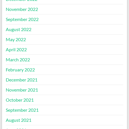
November 2022
September 2022
August 2022
May 2022
April 2022
March 2022
February 2022
December 2021
November 2021
October 2021
September 2021
August 2021