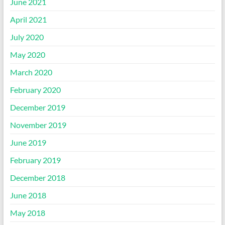
June 2021
April 2021
July 2020
May 2020
March 2020
February 2020
December 2019
November 2019
June 2019
February 2019
December 2018
June 2018
May 2018