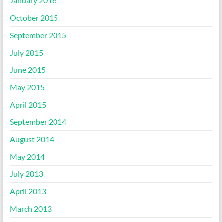
January 2016
October 2015
September 2015
July 2015
June 2015
May 2015
April 2015
September 2014
August 2014
May 2014
July 2013
April 2013
March 2013