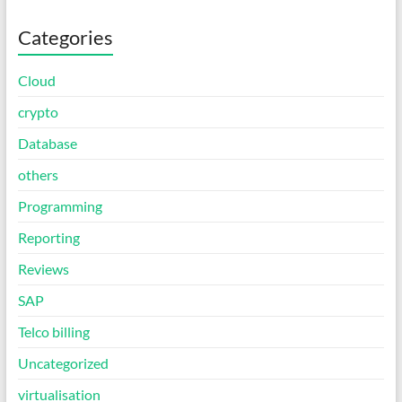
Categories
Cloud
crypto
Database
others
Programming
Reporting
Reviews
SAP
Telco billing
Uncategorized
virtualisation