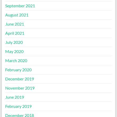
September 2021
August 2021
June 2021
April 2021
July 2020
May 2020
March 2020
February 2020
December 2019
November 2019
June 2019
February 2019
December 2018