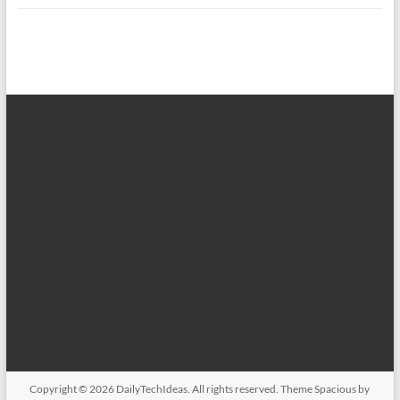
Copyright © 2026
DailyTechIdeas
. All rights reserved. Theme
Spacious
by