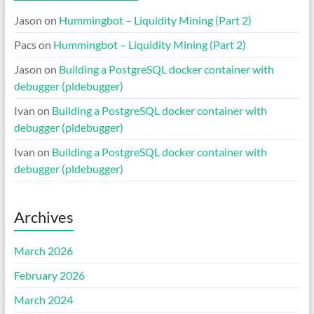
Jason
on
Hummingbot – Liquidity Mining (Part 2)
Pacs
on
Hummingbot – Liquidity Mining (Part 2)
Jason
on
Building a PostgreSQL docker container with
debugger (pldebugger)
Ivan
on
Building a PostgreSQL docker container with
debugger (pldebugger)
Ivan
on
Building a PostgreSQL docker container with
debugger (pldebugger)
Archives
March 2026
February 2026
March 2024