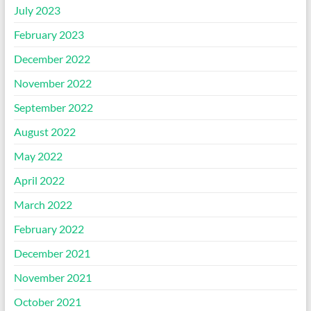
July 2023
February 2023
December 2022
November 2022
September 2022
August 2022
May 2022
April 2022
March 2022
February 2022
December 2021
November 2021
October 2021