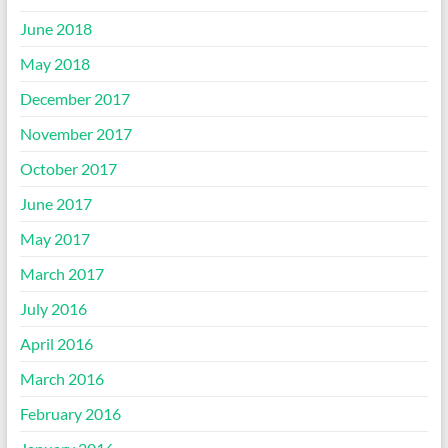
June 2018
May 2018
December 2017
November 2017
October 2017
June 2017
May 2017
March 2017
July 2016
April 2016
March 2016
February 2016