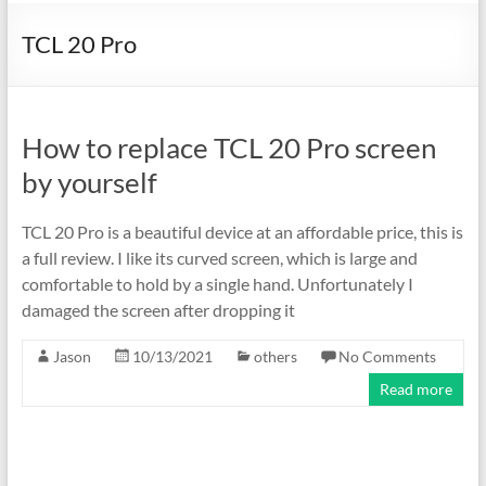
TCL 20 Pro
How to replace TCL 20 Pro screen
by yourself
TCL 20 Pro is a beautiful device at an affordable price, this is
a full review. I like its curved screen, which is large and
comfortable to hold by a single hand. Unfortunately I
damaged the screen after dropping it
Jason
10/13/2021
others
No Comments
Read more