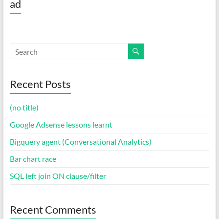
ad
Recent Posts
(no title)
Google Adsense lessons learnt
Bigquery agent (Conversational Analytics)
Bar chart race
SQL left join ON clause/filter
Recent Comments