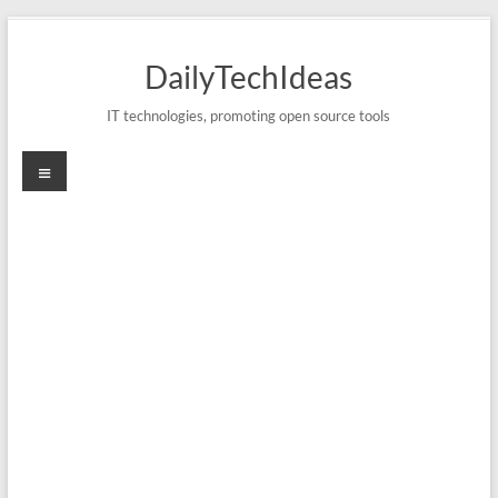
Skip
to
DailyTechIdeas
content
IT technologies, promoting open source tools
Menu