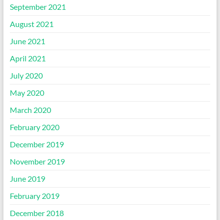
September 2021
August 2021
June 2021
April 2021
July 2020
May 2020
March 2020
February 2020
December 2019
November 2019
June 2019
February 2019
December 2018