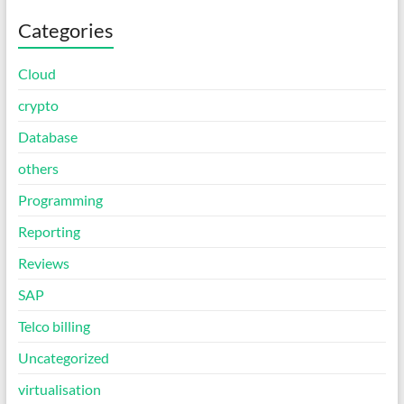
Categories
Cloud
crypto
Database
others
Programming
Reporting
Reviews
SAP
Telco billing
Uncategorized
virtualisation