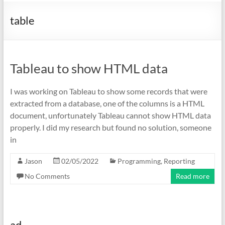
table
Tableau to show HTML data
I was working on Tableau to show some records that were
extracted from a database, one of the columns is a HTML
document, unfortunately Tableau cannot show HTML data
properly. I did my research but found no solution, someone
in
Jason
02/05/2022
Programming
,
Reporting
No Comments
Read more
ad