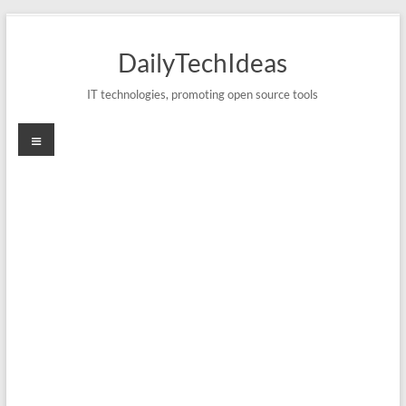
Skip
to
DailyTechIdeas
content
IT technologies, promoting open source tools
Menu