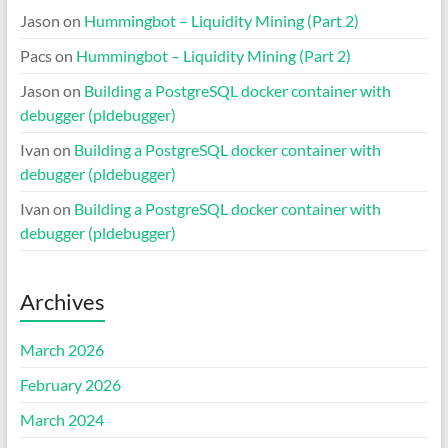
Jason
on
Hummingbot – Liquidity Mining (Part 2)
Pacs
on
Hummingbot – Liquidity Mining (Part 2)
Jason
on
Building a PostgreSQL docker container with
debugger (pldebugger)
Ivan
on
Building a PostgreSQL docker container with
debugger (pldebugger)
Ivan
on
Building a PostgreSQL docker container with
debugger (pldebugger)
Archives
March 2026
February 2026
March 2024