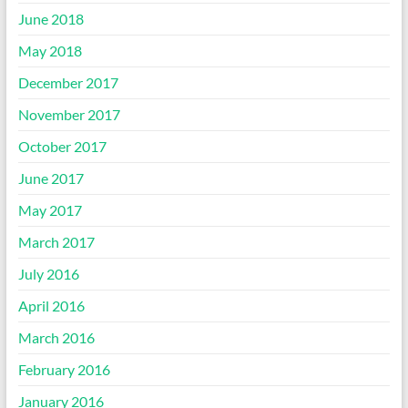
June 2018
May 2018
December 2017
November 2017
October 2017
June 2017
May 2017
March 2017
July 2016
April 2016
March 2016
February 2016
January 2016