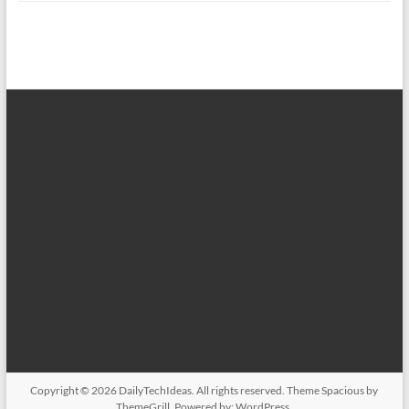
Copyright © 2026
DailyTechIdeas
. All rights reserved. Theme
Spacious
by
ThemeGrill. Powered by:
WordPress
.