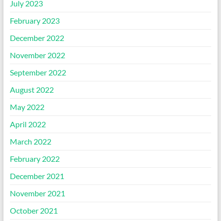
July 2023
February 2023
December 2022
November 2022
September 2022
August 2022
May 2022
April 2022
March 2022
February 2022
December 2021
November 2021
October 2021