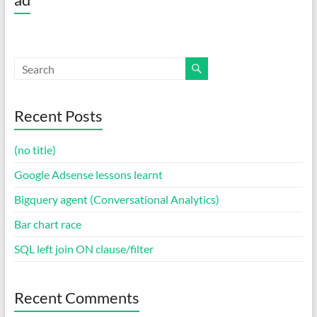
Recent Posts
(no title)
Google Adsense lessons learnt
Bigquery agent (Conversational Analytics)
Bar chart race
SQL left join ON clause/filter
Recent Comments