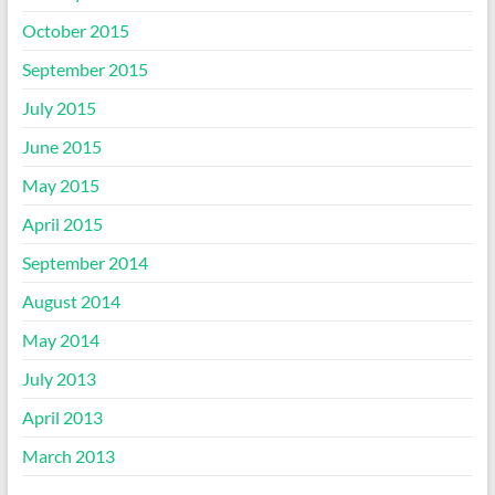
October 2015
September 2015
July 2015
June 2015
May 2015
April 2015
September 2014
August 2014
May 2014
July 2013
April 2013
March 2013