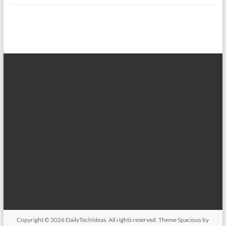
Copyright © 2026
DailyTechIdeas
. All rights reserved. Theme
Spacious
by