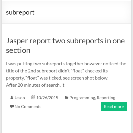
subreport
Jasper report two subreports in one
section
I was putting two subreports together however noticed the
title of the 2nd subreport didn’t “float”, checked its
property, “float” was ticked, see screen shot below.
After 20 minutes of search, it
Jason
10/26/2015
Programming
,
Reporting
No Comments
Read more