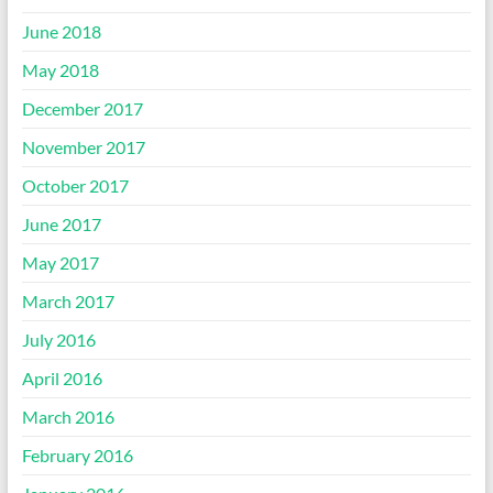
June 2018
May 2018
December 2017
November 2017
October 2017
June 2017
May 2017
March 2017
July 2016
April 2016
March 2016
February 2016