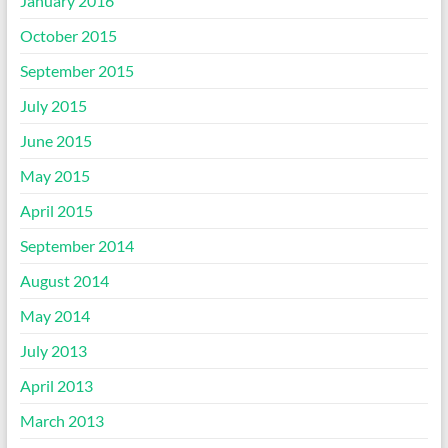
January 2016
October 2015
September 2015
July 2015
June 2015
May 2015
April 2015
September 2014
August 2014
May 2014
July 2013
April 2013
March 2013