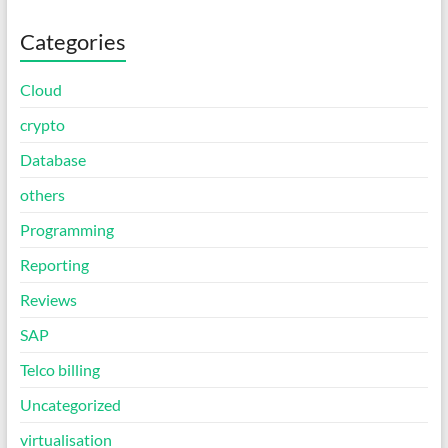
Categories
Cloud
crypto
Database
others
Programming
Reporting
Reviews
SAP
Telco billing
Uncategorized
virtualisation