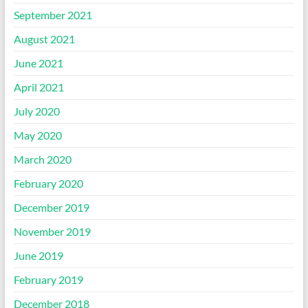
September 2021
August 2021
June 2021
April 2021
July 2020
May 2020
March 2020
February 2020
December 2019
November 2019
June 2019
February 2019
December 2018