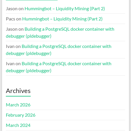
Jason
on
Hummingbot – Liquidity Mining (Part 2)
Pacs
on
Hummingbot – Liquidity Mining (Part 2)
Jason
on
Building a PostgreSQL docker container with
debugger (pldebugger)
Ivan
on
Building a PostgreSQL docker container with
debugger (pldebugger)
Ivan
on
Building a PostgreSQL docker container with
debugger (pldebugger)
Archives
March 2026
February 2026
March 2024