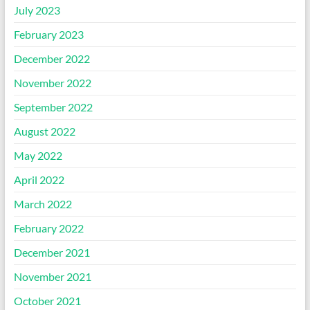
July 2023
February 2023
December 2022
November 2022
September 2022
August 2022
May 2022
April 2022
March 2022
February 2022
December 2021
November 2021
October 2021