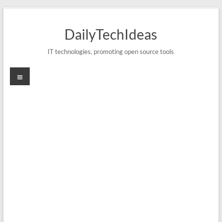
Skip
to
DailyTechIdeas
content
IT technologies, promoting open source tools
Menu