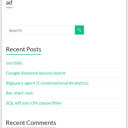
ad
Recent Posts
(no title)
Google Adsense lessons learnt
Bigquery agent (Conversational Analytics)
Bar chart race
SQL left join ON clause/filter
Recent Comments