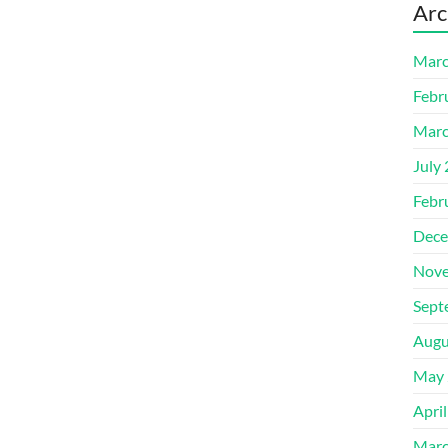
Arc
Marc
Febr
Marc
July
Febr
Dece
Nove
Sept
Augu
May 
Apri
Marc