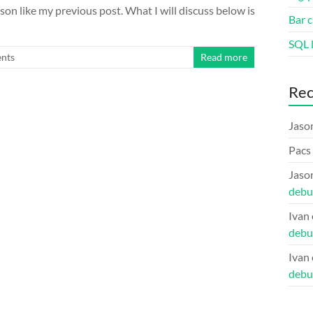
son like my previous post. What I will discuss below is
Bar c
SQL l
nts
Read more
Re
Jaso
Pacs
Jaso
debu
Ivan
debu
Ivan
debu