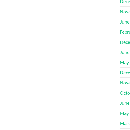
Dece
Nove
June
Febr
Dece
June
May 
Dece
Nove
Octo
June
May 
Marc