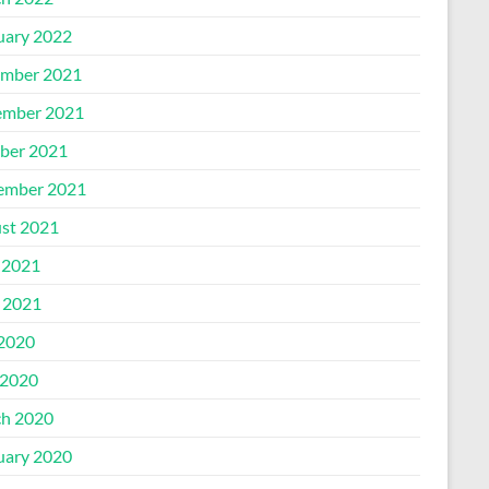
uary 2022
mber 2021
mber 2021
ber 2021
ember 2021
st 2021
 2021
l 2021
 2020
2020
h 2020
uary 2020