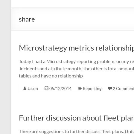
share
Microstrategy metrics relationshi
Today I had a Microstrategy reporting problem: on my rep
incidents and attribute month; the other is total amoun
tables and have no relationship
Jason
05/12/2014
Reporting
2 Commen
Further discussion about fleet pla
There are suggestions to further discuss fleet plans. Un