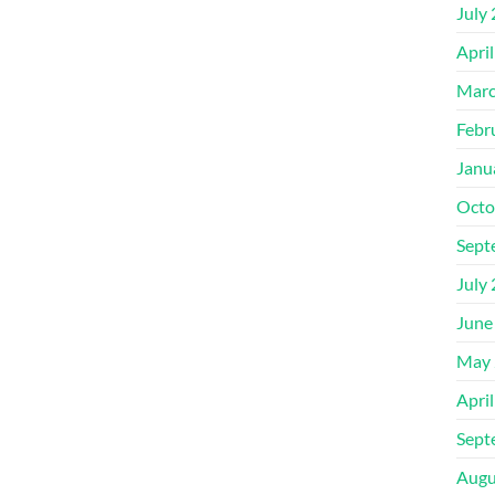
July
Apri
Marc
Febr
Janu
Octo
Sept
July
June
May 
Apri
Sept
Augu