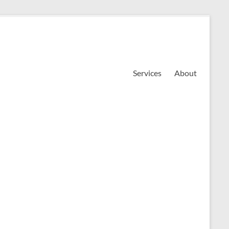
Services
About