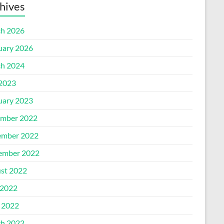
hives
h 2026
uary 2026
h 2024
 2023
uary 2023
mber 2022
mber 2022
ember 2022
st 2022
2022
l 2022
h 2022