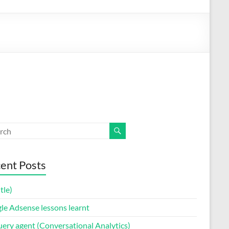
ent Posts
itle)
le Adsense lessons learnt
uery agent (Conversational Analytics)