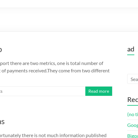
p
ad
ort there are two metrics, one is total number of
t of payments received.They come from two different
ts
Read more
Rec
(no t
ns
Goog
fortunately there is not much information published
Bigq