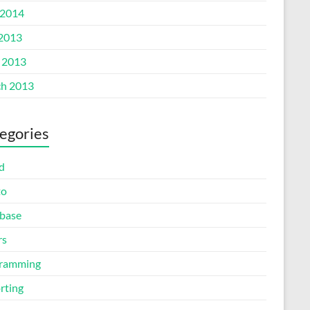
2014
 2013
l 2013
h 2013
egories
d
to
base
rs
ramming
rting