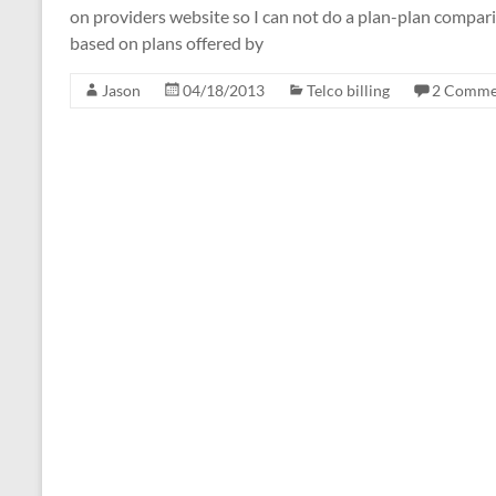
on providers website so I can not do a plan-plan compari
based on plans offered by
Jason
04/18/2013
Telco billing
2 Comme