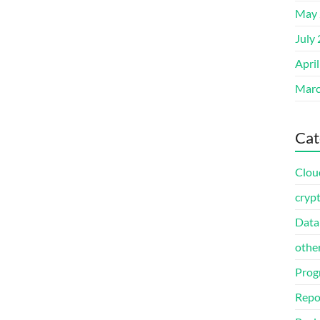
May 
July
Apri
Marc
Cat
Clou
cryp
Data
othe
Prog
Repo