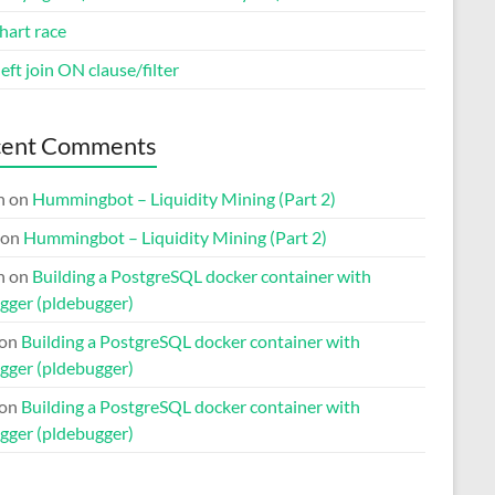
hart race
eft join ON clause/filter
cent Comments
n
on
Hummingbot – Liquidity Mining (Part 2)
on
Hummingbot – Liquidity Mining (Part 2)
n
on
Building a PostgreSQL docker container with
gger (pldebugger)
on
Building a PostgreSQL docker container with
gger (pldebugger)
on
Building a PostgreSQL docker container with
gger (pldebugger)