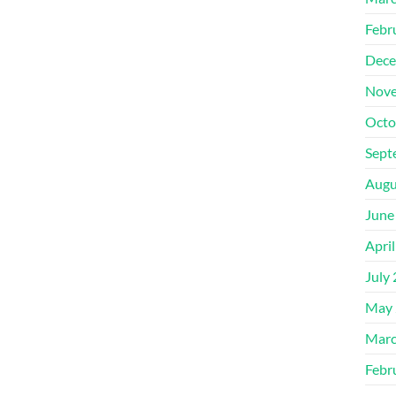
Febr
Dece
Nove
Octo
Sept
Augu
June
Apri
July
May 
Marc
Febr