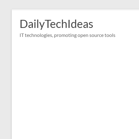
Skip
to
DailyTechIdeas
content
IT technologies, promoting open source tools