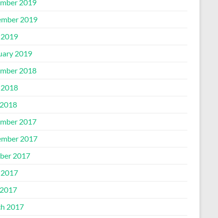
mber 2019
mber 2019
 2019
uary 2019
mber 2018
 2018
2018
mber 2017
mber 2017
ber 2017
 2017
2017
h 2017