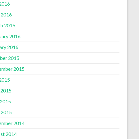
 2016
l 2016
h 2016
uary 2016
ary 2016
ber 2015
ember 2015
 2015
 2015
2015
l 2015
ember 2014
st 2014