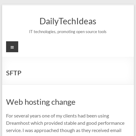
Skip
to
DailyTechIdeas
content
IT technologies, promoting open source tools
Menu
SFTP
Web hosting change
For several years one of my clients had been using
Dreamhost which provided stable and good performance
service. I was approached though as they received email