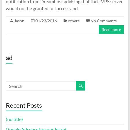
notification from Dreamhost advising that their VPS server
would not be granted full access and
Jason
01/23/2016
others
No Comments
Read more
ad
Recent Posts
(no title)
Google Adsense lessons learnt