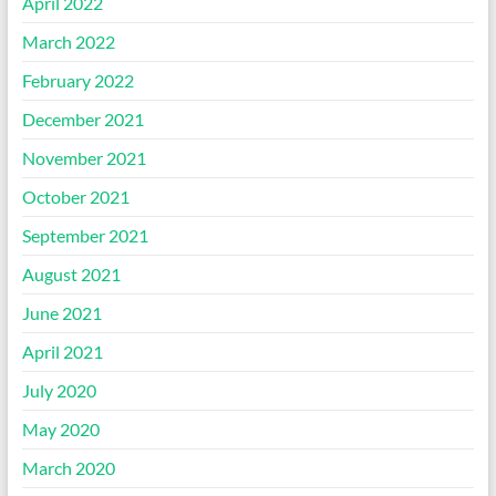
April 2022
March 2022
February 2022
December 2021
November 2021
October 2021
September 2021
August 2021
June 2021
April 2021
July 2020
May 2020
March 2020