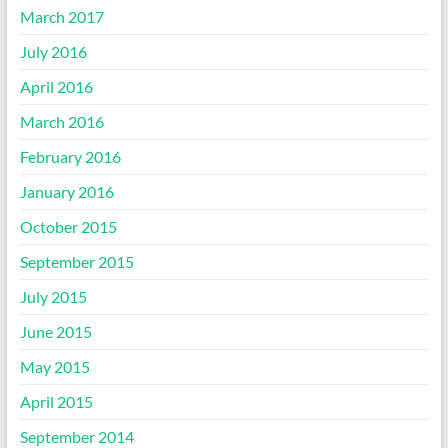
March 2017
July 2016
April 2016
March 2016
February 2016
January 2016
October 2015
September 2015
July 2015
June 2015
May 2015
April 2015
September 2014