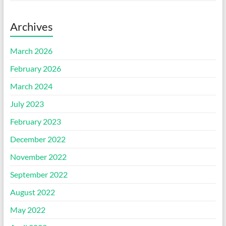
Archives
March 2026
February 2026
March 2024
July 2023
February 2023
December 2022
November 2022
September 2022
August 2022
May 2022