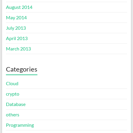
August 2014
May 2014
July 2013
April 2013
March 2013
Categories
Cloud
crypto
Database
others
Programming