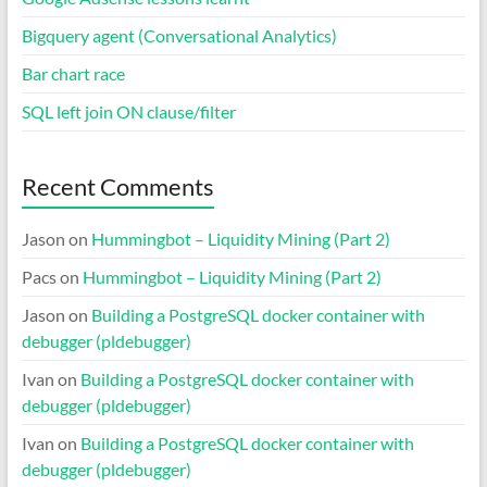
Bigquery agent (Conversational Analytics)
Bar chart race
SQL left join ON clause/filter
Recent Comments
Jason
on
Hummingbot – Liquidity Mining (Part 2)
Pacs
on
Hummingbot – Liquidity Mining (Part 2)
Jason
on
Building a PostgreSQL docker container with
debugger (pldebugger)
Ivan
on
Building a PostgreSQL docker container with
debugger (pldebugger)
Ivan
on
Building a PostgreSQL docker container with
debugger (pldebugger)