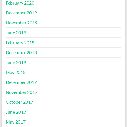
February 2020
December 2019
November 2019
June 2019
February 2019
December 2018
June 2018
May 2018
December 2017
November 2017
October 2017
June 2017
May 2017