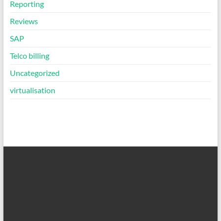
Reporting
Reviews
SAP
Telco billing
Uncategorized
virtualisation