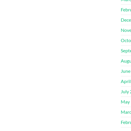
Febr
Dece
Nove
Octo
Sept
Augu
June
Apri
July
May 
Marc
Febr