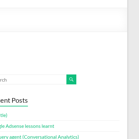
ent Posts
itle)
le Adsense lessons learnt
uery agent (Conversational Analytics)