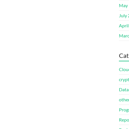
May 
July
Apri
Marc
Cat
Clou
cryp
Data
othe
Prog
Repo