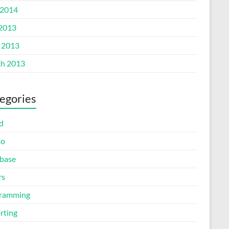
2014
 2013
l 2013
h 2013
egories
d
to
base
rs
ramming
rting