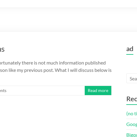
ns
ad
fortunately there is not much information published
son like my previous post. What I will discuss below is
nts
Read more
Rec
(no t
Goog
Bigq