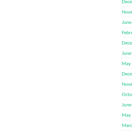
Dece
Nove
June
Febr
Dece
June
May 
Dece
Nove
Octo
June
May 
Marc