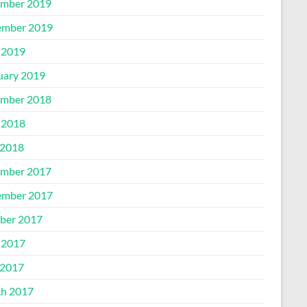
mber 2019
mber 2019
 2019
uary 2019
mber 2018
 2018
2018
mber 2017
mber 2017
ber 2017
 2017
2017
h 2017