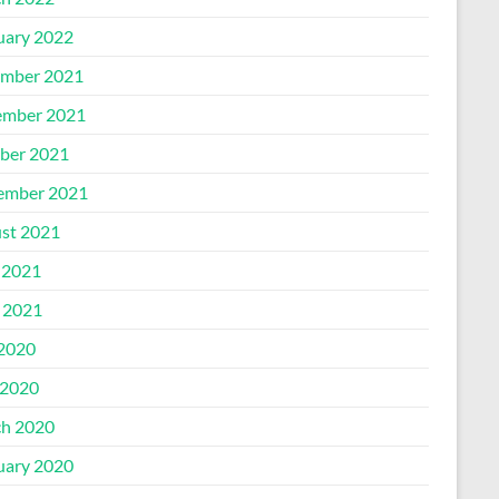
uary 2022
mber 2021
mber 2021
ber 2021
ember 2021
st 2021
 2021
l 2021
 2020
2020
h 2020
uary 2020