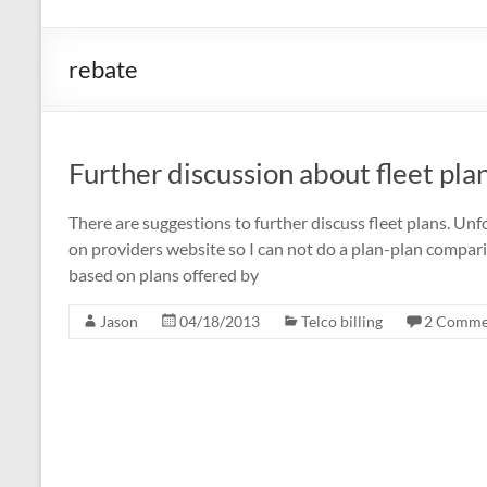
rebate
Further discussion about fleet pla
There are suggestions to further discuss fleet plans. Un
on providers website so I can not do a plan-plan compari
based on plans offered by
Jason
04/18/2013
Telco billing
2 Comme