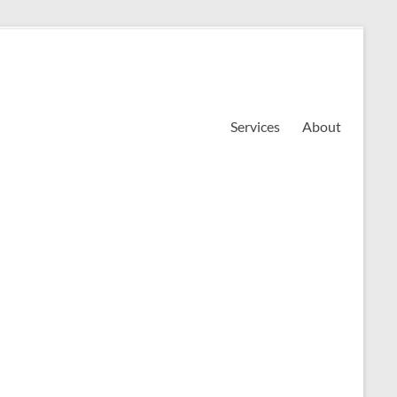
Services
About