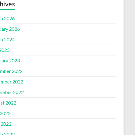
hives
h 2026
uary 2026
h 2024
 2023
uary 2023
mber 2022
mber 2022
ember 2022
st 2022
2022
l 2022
h 2022