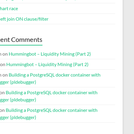
hart race
eft join ON clause/filter
cent Comments
n
on
Hummingbot – Liquidity Mining (Part 2)
on
Hummingbot – Liquidity Mining (Part 2)
n
on
Building a PostgreSQL docker container with
gger (pldebugger)
on
Building a PostgreSQL docker container with
gger (pldebugger)
on
Building a PostgreSQL docker container with
gger (pldebugger)