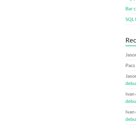
Bar c
SQL l
Re
Jaso
Pacs
Jaso
debu
Ivan
debu
Ivan
debu