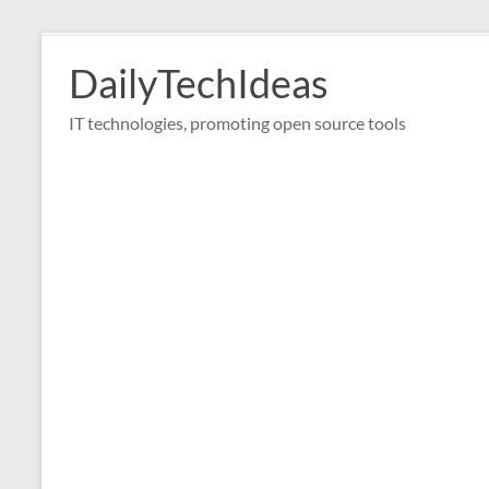
Skip
to
DailyTechIdeas
content
IT technologies, promoting open source tools