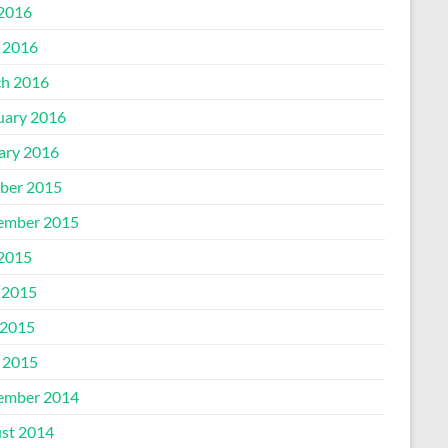
 2016
l 2016
h 2016
uary 2016
ary 2016
ber 2015
ember 2015
 2015
 2015
2015
l 2015
ember 2014
st 2014