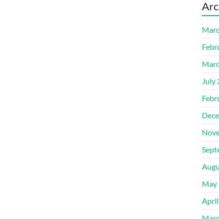
Arc
Marc
Febr
Marc
July
Febr
Dece
Nove
Sept
Augu
May 
Apri
Marc