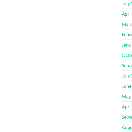
July
Apri
Marc
Febr
Janu
Octo
Sept
July
June
May 
Apri
Sept
Augu