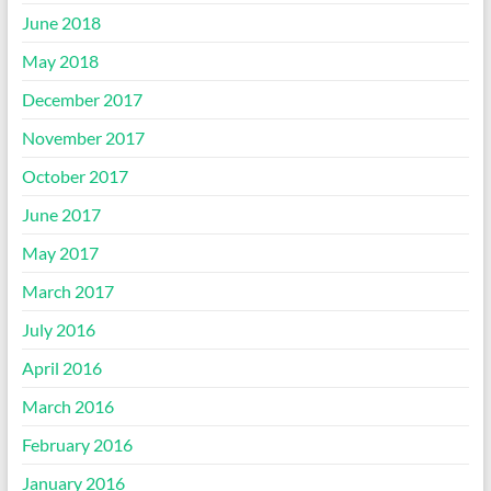
June 2018
May 2018
December 2017
November 2017
October 2017
June 2017
May 2017
March 2017
July 2016
April 2016
March 2016
February 2016
January 2016