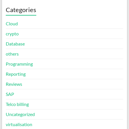
Categories
Cloud
crypto
Database
others
Programming
Reporting
Reviews
SAP
Telco billing
Uncategorized
virtualisation