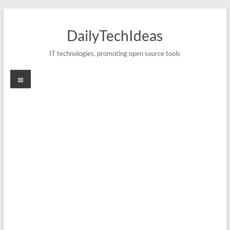
Skip
to
DailyTechIdeas
content
IT technologies, promoting open source tools
Menu