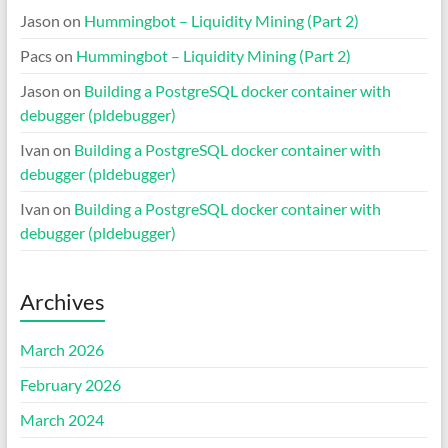
Jason
on
Hummingbot – Liquidity Mining (Part 2)
Pacs
on
Hummingbot – Liquidity Mining (Part 2)
Jason
on
Building a PostgreSQL docker container with
debugger (pldebugger)
Ivan
on
Building a PostgreSQL docker container with
debugger (pldebugger)
Ivan
on
Building a PostgreSQL docker container with
debugger (pldebugger)
Archives
March 2026
February 2026
March 2024