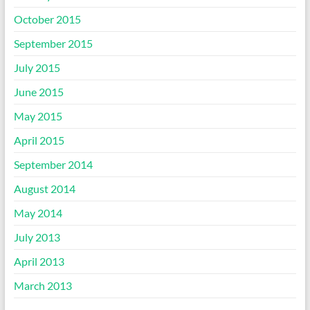
October 2015
September 2015
July 2015
June 2015
May 2015
April 2015
September 2014
August 2014
May 2014
July 2013
April 2013
March 2013