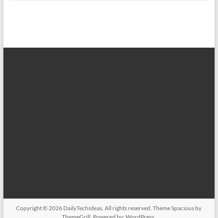
Copyright © 2026
DailyTechIdeas
. All rights reserved. Theme
Spacious
by
ThemeGrill. Powered by:
WordPress
.