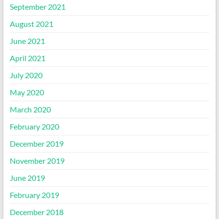
September 2021
August 2021
June 2021
April 2021
July 2020
May 2020
March 2020
February 2020
December 2019
November 2019
June 2019
February 2019
December 2018