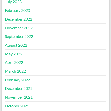
July 2023
February 2023
December 2022
November 2022
September 2022
August 2022
May 2022
April 2022
March 2022
February 2022
December 2021
November 2021
October 2021