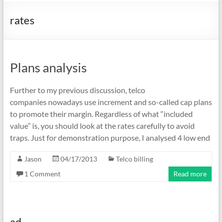
rates
Plans analysis
Further to my previous discussion, telco
companies nowadays use increment and so-called cap plans
to promote their margin. Regardless of what “included
value” is, you should look at the rates carefully to avoid
traps. Just for demonstration purpose, I analysed 4 low end
Jason
04/17/2013
Telco billing
1 Comment
Read more
ad