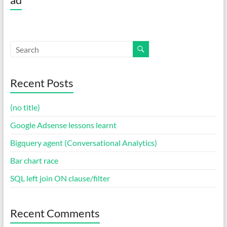
Recent Posts
(no title)
Google Adsense lessons learnt
Bigquery agent (Conversational Analytics)
Bar chart race
SQL left join ON clause/filter
Recent Comments