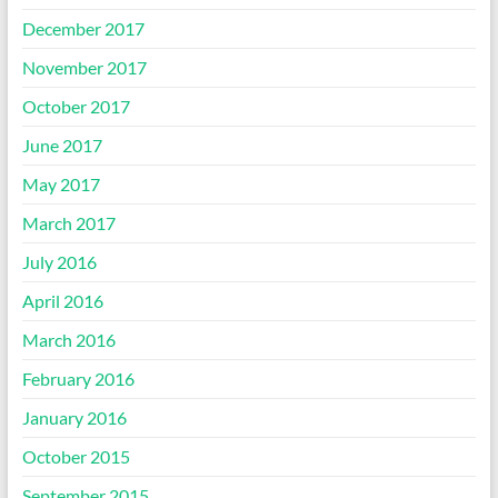
December 2017
November 2017
October 2017
June 2017
May 2017
March 2017
July 2016
April 2016
March 2016
February 2016
January 2016
October 2015
September 2015