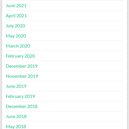
June 2021
April 2021
July 2020
May 2020
March 2020
February 2020
December 2019
November 2019
June 2019
February 2019
December 2018
June 2018
May 2018