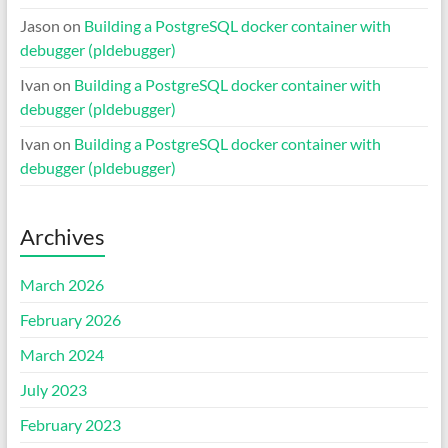
Jason
on
Building a PostgreSQL docker container with
debugger (pldebugger)
Ivan
on
Building a PostgreSQL docker container with
debugger (pldebugger)
Ivan
on
Building a PostgreSQL docker container with
debugger (pldebugger)
Archives
March 2026
February 2026
March 2024
July 2023
February 2023