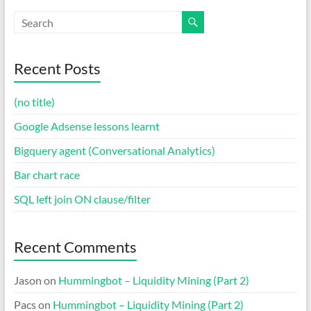
Recent Posts
(no title)
Google Adsense lessons learnt
Bigquery agent (Conversational Analytics)
Bar chart race
SQL left join ON clause/filter
Recent Comments
Jason
on
Hummingbot – Liquidity Mining (Part 2)
Pacs
on
Hummingbot – Liquidity Mining (Part 2)