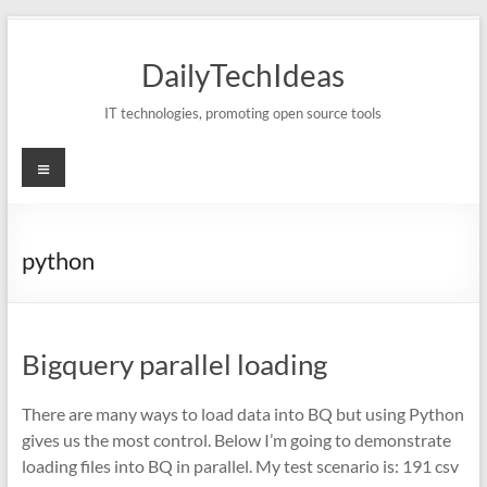
Skip
to
DailyTechIdeas
content
IT technologies, promoting open source tools
Menu
python
Bigquery parallel loading
There are many ways to load data into BQ but using Python
gives us the most control. Below I’m going to demonstrate
loading files into BQ in parallel. My test scenario is: 191 csv