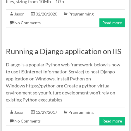
files, sizing from 10Mb – 1Gb
Jason
02/20/2020
Programming
No Comments
Read more
Running a Django application on IIS
Django is a popular Python web framework, below is how
to use IIS(Internet Information Service) to host Django
application on Windows. Install Python on
Windows https://python.org Create a python virtual
environment so your future development won’t rely on
existing Python executables
Jason
12/29/2017
Programming
No Comments
Read more