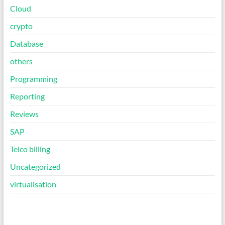
Cloud
crypto
Database
others
Programming
Reporting
Reviews
SAP
Telco billing
Uncategorized
virtualisation