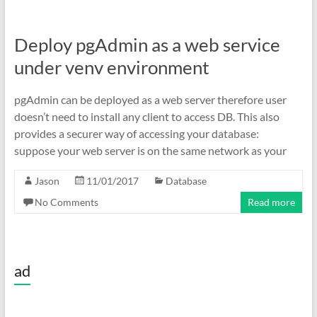
Deploy pgAdmin as a web service
under venv environment
pgAdmin can be deployed as a web server therefore user
doesn’t need to install any client to access DB. This also
provides a securer way of accessing your database:
suppose your web server is on the same network as your
Jason
11/01/2017
Database
No Comments
Read more
ad