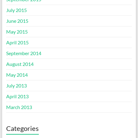
July 2015
June 2015
May 2015
April 2015
September 2014
August 2014
May 2014
July 2013
April 2013
March 2013
Categories