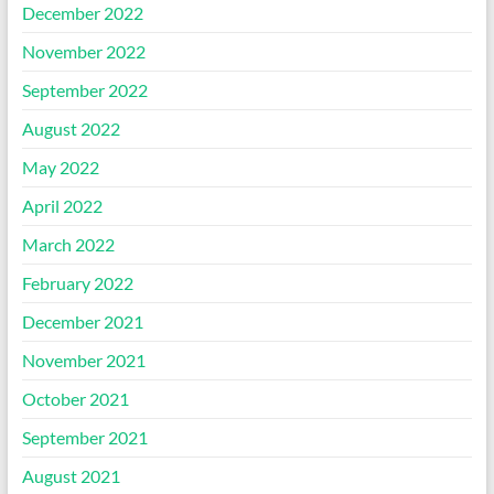
December 2022
November 2022
September 2022
August 2022
May 2022
April 2022
March 2022
February 2022
December 2021
November 2021
October 2021
September 2021
August 2021