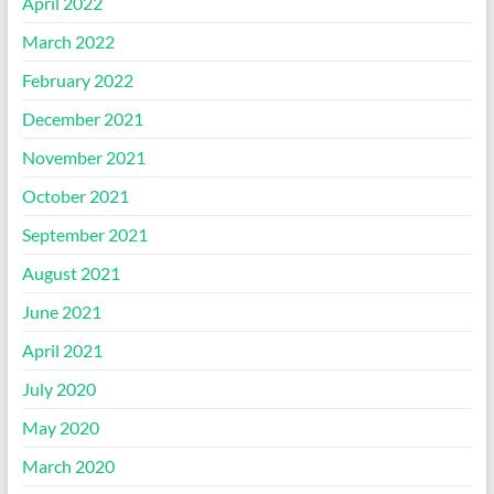
April 2022
March 2022
February 2022
December 2021
November 2021
October 2021
September 2021
August 2021
June 2021
April 2021
July 2020
May 2020
March 2020