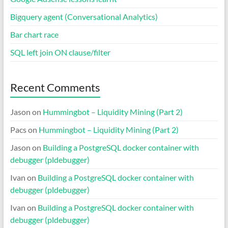
Bigquery agent (Conversational Analytics)
Bar chart race
SQL left join ON clause/filter
Recent Comments
Jason
on
Hummingbot – Liquidity Mining (Part 2)
Pacs
on
Hummingbot – Liquidity Mining (Part 2)
Jason
on
Building a PostgreSQL docker container with
debugger (pldebugger)
Ivan
on
Building a PostgreSQL docker container with
debugger (pldebugger)
Ivan
on
Building a PostgreSQL docker container with
debugger (pldebugger)