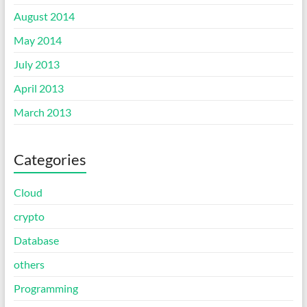
August 2014
May 2014
July 2013
April 2013
March 2013
Categories
Cloud
crypto
Database
others
Programming