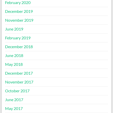
February 2020
December 2019
November 2019
June 2019
February 2019
December 2018
June 2018
May 2018
December 2017
November 2017
October 2017
June 2017
May 2017