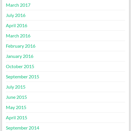
March 2017
July 2016
April 2016
March 2016
February 2016
January 2016
October 2015
September 2015
July 2015
June 2015
May 2015
April 2015
September 2014