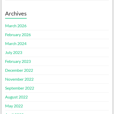
Archives
March 2026
February 2026
March 2024
July 2023
February 2023
December 2022
November 2022
September 2022
August 2022
May 2022