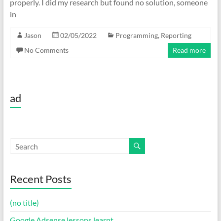
properly. I did my research but found no solution, someone
in
Jason
02/05/2022
Programming
,
Reporting
No Comments
Read more
ad
Recent Posts
(no title)
Google Adsense lessons learnt