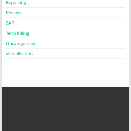
Reporting
Reviews
SAP
Telco billing
Uncategorized
virtualisation