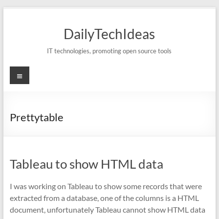
Skip
to
DailyTechIdeas
content
IT technologies, promoting open source tools
Menu
Prettytable
Tableau to show HTML data
I was working on Tableau to show some records that were
extracted from a database, one of the columns is a HTML
document, unfortunately Tableau cannot show HTML data