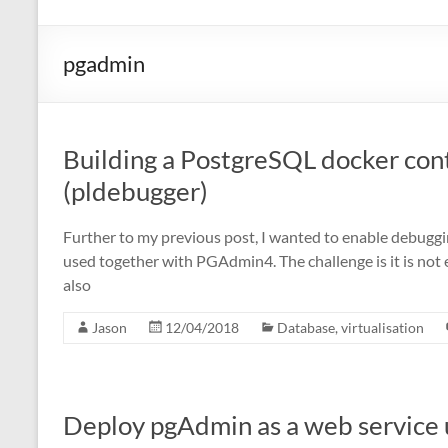
pgadmin
Building a PostgreSQL docker con
(pldebugger)
Further to my previous post, I wanted to enable debuggi
used together with PGAdmin4. The challenge is it is not e
also
Jason
12/04/2018
Database
,
virtualisation
Deploy pgAdmin as a web service