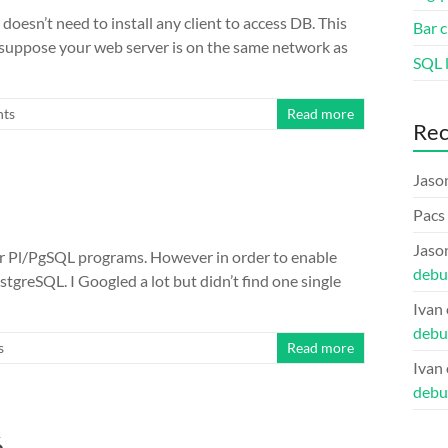
oesn’t need to install any client to access DB. This
Bar c
 suppose your web server is on the same network as
SQL l
ts
Read more
Re
Jaso
Pacs
Jaso
r Pl/PgSQL programs. However in order to enable
debu
ostgreSQL. I Googled a lot but didn’t find one single
Ivan
debu
s
Read more
Ivan
debu
6