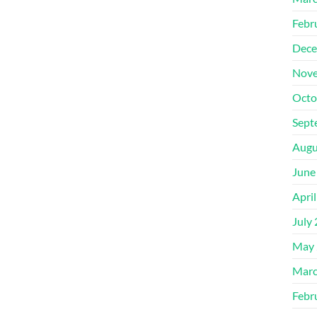
Febr
Dece
Nove
Octo
Sept
Augu
June
Apri
July
May 
Marc
Febr