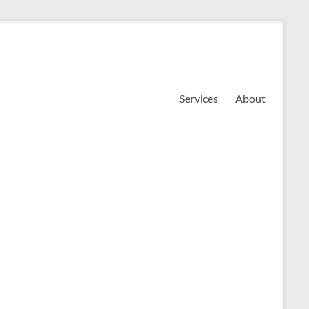
Services
About