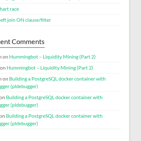
hart race
eft join ON clause/filter
cent Comments
n
on
Hummingbot – Liquidity Mining (Part 2)
on
Hummingbot – Liquidity Mining (Part 2)
n
on
Building a PostgreSQL docker container with
gger (pldebugger)
on
Building a PostgreSQL docker container with
gger (pldebugger)
on
Building a PostgreSQL docker container with
gger (pldebugger)