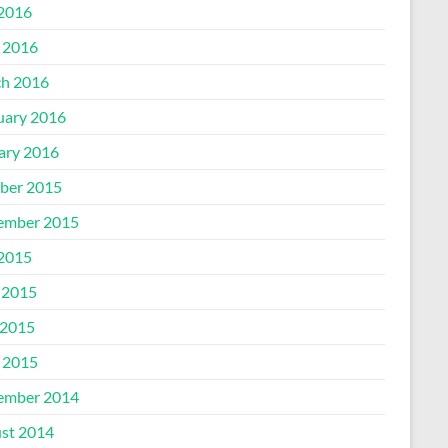
 2016
l 2016
h 2016
uary 2016
ary 2016
ber 2015
ember 2015
 2015
 2015
2015
l 2015
ember 2014
st 2014