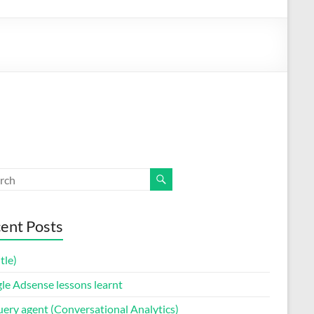
ent Posts
itle)
le Adsense lessons learnt
uery agent (Conversational Analytics)