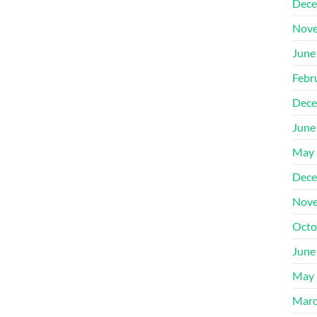
Dece
Nove
June
Febr
Dece
June
May 
Dece
Nove
Octo
June
May 
Marc