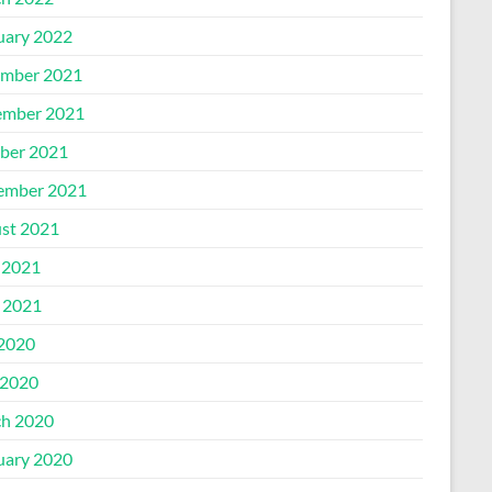
uary 2022
mber 2021
mber 2021
ber 2021
ember 2021
st 2021
 2021
l 2021
 2020
2020
h 2020
uary 2020