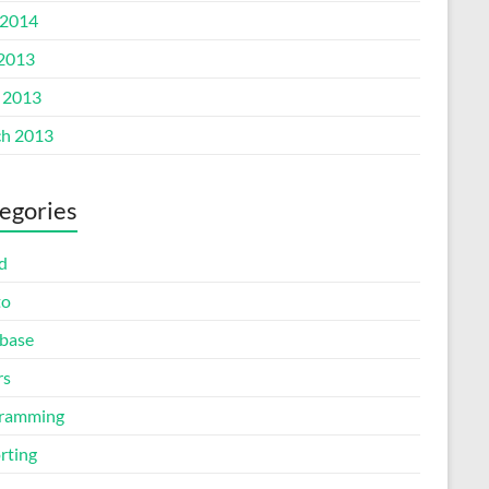
2014
 2013
l 2013
h 2013
egories
d
to
base
rs
ramming
rting