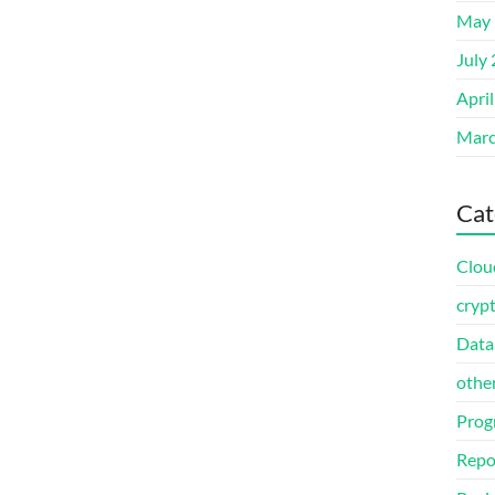
May 
July
Apri
Marc
Cat
Clou
cryp
Data
othe
Prog
Repo