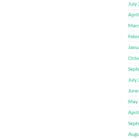
July
Apri
Marc
Febr
Janu
Octo
Sept
July
June
May 
Apri
Sept
Augu