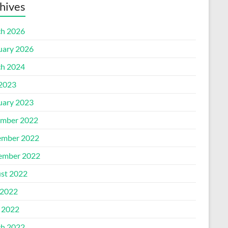
hives
h 2026
uary 2026
h 2024
 2023
uary 2023
mber 2022
mber 2022
ember 2022
st 2022
2022
l 2022
h 2022