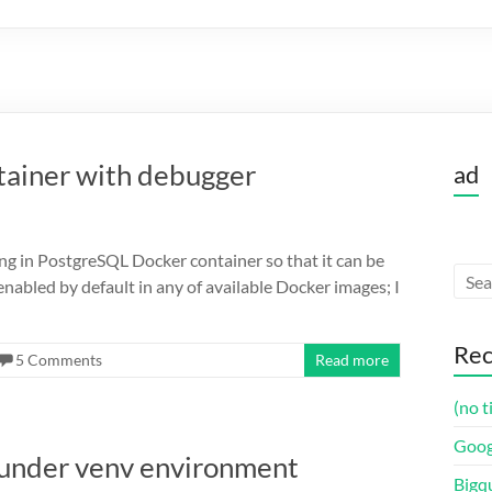
tainer with debugger
ad
ng in PostgreSQL Docker container so that it can be
nabled by default in any of available Docker images; I
Rec
5 Comments
Read more
(no t
Goog
 under venv environment
Bigq