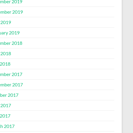
mber 2019
mber 2019
 2019
uary 2019
mber 2018
 2018
2018
mber 2017
mber 2017
ber 2017
 2017
2017
h 2017