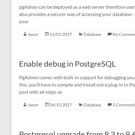
pgAdmin can be deployed as a web server therefore user d
also provides a securer way of accessing your database:
your
Jason
11/01/2017
Database
No Commen
Enable debug in PostgreSQL
PgAdmin comes with built-in support for debugging you
this, you’ll have to compile and install extra plug-in to P
post with all steps so
Jason
06/15/2017
Database
3 Comment
Postgresql upgrade from 9.3 to 9.