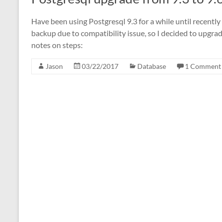
Have been using Postgresql 9.3 for a while until recentl
backup due to compatibility issue, so I decided to upgra
notes on steps:
Jason
03/22/2017
Database
1 Comment