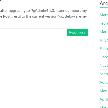
Arc
y after upgrading to PgAdmin4 1.3, I cannot import my
Marc
de Postgresql to the current version 9.6. Below are my
Febr
Marc
Read more
July
Febr
Dece
Nove
Sept
Augu
May 
Apri
Marc