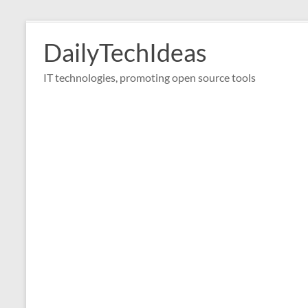
Skip
to
DailyTechIdeas
content
IT technologies, promoting open source tools