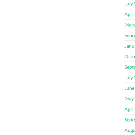
July
Apri
Marc
Febr
Janu
Octo
Sept
July
June
May 
Apri
Sept
Augu