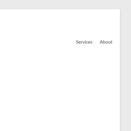
Services
About