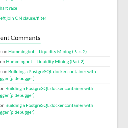
hart race
eft join ON clause/filter
cent Comments
n
on
Hummingbot – Liquidity Mining (Part 2)
on
Hummingbot – Liquidity Mining (Part 2)
n
on
Building a PostgreSQL docker container with
gger (pldebugger)
on
Building a PostgreSQL docker container with
gger (pldebugger)
on
Building a PostgreSQL docker container with
gger (pldebugger)