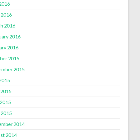
 2016
l 2016
h 2016
uary 2016
ary 2016
ber 2015
ember 2015
 2015
 2015
2015
l 2015
ember 2014
st 2014