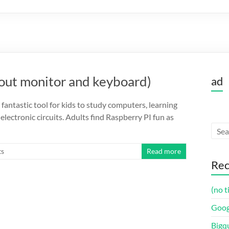
hout monitor and keyboard)
ad
 fantastic tool for kids to study computers, learning
ectronic circuits. Adults find Raspberry PI fun as
s
Read more
Rec
(no t
Goog
Bigq