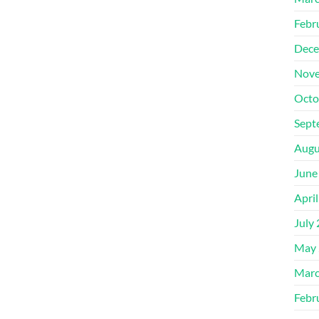
Febr
Dece
Nove
Octo
Sept
Augu
June
Apri
July
May 
Marc
Febr