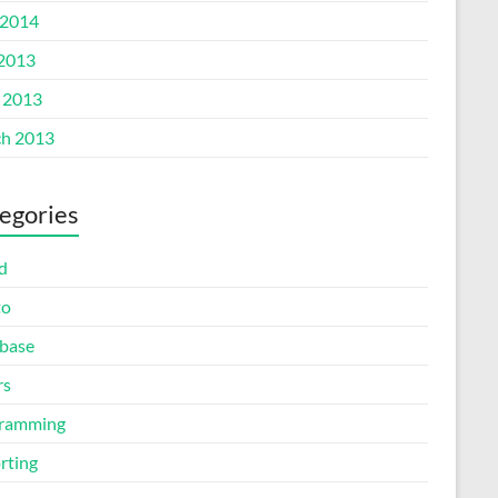
2014
 2013
l 2013
h 2013
egories
d
to
base
rs
ramming
rting