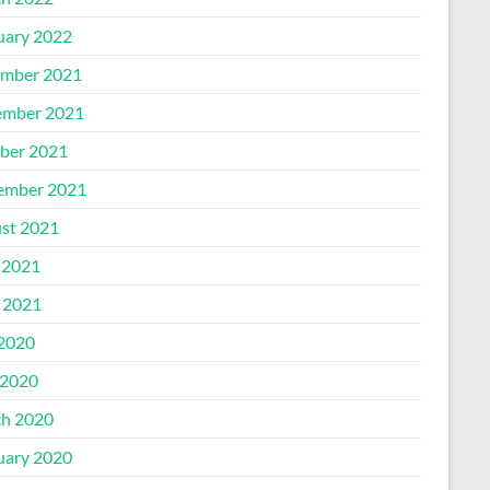
uary 2022
mber 2021
mber 2021
ber 2021
ember 2021
st 2021
 2021
l 2021
 2020
2020
h 2020
uary 2020