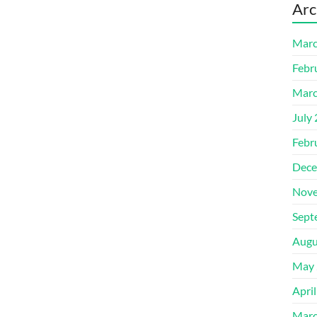
Arc
Marc
Febr
Marc
July
Febr
Dece
Nove
Sept
Augu
May 
Apri
Marc