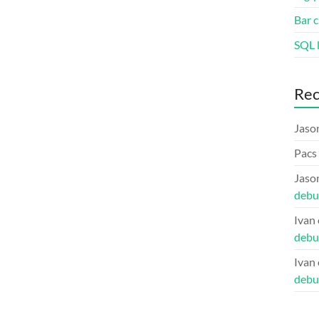
Bar c
SQL l
Re
Jaso
Pacs
Jaso
debu
Ivan
debu
Ivan
debu