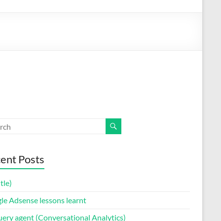
ent Posts
itle)
le Adsense lessons learnt
uery agent (Conversational Analytics)