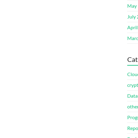
May 
July
Apri
Marc
Cat
Clou
cryp
Data
othe
Prog
Repo