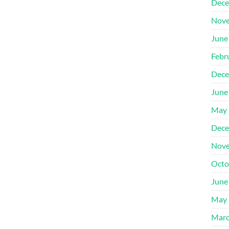
Dece
Nove
June
Febr
Dece
June
May 
Dece
Nove
Octo
June
May 
Marc