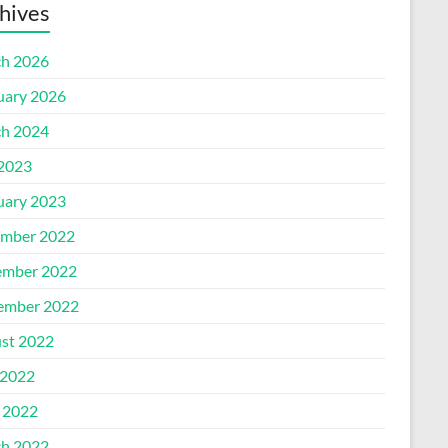
hives
h 2026
uary 2026
h 2024
 2023
uary 2023
mber 2022
mber 2022
ember 2022
st 2022
2022
l 2022
h 2022