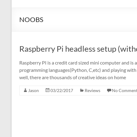
NOOBS
Raspberry Pi headless setup (wit
Raspberry PI is a credit card sized mini computer and is a
programming languages(Python, C,etc) and playing with el
well, there are thousands of creative ideas on home
Jason
03/22/2017
Reviews
No Comment