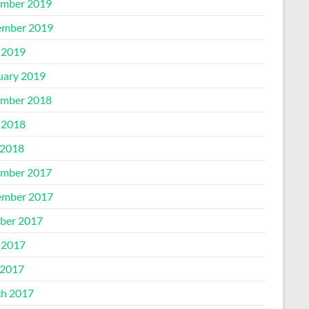
mber 2019
mber 2019
 2019
uary 2019
mber 2018
 2018
2018
mber 2017
mber 2017
ber 2017
 2017
2017
h 2017