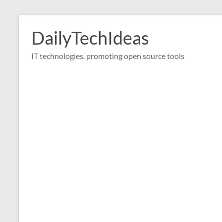
Skip
to
DailyTechIdeas
content
IT technologies, promoting open source tools