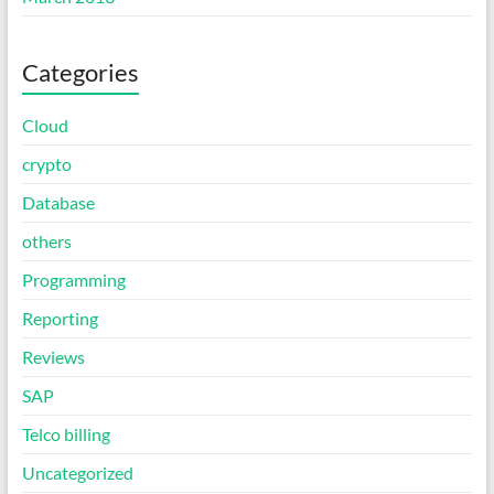
Categories
Cloud
crypto
Database
others
Programming
Reporting
Reviews
SAP
Telco billing
Uncategorized