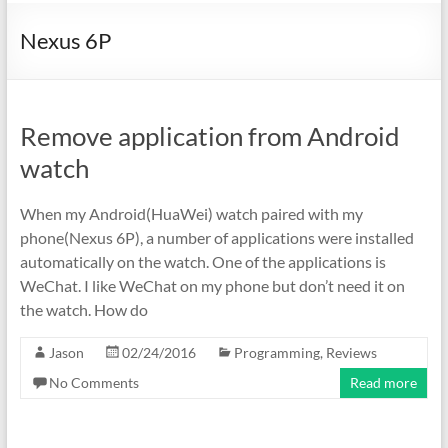
Nexus 6P
Remove application from Android
watch
When my Android(HuaWei) watch paired with my
phone(Nexus 6P), a number of applications were installed
automatically on the watch. One of the applications is
WeChat. I like WeChat on my phone but don’t need it on
the watch. How do
Jason
02/24/2016
Programming
,
Reviews
No Comments
Read more