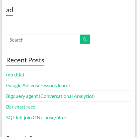
ad
Recent Posts
(no title)
Google Adsense lessons learnt
Bigquery agent (Conversational Analytics)
Bar chart race
SQL left join ON clause/filter