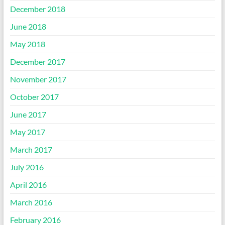
December 2018
June 2018
May 2018
December 2017
November 2017
October 2017
June 2017
May 2017
March 2017
July 2016
April 2016
March 2016
February 2016