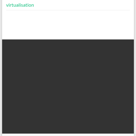
virtualisation