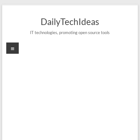
Skip
to
DailyTechIdeas
content
IT technologies, promoting open source tools
Menu