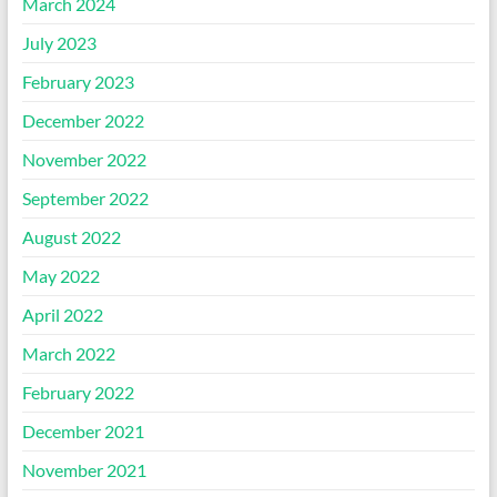
March 2024
July 2023
February 2023
December 2022
November 2022
September 2022
August 2022
May 2022
April 2022
March 2022
February 2022
December 2021
November 2021