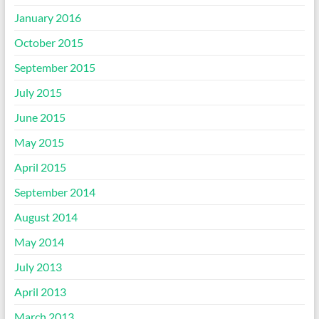
January 2016
October 2015
September 2015
July 2015
June 2015
May 2015
April 2015
September 2014
August 2014
May 2014
July 2013
April 2013
March 2013