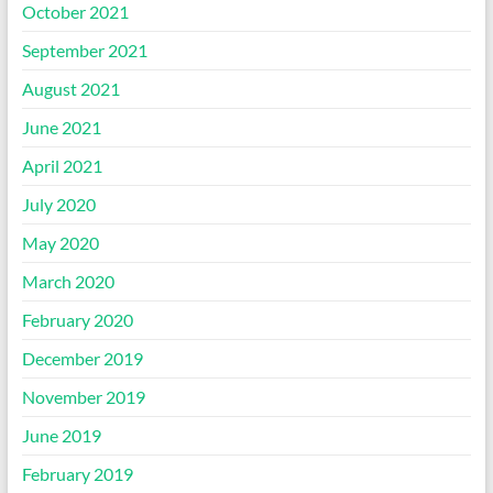
October 2021
September 2021
August 2021
June 2021
April 2021
July 2020
May 2020
March 2020
February 2020
December 2019
November 2019
June 2019
February 2019