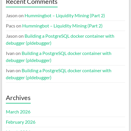
Recent Comments
Jason
on
Hummingbot – Liquidity Mining (Part 2)
Pacs
on
Hummingbot – Liquidity Mining (Part 2)
Jason
on
Building a PostgreSQL docker container with
debugger (pldebugger)
Ivan
on
Building a PostgreSQL docker container with
debugger (pldebugger)
Ivan
on
Building a PostgreSQL docker container with
debugger (pldebugger)
Archives
March 2026
February 2026