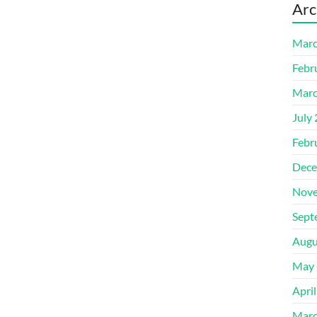
Arc
Marc
Febr
Marc
July
Febr
Dece
Nove
Sept
Augu
May 
Apri
Marc