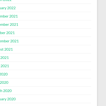
uary 2022
mber 2021
mber 2021
ber 2021
ember 2021
st 2021
 2021
l 2021
 2020
2020
h 2020
uary 2020