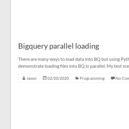
Bigquery parallel loading
There are many ways to load data into BQ but using Pyth
demonstrate loading files into BQ in parallel. My test sce
Jason
02/20/2020
Programming
No Co