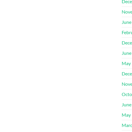
Dece
Nove
June
Febr
Dece
June
May 
Dece
Nove
Octo
June
May 
Marc