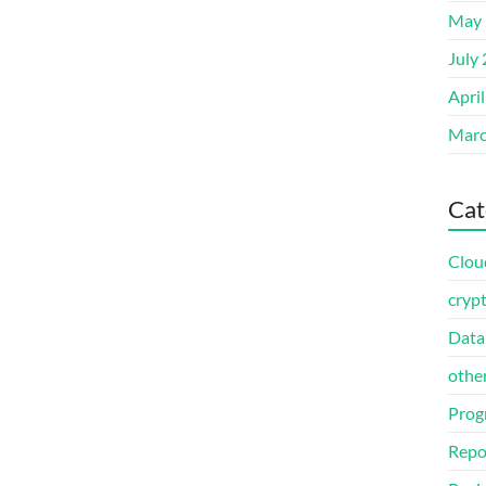
May 
July
Apri
Marc
Cat
Clou
cryp
Data
othe
Prog
Repo