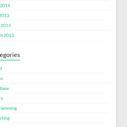
2014
 2013
l 2013
h 2013
egories
d
to
base
rs
ramming
rting