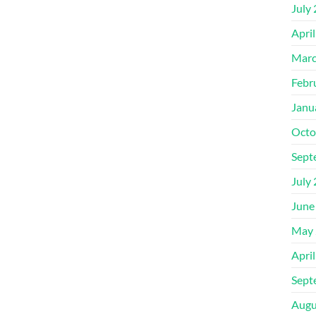
July
Apri
Marc
Febr
Janu
Octo
Sept
July
June
May 
Apri
Sept
Augu