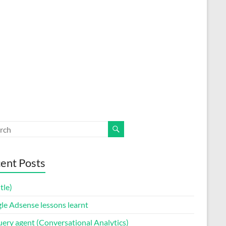
ent Posts
itle)
le Adsense lessons learnt
uery agent (Conversational Analytics)