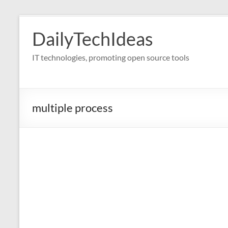
Skip
to
DailyTechIdeas
content
IT technologies, promoting open source tools
multiple process