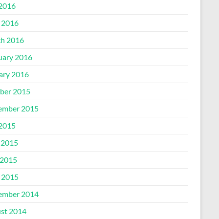
 2016
l 2016
h 2016
uary 2016
ary 2016
ber 2015
ember 2015
 2015
 2015
2015
l 2015
ember 2014
st 2014