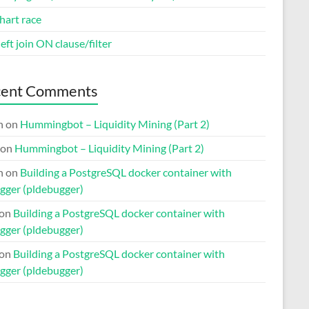
hart race
eft join ON clause/filter
cent Comments
n
on
Hummingbot – Liquidity Mining (Part 2)
on
Hummingbot – Liquidity Mining (Part 2)
n
on
Building a PostgreSQL docker container with
gger (pldebugger)
on
Building a PostgreSQL docker container with
gger (pldebugger)
on
Building a PostgreSQL docker container with
gger (pldebugger)