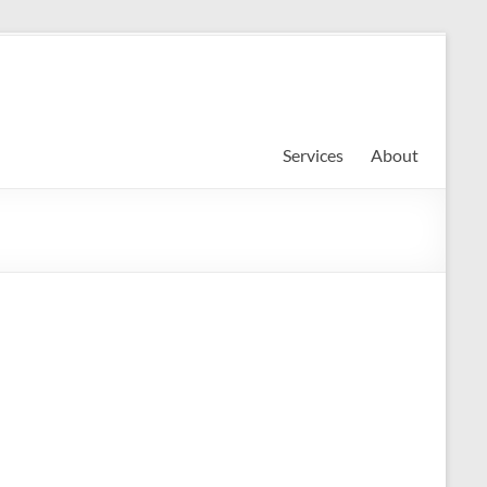
Services
About