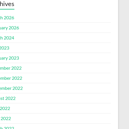
hives
h 2026
uary 2026
h 2024
 2023
uary 2023
mber 2022
mber 2022
ember 2022
st 2022
2022
l 2022
h 2022