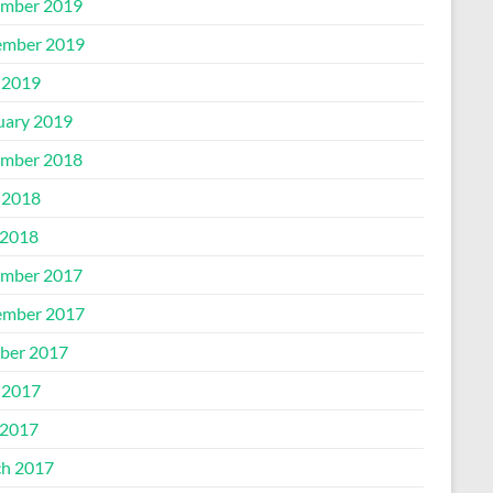
mber 2019
mber 2019
 2019
uary 2019
mber 2018
 2018
2018
mber 2017
mber 2017
ber 2017
 2017
2017
h 2017