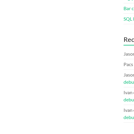
Bar c
SQL l
Re
Jaso
Pacs
Jaso
debu
Ivan
debu
Ivan
debu