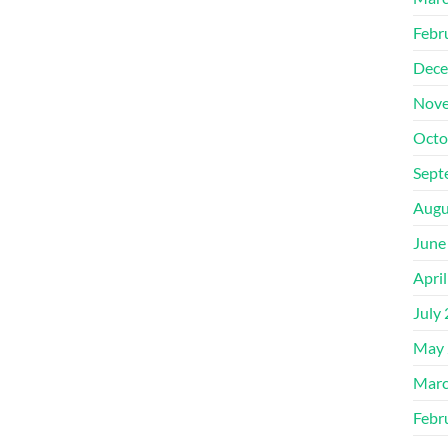
Febr
Dece
Nove
Octo
Sept
Augu
June
Apri
July
May 
Marc
Febr