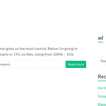
ad
on gives us the most control. Below I’m going to
nario is: 191 csv files, sizing from 10Mb – 1Gb
mments
Read more
Rec
(no t
Goog
Bigq