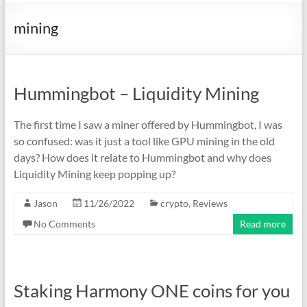
mining
Hummingbot – Liquidity Mining
The first time I saw a miner offered by Hummingbot, I was
so confused: was it just a tool like GPU mining in the old
days? How does it relate to Hummingbot and why does
Liquidity Mining keep popping up?
Jason
11/26/2022
crypto
,
Reviews
No Comments
Read more
Staking Harmony ONE coins for you