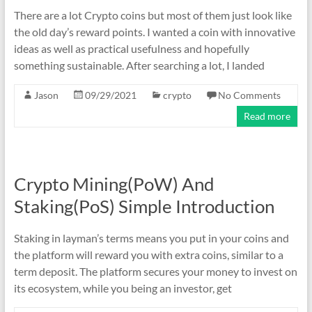
There are a lot Crypto coins but most of them just look like
the old day’s reward points. I wanted a coin with innovative
ideas as well as practical usefulness and hopefully
something sustainable. After searching a lot, I landed
Jason
09/29/2021
crypto
No Comments
Read more
Crypto Mining(PoW) And
Staking(PoS) Simple Introduction
Staking in layman’s terms means you put in your coins and
the platform will reward you with extra coins, similar to a
term deposit. The platform secures your money to invest on
its ecosystem, while you being an investor, get