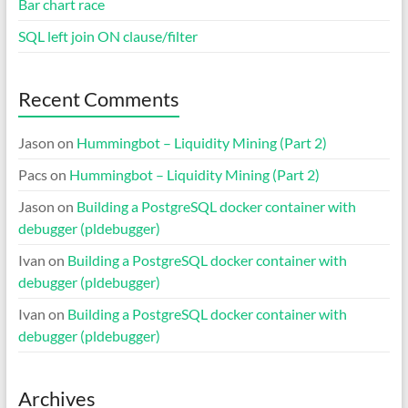
Bar chart race
SQL left join ON clause/filter
Recent Comments
Jason
on
Hummingbot – Liquidity Mining (Part 2)
Pacs
on
Hummingbot – Liquidity Mining (Part 2)
Jason
on
Building a PostgreSQL docker container with
debugger (pldebugger)
Ivan
on
Building a PostgreSQL docker container with
debugger (pldebugger)
Ivan
on
Building a PostgreSQL docker container with
debugger (pldebugger)
Archives