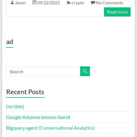
Jason
09/22/2021
crypto
No Comments
Read more
ad
Recent Posts
(no title)
Google Adsense lessons learnt
Bigquery agent (Conversational Analytics)