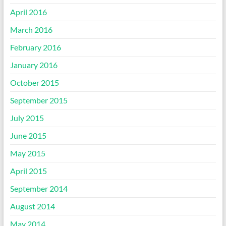
April 2016
March 2016
February 2016
January 2016
October 2015
September 2015
July 2015
June 2015
May 2015
April 2015
September 2014
August 2014
May 2014