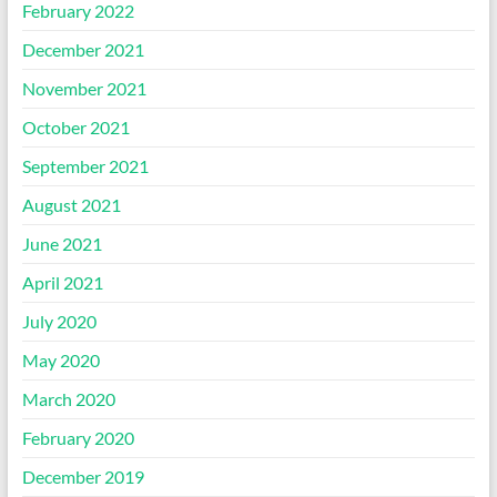
February 2022
December 2021
November 2021
October 2021
September 2021
August 2021
June 2021
April 2021
July 2020
May 2020
March 2020
February 2020
December 2019