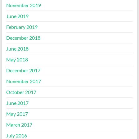
November 2019
June 2019
February 2019
December 2018
June 2018
May 2018
December 2017
November 2017
October 2017
June 2017
May 2017
March 2017
July 2016