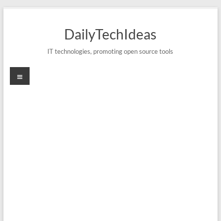
Skip
to
DailyTechIdeas
content
IT technologies, promoting open source tools
Menu