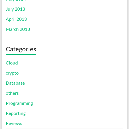
July 2013
April 2013
March 2013
Categories
Cloud
crypto
Database
others
Programming
Reporting
Reviews