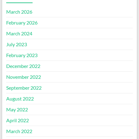
March 2026
February 2026
March 2024
July 2023
February 2023
December 2022
November 2022
September 2022
August 2022
May 2022
April 2022
March 2022