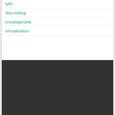
SAP
Telco billing
Uncategorized
virtualisation