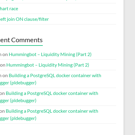
hart race
eft join ON clause/filter
cent Comments
n
on
Hummingbot – Liquidity Mining (Part 2)
on
Hummingbot – Liquidity Mining (Part 2)
n
on
Building a PostgreSQL docker container with
gger (pldebugger)
on
Building a PostgreSQL docker container with
gger (pldebugger)
on
Building a PostgreSQL docker container with
gger (pldebugger)