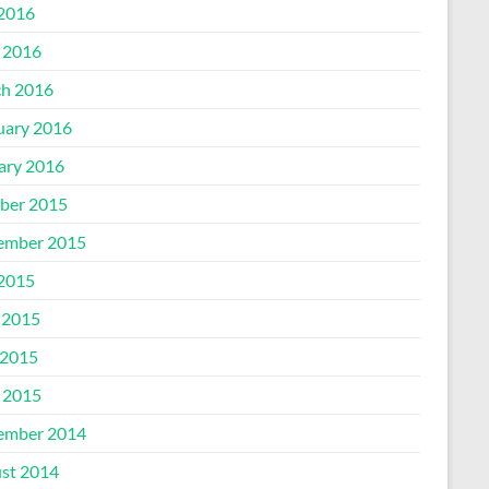
 2016
l 2016
h 2016
uary 2016
ary 2016
ber 2015
ember 2015
 2015
 2015
2015
l 2015
ember 2014
st 2014