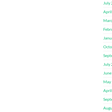
July
Apri
Marc
Febr
Janu
Octo
Sept
July
June
May 
Apri
Sept
Augu