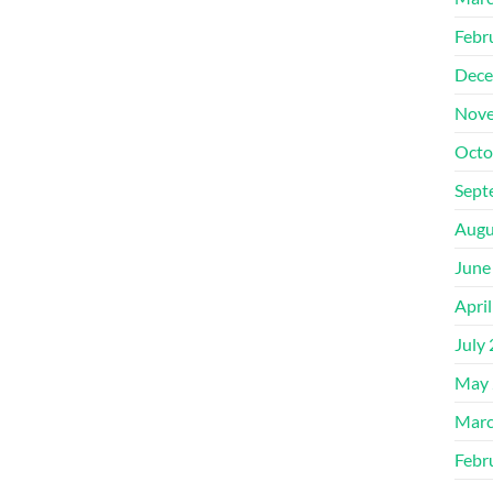
Febr
Dece
Nove
Octo
Sept
Augu
June
Apri
July
May 
Marc
Febr