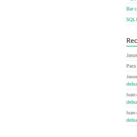
Bar c
SQL l
Re
Jaso
Pacs
Jaso
debu
Ivan
debu
Ivan
debu