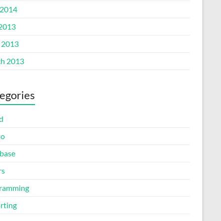
2014
 2013
l 2013
h 2013
egories
d
to
base
rs
ramming
rting