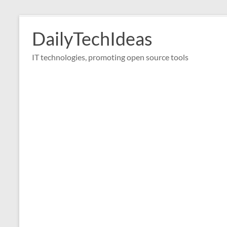
Skip
to
DailyTechIdeas
content
IT technologies, promoting open source tools