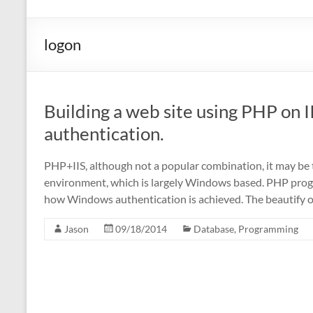
logon
Building a web site using PHP on
authentication.
PHP+IIS, although not a popular combination, it may be 
environment, which is largely Windows based. PHP progr
how Windows authentication is achieved. The beautify
Jason
09/18/2014
Database
,
Programming