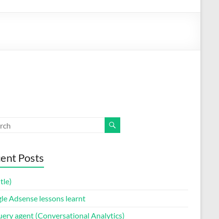
ent Posts
itle)
le Adsense lessons learnt
uery agent (Conversational Analytics)