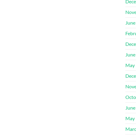
Dece
Nove
June
Febr
Dece
June
May 
Dece
Nove
Octo
June
May 
Marc