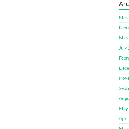
Arc
Marc
Febr
Marc
July
Febr
Dece
Nove
Sept
Augu
May 
Apri
Marc