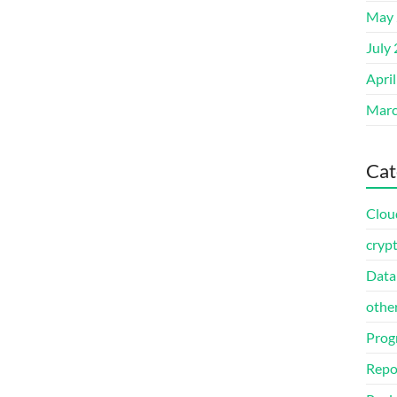
May 
July
Apri
Marc
Cat
Clou
cryp
Data
othe
Prog
Repo