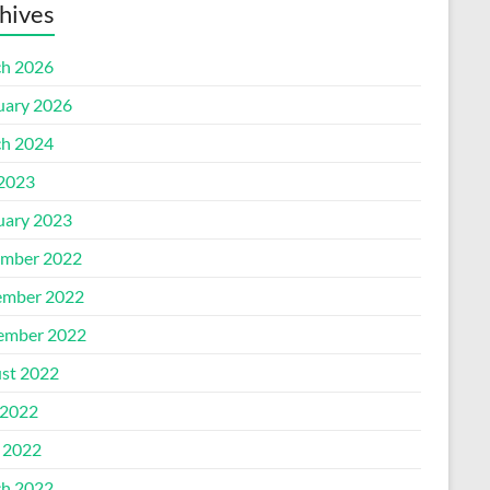
hives
h 2026
uary 2026
h 2024
 2023
uary 2023
mber 2022
mber 2022
ember 2022
st 2022
2022
l 2022
h 2022