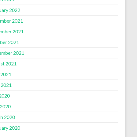
uary 2022
mber 2021
mber 2021
ber 2021
ember 2021
st 2021
 2021
l 2021
 2020
2020
h 2020
uary 2020