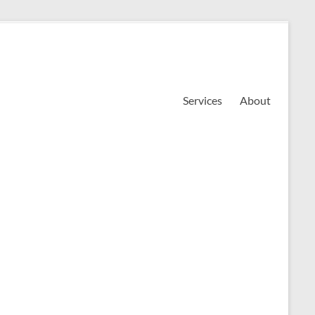
Services
About