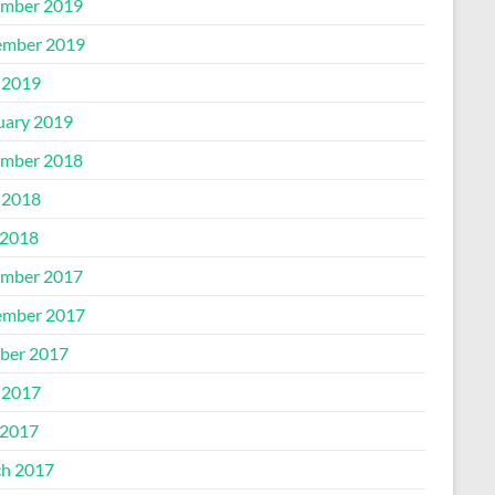
mber 2019
mber 2019
 2019
uary 2019
mber 2018
 2018
2018
mber 2017
mber 2017
ber 2017
 2017
2017
h 2017