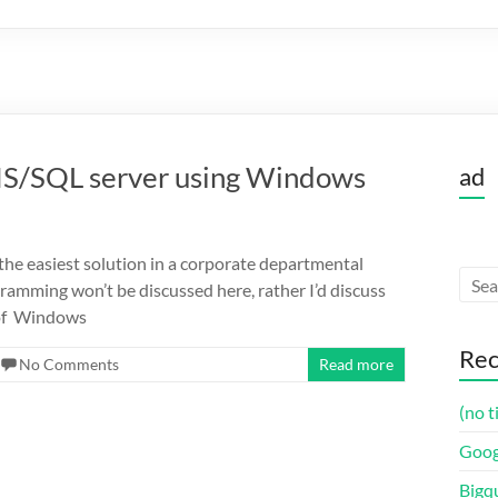
 IIS/SQL server using Windows
ad
the easiest solution in a corporate departmental
amming won’t be discussed here, rather I’d discuss
 of Windows
Rec
No Comments
Read more
(no t
Goog
Bigq