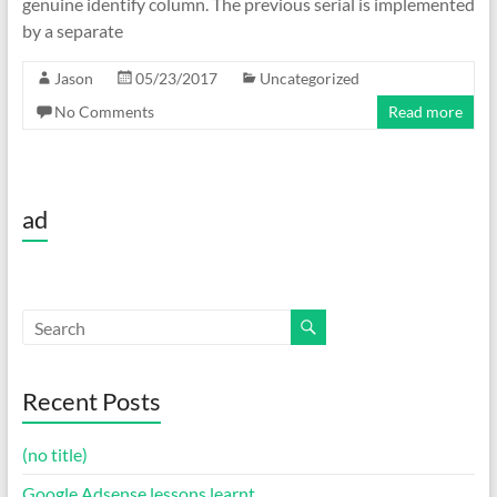
genuine identify column. The previous serial is implemented
by a separate
Jason
05/23/2017
Uncategorized
No Comments
Read more
ad
Recent Posts
(no title)
Google Adsense lessons learnt