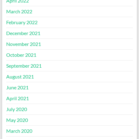
April 2022
March 2022
February 2022
December 2021
November 2021
October 2021
September 2021
August 2021
June 2021
April 2021
July 2020
May 2020
March 2020