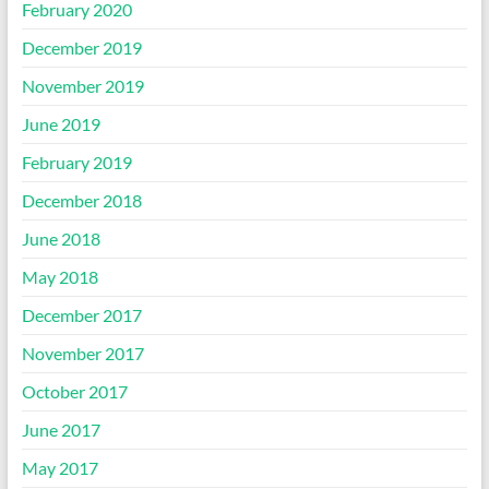
February 2020
December 2019
November 2019
June 2019
February 2019
December 2018
June 2018
May 2018
December 2017
November 2017
October 2017
June 2017
May 2017