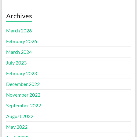
Archives
March 2026
February 2026
March 2024
July 2023
February 2023
December 2022
November 2022
September 2022
August 2022
May 2022