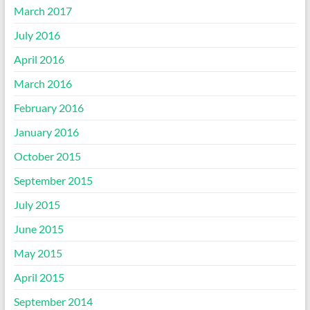
March 2017
July 2016
April 2016
March 2016
February 2016
January 2016
October 2015
September 2015
July 2015
June 2015
May 2015
April 2015
September 2014