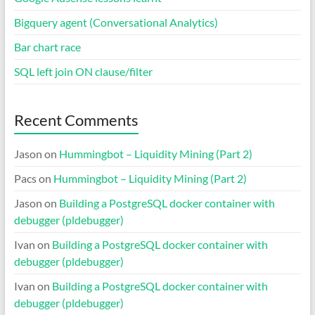
Bigquery agent (Conversational Analytics)
Bar chart race
SQL left join ON clause/filter
Recent Comments
Jason
on
Hummingbot – Liquidity Mining (Part 2)
Pacs
on
Hummingbot – Liquidity Mining (Part 2)
Jason
on
Building a PostgreSQL docker container with
debugger (pldebugger)
Ivan
on
Building a PostgreSQL docker container with
debugger (pldebugger)
Ivan
on
Building a PostgreSQL docker container with
debugger (pldebugger)