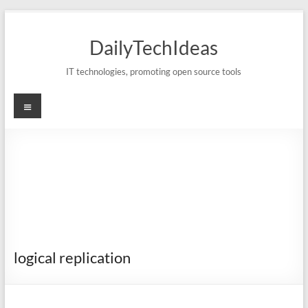
Skip
to
DailyTechIdeas
content
IT technologies, promoting open source tools
Menu
logical replication