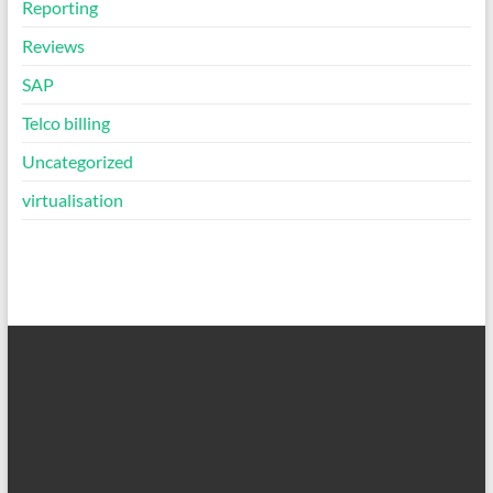
Reporting
Reviews
SAP
Telco billing
Uncategorized
virtualisation