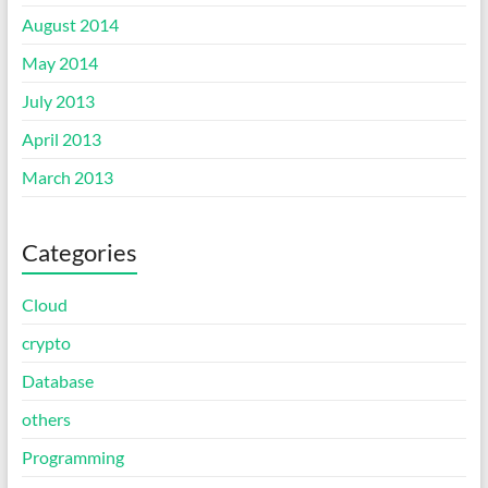
August 2014
May 2014
July 2013
April 2013
March 2013
Categories
Cloud
crypto
Database
others
Programming