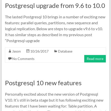
Postgresql upgrade from 9.6 to 10.0
The lasted Postgresql 10 brings in a number of exciting new
features: parallel queries, partitions, new sequence and
logical replication. Below are steps to upgrade v9.6 to v10.
It has similar steps as described in my previous post
“Postgresql upgrade
Jason
10/26/2017
Database
No Comments
Read more
Postgresql 10 new features
Personally excited about the new version of Postgresql
V10. It’s still in beta stage but it has following exciting new
features that I have been waiting for: Table partition. A