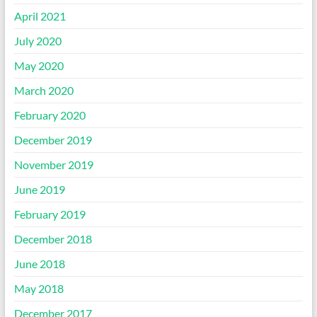
April 2021
July 2020
May 2020
March 2020
February 2020
December 2019
November 2019
June 2019
February 2019
December 2018
June 2018
May 2018
December 2017