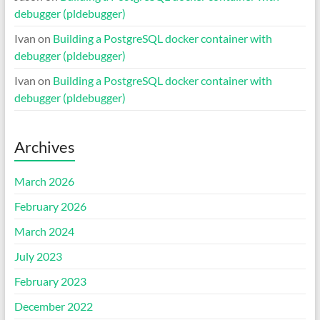
debugger (pldebugger)
Ivan
on
Building a PostgreSQL docker container with
debugger (pldebugger)
Ivan
on
Building a PostgreSQL docker container with
debugger (pldebugger)
Archives
March 2026
February 2026
March 2024
July 2023
February 2023
December 2022