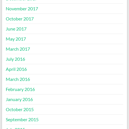
November 2017
October 2017
June 2017
May 2017
March 2017
July 2016
April 2016
March 2016
February 2016
January 2016
October 2015
September 2015