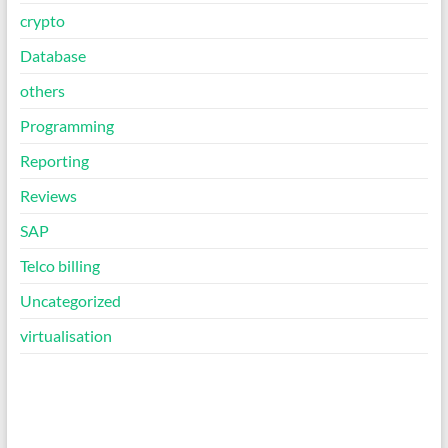
crypto
Database
others
Programming
Reporting
Reviews
SAP
Telco billing
Uncategorized
virtualisation