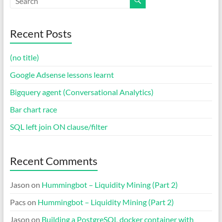
Recent Posts
(no title)
Google Adsense lessons learnt
Bigquery agent (Conversational Analytics)
Bar chart race
SQL left join ON clause/filter
Recent Comments
Jason
on
Hummingbot – Liquidity Mining (Part 2)
Pacs
on
Hummingbot – Liquidity Mining (Part 2)
Jason
on
Building a PostgreSQL docker container with