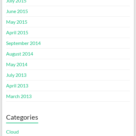
July 2015
June 2015
May 2015
April 2015
September 2014
August 2014
May 2014
July 2013
April 2013
March 2013
Categories
Cloud