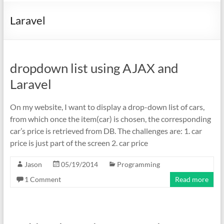
Laravel
dropdown list using AJAX and
Laravel
On my website, I want to display a drop-down list of cars,
from which once the item(car) is chosen, the corresponding
car’s price is retrieved from DB. The challenges are: 1. car
price is just part of the screen 2. car price
Jason
05/19/2014
Programming
1 Comment
Read more