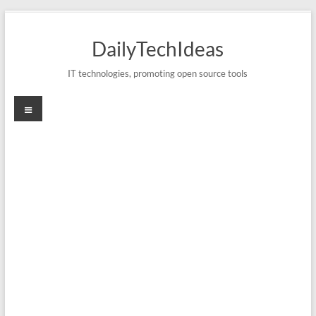
Skip
to
DailyTechIdeas
content
IT technologies, promoting open source tools
Menu