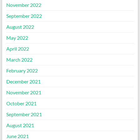
November 2022
September 2022
August 2022
May 2022
April 2022
March 2022
February 2022
December 2021
November 2021
October 2021
September 2021
August 2021
June 2021