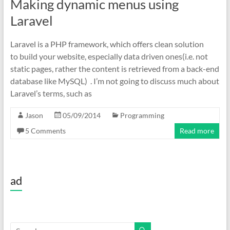
Making dynamic menus using
Laravel
Laravel is a PHP framework, which offers clean solution
to build your website, especially data driven ones(i.e. not
static pages, rather the content is retrieved from a back-end
database like MySQL) . I’m not going to discuss much about
Laravel’s terms, such as
Jason
05/09/2014
Programming
5 Comments
Read more
ad