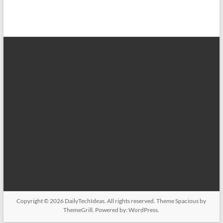
Copyright © 2026
DailyTechIdeas
. All rights reserved. Theme
Spacious
by
ThemeGrill. Powered by:
WordPress
.