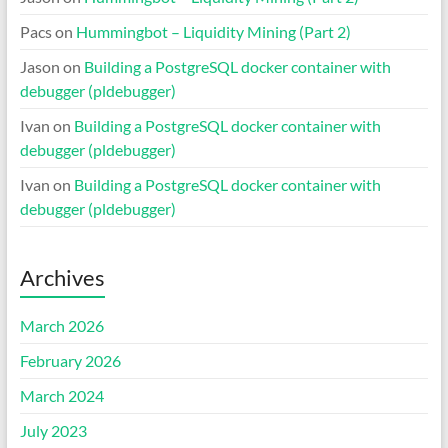
Pacs
on
Hummingbot – Liquidity Mining (Part 2)
Jason
on
Building a PostgreSQL docker container with
debugger (pldebugger)
Ivan
on
Building a PostgreSQL docker container with
debugger (pldebugger)
Ivan
on
Building a PostgreSQL docker container with
debugger (pldebugger)
Archives
March 2026
February 2026
March 2024
July 2023