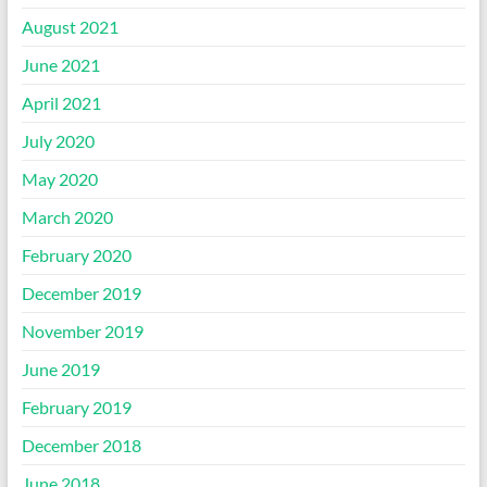
August 2021
June 2021
April 2021
July 2020
May 2020
March 2020
February 2020
December 2019
November 2019
June 2019
February 2019
December 2018
June 2018