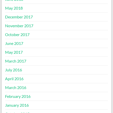
May 2018
December 2017
November 2017
October 2017
June 2017
May 2017
March 2017
July 2016
April 2016
March 2016
February 2016
January 2016