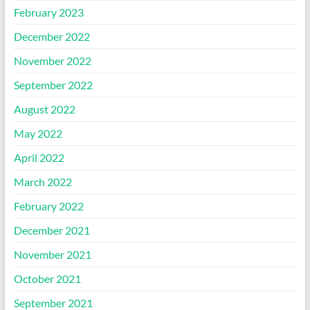
February 2023
December 2022
November 2022
September 2022
August 2022
May 2022
April 2022
March 2022
February 2022
December 2021
November 2021
October 2021
September 2021