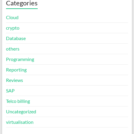
Categories
Cloud
crypto
Database
others
Programming
Reporting
Reviews
SAP
Telco billing
Uncategorized
virtualisation