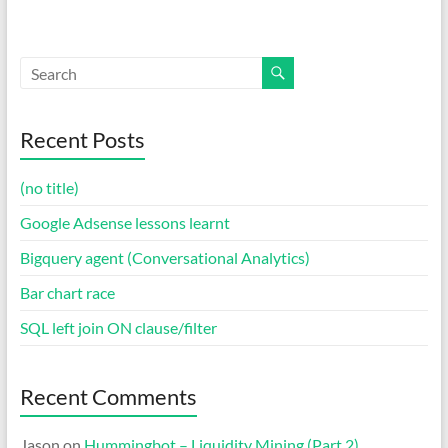
Recent Posts
(no title)
Google Adsense lessons learnt
Bigquery agent (Conversational Analytics)
Bar chart race
SQL left join ON clause/filter
Recent Comments
Jason
on
Hummingbot – Liquidity Mining (Part 2)