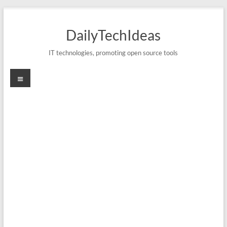
Skip
to
DailyTechIdeas
content
IT technologies, promoting open source tools
Menu