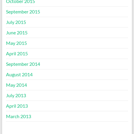
October 2015
September 2015
July 2015
June 2015
May 2015
April 2015
September 2014
August 2014
May 2014
July 2013
April 2013
March 2013