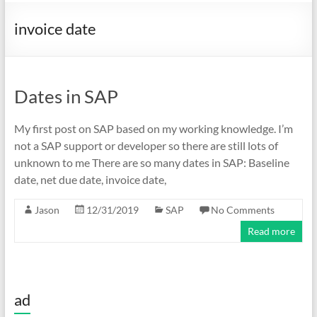
invoice date
Dates in SAP
My first post on SAP based on my working knowledge. I’m
not a SAP support or developer so there are still lots of
unknown to me There are so many dates in SAP: Baseline
date, net due date, invoice date,
Jason
12/31/2019
SAP
No Comments
Read more
ad