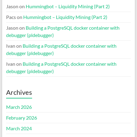
Jason
on
Hummingbot – Liquidity Mining (Part 2)
Pacs
on
Hummingbot – Liquidity Mining (Part 2)
Jason
on
Building a PostgreSQL docker container with
debugger (pldebugger)
Ivan
on
Building a PostgreSQL docker container with
debugger (pldebugger)
Ivan
on
Building a PostgreSQL docker container with
debugger (pldebugger)
Archives
March 2026
February 2026
March 2024