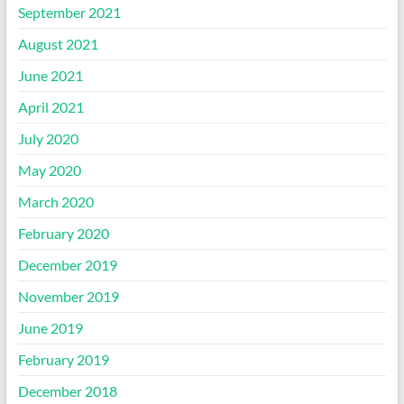
September 2021
August 2021
June 2021
April 2021
July 2020
May 2020
March 2020
February 2020
December 2019
November 2019
June 2019
February 2019
December 2018