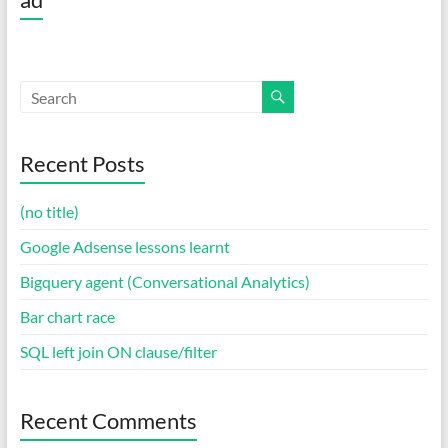
Recent Posts
(no title)
Google Adsense lessons learnt
Bigquery agent (Conversational Analytics)
Bar chart race
SQL left join ON clause/filter
Recent Comments