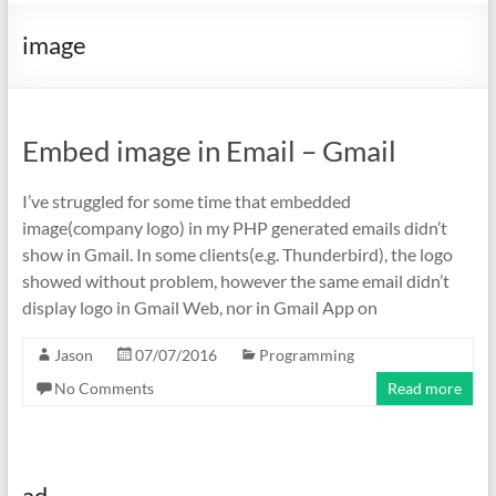
image
Embed image in Email – Gmail
I’ve struggled for some time that embedded
image(company logo) in my PHP generated emails didn’t
show in Gmail. In some clients(e.g. Thunderbird), the logo
showed without problem, however the same email didn’t
display logo in Gmail Web, nor in Gmail App on
Jason
07/07/2016
Programming
No Comments
Read more
ad