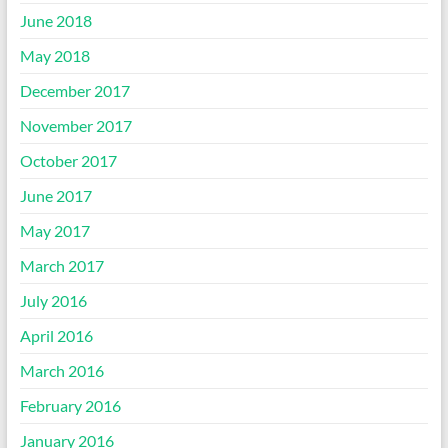
June 2018
May 2018
December 2017
November 2017
October 2017
June 2017
May 2017
March 2017
July 2016
April 2016
March 2016
February 2016
January 2016