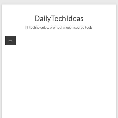
Skip
to
DailyTechIdeas
content
IT technologies, promoting open source tools
Menu