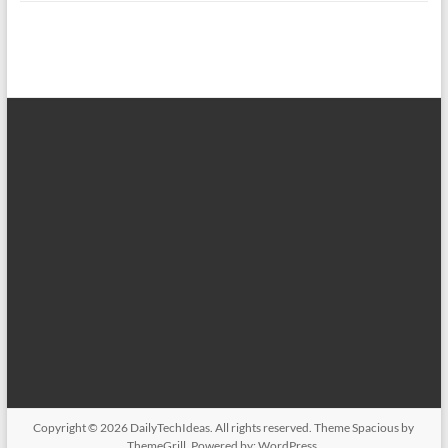
Copyright © 2026
DailyTechIdeas
. All rights reserved. Theme
Spacious
by
ThemeGrill. Powered by:
WordPress
.