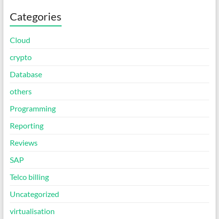
Categories
Cloud
crypto
Database
others
Programming
Reporting
Reviews
SAP
Telco billing
Uncategorized
virtualisation