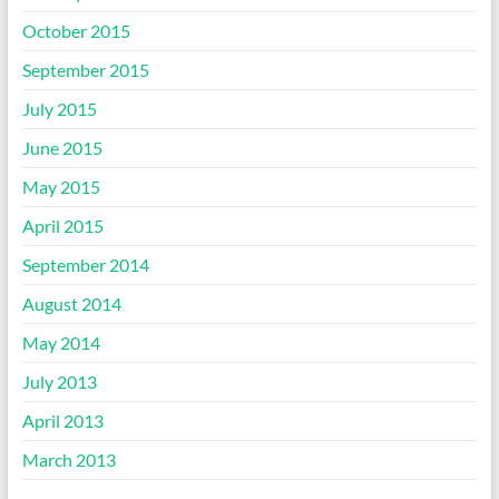
October 2015
September 2015
July 2015
June 2015
May 2015
April 2015
September 2014
August 2014
May 2014
July 2013
April 2013
March 2013