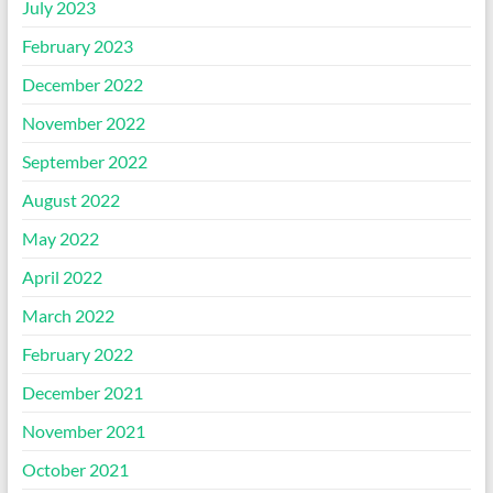
July 2023
February 2023
December 2022
November 2022
September 2022
August 2022
May 2022
April 2022
March 2022
February 2022
December 2021
November 2021
October 2021