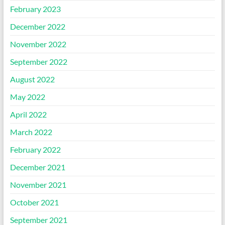
February 2023
December 2022
November 2022
September 2022
August 2022
May 2022
April 2022
March 2022
February 2022
December 2021
November 2021
October 2021
September 2021