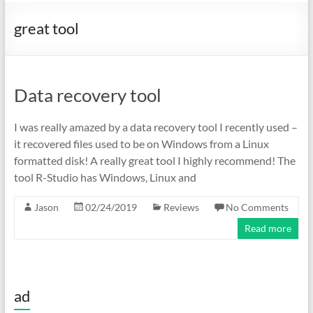
great tool
Data recovery tool
I was really amazed by a data recovery tool I recently used –
it recovered files used to be on Windows from a Linux
formatted disk! A really great tool I highly recommend! The
tool R-Studio has Windows, Linux and
Jason
02/24/2019
Reviews
No Comments
Read more
ad