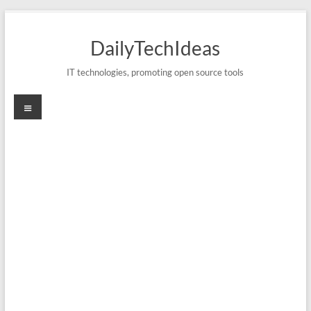
Skip
to
DailyTechIdeas
content
IT technologies, promoting open source tools
Menu