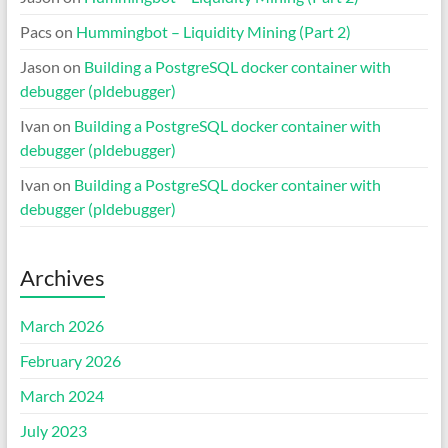
Pacs
on
Hummingbot – Liquidity Mining (Part 2)
Jason
on
Building a PostgreSQL docker container with
debugger (pldebugger)
Ivan
on
Building a PostgreSQL docker container with
debugger (pldebugger)
Ivan
on
Building a PostgreSQL docker container with
debugger (pldebugger)
Archives
March 2026
February 2026
March 2024
July 2023