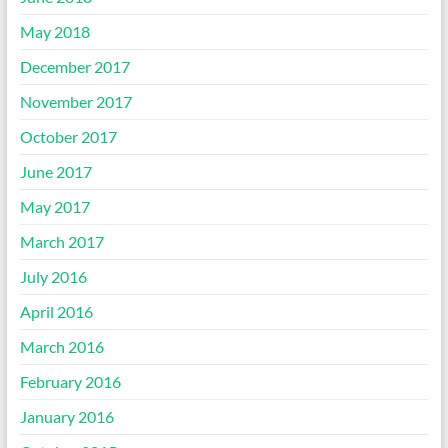
May 2018
December 2017
November 2017
October 2017
June 2017
May 2017
March 2017
July 2016
April 2016
March 2016
February 2016
January 2016