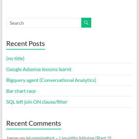
Recent Posts
(no title)
Google Adsense lessons learnt
Bigquery agent (Conversational Analytics)
Bar chart race
SQL left join ON clause/filter
Recent Comments
Jason
on
Hummingbot – Liquidity Mining (Part 2)