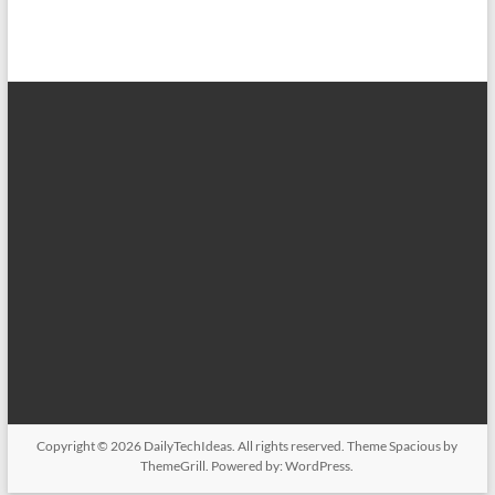
Copyright © 2026
DailyTechIdeas
. All rights reserved. Theme
Spacious
by
ThemeGrill. Powered by:
WordPress
.