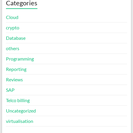
Categories
Cloud
crypto
Database
others
Programming
Reporting
Reviews
SAP
Telco billing
Uncategorized
virtualisation