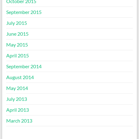
October 2015
September 2015
July 2015
June 2015
May 2015
April 2015
September 2014
August 2014
May 2014
July 2013
April 2013
March 2013