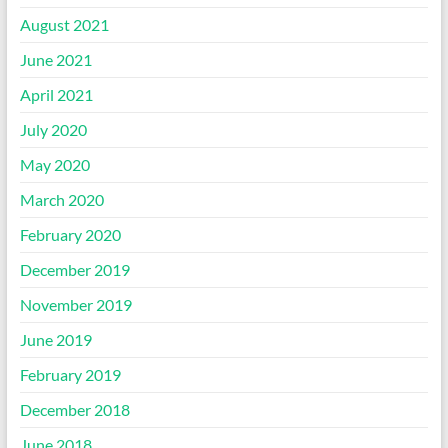
August 2021
June 2021
April 2021
July 2020
May 2020
March 2020
February 2020
December 2019
November 2019
June 2019
February 2019
December 2018
June 2018