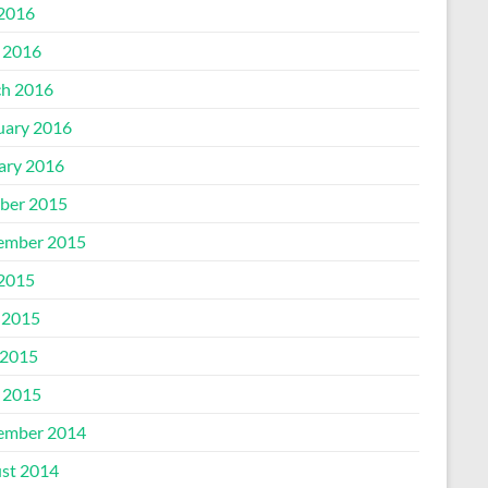
 2016
l 2016
h 2016
uary 2016
ary 2016
ber 2015
ember 2015
 2015
 2015
2015
l 2015
ember 2014
st 2014