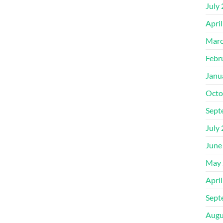
July
Apri
Marc
Febr
Janu
Octo
Sept
July
June
May 
Apri
Sept
Augu