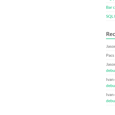
Bar c
SQL l
Re
Jaso
Pacs
Jaso
debu
Ivan
debu
Ivan
debu