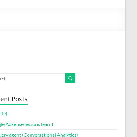
ent Posts
itle)
le Adsense lessons learnt
uery agent (Conversational Analytics)