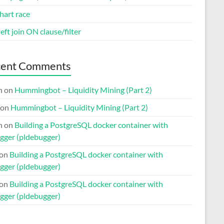
hart race
eft join ON clause/filter
cent Comments
n
on
Hummingbot – Liquidity Mining (Part 2)
on
Hummingbot – Liquidity Mining (Part 2)
n
on
Building a PostgreSQL docker container with
gger (pldebugger)
on
Building a PostgreSQL docker container with
gger (pldebugger)
on
Building a PostgreSQL docker container with
gger (pldebugger)