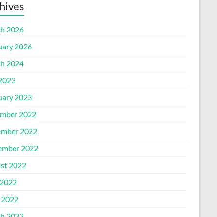
hives
h 2026
uary 2026
h 2024
 2023
uary 2023
mber 2022
mber 2022
ember 2022
st 2022
2022
l 2022
h 2022