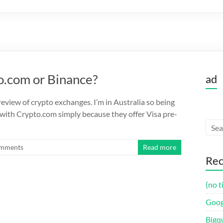
o.com or Binance?
ad
eview of crypto exchanges. I’m in Australia so being
 with Crypto.com simply because they offer Visa pre-
mments
Read more
Rec
(no t
Goog
Bigq