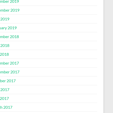
mber 2019
mber 2019
 2019
uary 2019
mber 2018
 2018
2018
mber 2017
mber 2017
ber 2017
 2017
2017
h 2017