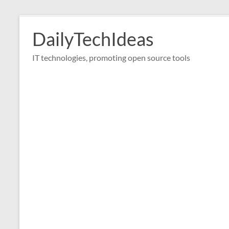
Skip
to
DailyTechIdeas
content
IT technologies, promoting open source tools