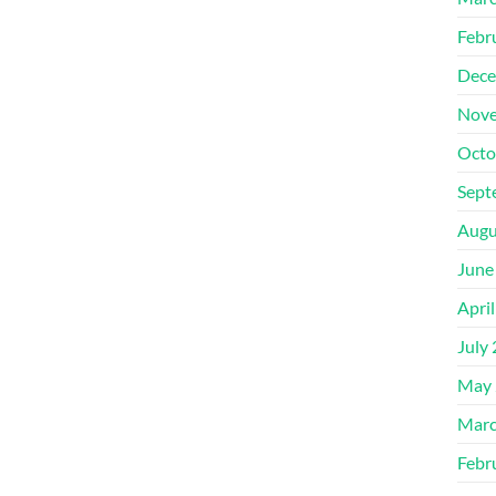
Febr
Dece
Nove
Octo
Sept
Augu
June
Apri
July
May 
Marc
Febr