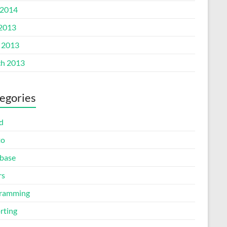
2014
 2013
l 2013
h 2013
egories
d
to
base
rs
ramming
rting