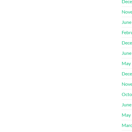
Dece
Nove
June
Febr
Dece
June
May 
Dece
Nove
Octo
June
May 
Marc