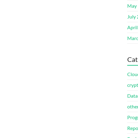
May 
July
Apri
Marc
Cat
Clou
cryp
Data
othe
Prog
Repo