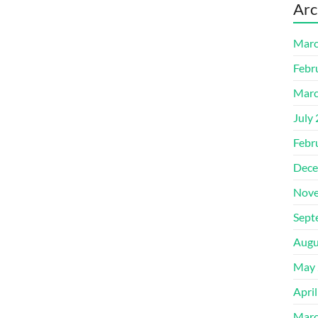
Arc
Marc
Febr
Marc
July
Febr
Dece
Nove
Sept
Augu
May 
Apri
Marc