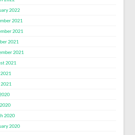
uary 2022
mber 2021
mber 2021
ber 2021
ember 2021
st 2021
 2021
l 2021
 2020
2020
h 2020
uary 2020