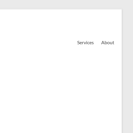
Services
About