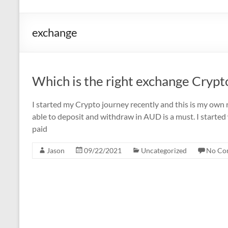
exchange
Which is the right exchange Crypt
I started my Crypto journey recently and this is my own r
able to deposit and withdraw in AUD is a must. I started
paid
Jason
09/22/2021
Uncategorized
No Co