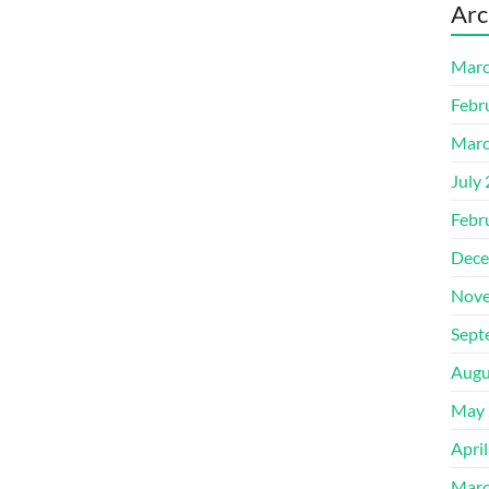
Arc
Marc
Febr
Marc
July
Febr
Dece
Nove
Sept
Augu
May 
Apri
Marc