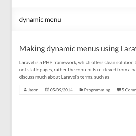
dynamic menu
Making dynamic menus using Lara
Laravel is a PHP framework, which offers clean solution t
not static pages, rather the content is retrieved from a 
discuss much about Laravel’s terms, such as
Jason
05/09/2014
Programming
5 Com