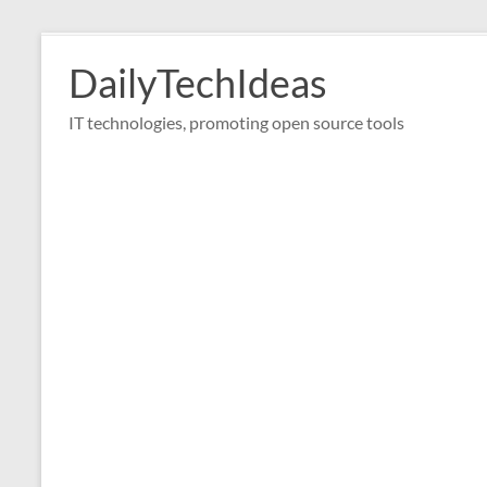
Skip
to
DailyTechIdeas
content
IT technologies, promoting open source tools