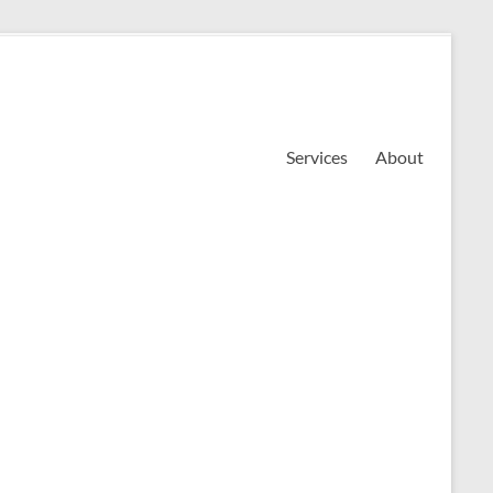
Services
About