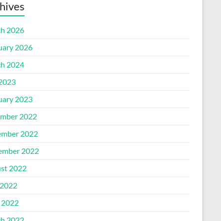
hives
h 2026
uary 2026
h 2024
 2023
uary 2023
mber 2022
mber 2022
ember 2022
st 2022
2022
l 2022
h 2022