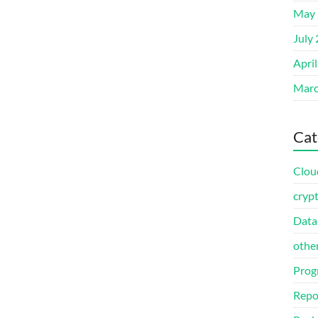
May 
July
Apri
Marc
Cat
Clou
cryp
Data
othe
Prog
Repo