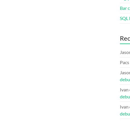
Bar c
SQL l
Re
Jaso
Pacs
Jaso
debu
Ivan
debu
Ivan
debu