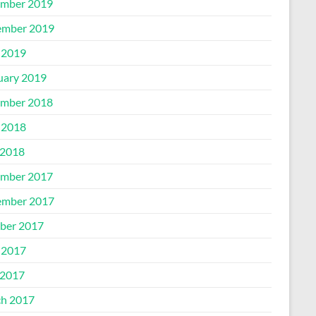
mber 2019
mber 2019
 2019
uary 2019
mber 2018
 2018
2018
mber 2017
mber 2017
ber 2017
 2017
2017
h 2017