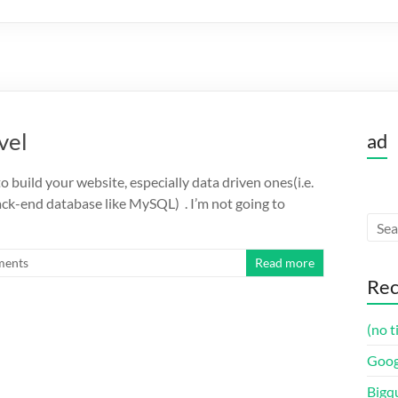
vel
ad
o build your website, especially data driven ones(i.e.
back-end database like MySQL) . I’m not going to
ments
Read more
Rec
(no t
Goog
Bigq