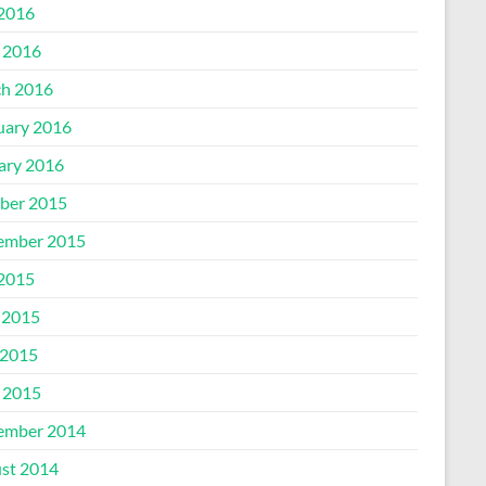
 2016
l 2016
h 2016
uary 2016
ary 2016
ber 2015
ember 2015
 2015
 2015
2015
l 2015
ember 2014
st 2014