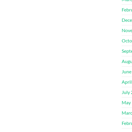
Febr
Dece
Nove
Octo
Sept
Augu
June
Apri
July
May 
Marc
Febr