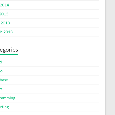
2014
 2013
l 2013
h 2013
egories
d
to
base
rs
ramming
rting