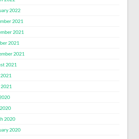
uary 2022
mber 2021
mber 2021
ber 2021
ember 2021
st 2021
 2021
l 2021
 2020
2020
h 2020
uary 2020