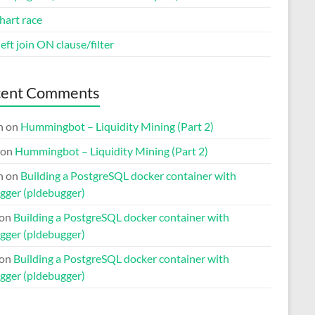
hart race
eft join ON clause/filter
cent Comments
n
on
Hummingbot – Liquidity Mining (Part 2)
on
Hummingbot – Liquidity Mining (Part 2)
n
on
Building a PostgreSQL docker container with
gger (pldebugger)
on
Building a PostgreSQL docker container with
gger (pldebugger)
on
Building a PostgreSQL docker container with
gger (pldebugger)