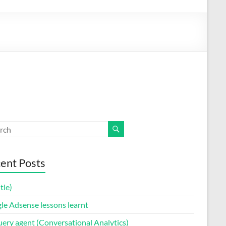
ent Posts
itle)
le Adsense lessons learnt
uery agent (Conversational Analytics)