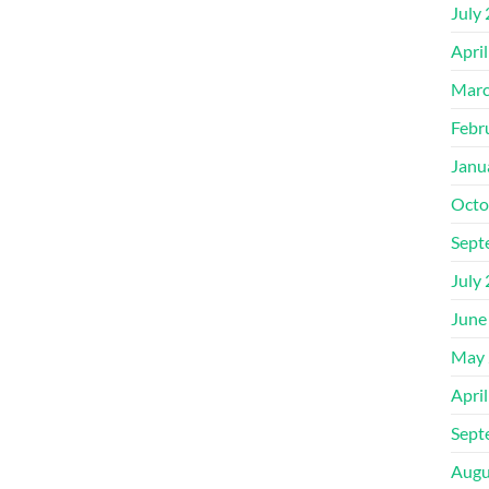
July
Apri
Marc
Febr
Janu
Octo
Sept
July
June
May 
Apri
Sept
Augu