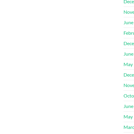
Dece
Nove
June
Febr
Dece
June
May 
Dece
Nove
Octo
June
May 
Marc