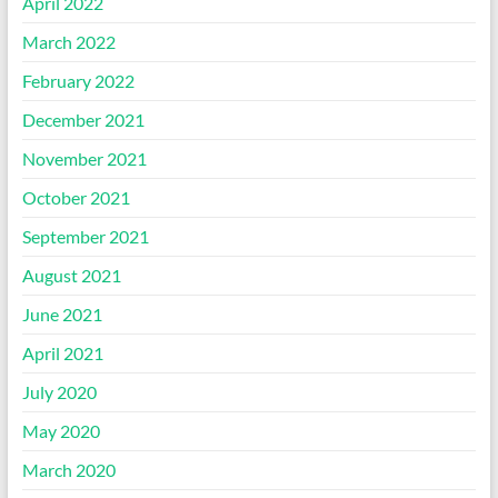
April 2022
March 2022
February 2022
December 2021
November 2021
October 2021
September 2021
August 2021
June 2021
April 2021
July 2020
May 2020
March 2020