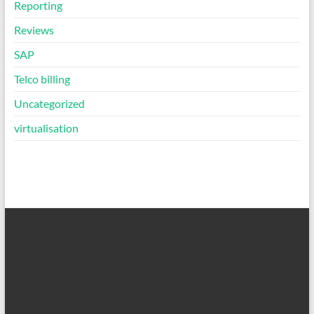
Reporting
Reviews
SAP
Telco billing
Uncategorized
virtualisation