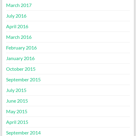
March 2017
July 2016
April 2016
March 2016
February 2016
January 2016
October 2015
September 2015
July 2015
June 2015
May 2015
April 2015
September 2014