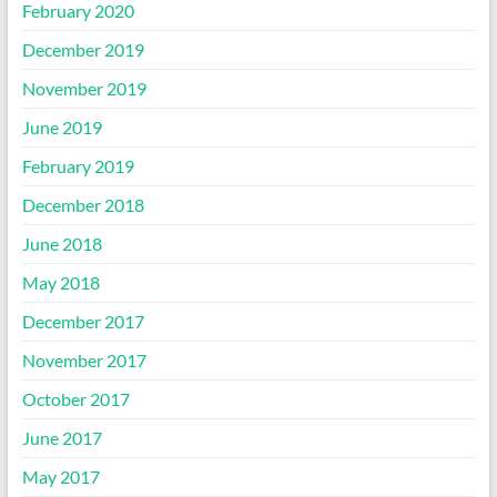
February 2020
December 2019
November 2019
June 2019
February 2019
December 2018
June 2018
May 2018
December 2017
November 2017
October 2017
June 2017
May 2017