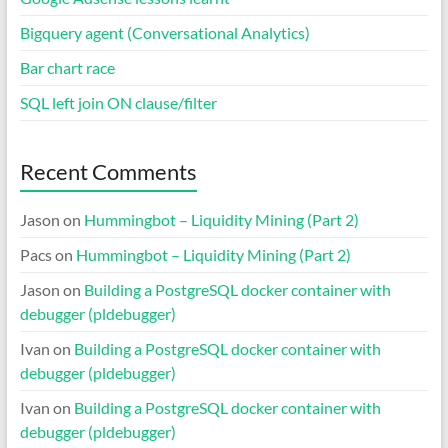
Bigquery agent (Conversational Analytics)
Bar chart race
SQL left join ON clause/filter
Recent Comments
Jason
on
Hummingbot – Liquidity Mining (Part 2)
Pacs
on
Hummingbot – Liquidity Mining (Part 2)
Jason
on
Building a PostgreSQL docker container with
debugger (pldebugger)
Ivan
on
Building a PostgreSQL docker container with
debugger (pldebugger)
Ivan
on
Building a PostgreSQL docker container with
debugger (pldebugger)