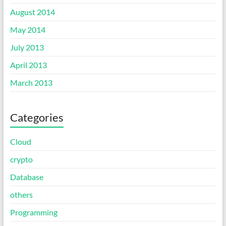
August 2014
May 2014
July 2013
April 2013
March 2013
Categories
Cloud
crypto
Database
others
Programming