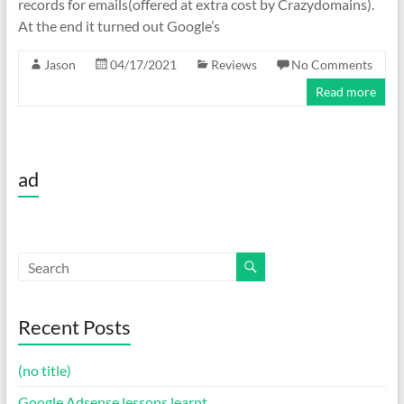
records for emails(offered at extra cost by Crazydomains).
At the end it turned out Google’s
Jason
04/17/2021
Reviews
No Comments
Read more
ad
Recent Posts
(no title)
Google Adsense lessons learnt