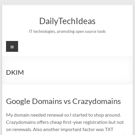
Skip
to
DailyTechIdeas
content
IT technologies, promoting open source tools
Menu
DKIM
Google Domains vs Crazydomains
My domain needed renewal so I started to shop around.
Crazydomains offers cheap first-year registration but not
on renewals. Also another important factor was TXT