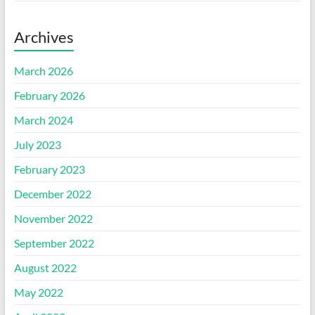
Archives
March 2026
February 2026
March 2024
July 2023
February 2023
December 2022
November 2022
September 2022
August 2022
May 2022