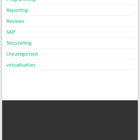
Reporting
Reviews
SAP
Telco billing
Uncategorized
virtualisation