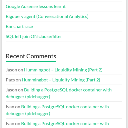
Google Adsense lessons learnt
Bigquery agent (Conversational Analytics)
Bar chart race
SQL left join ON clause/filter
Recent Comments
Jason
on
Hummingbot – Liquidity Mining (Part 2)
Pacs
on
Hummingbot – Liquidity Mining (Part 2)
Jason
on
Building a PostgreSQL docker container with
debugger (pldebugger)
Ivan
on
Building a PostgreSQL docker container with
debugger (pldebugger)
Ivan
on
Building a PostgreSQL docker container with