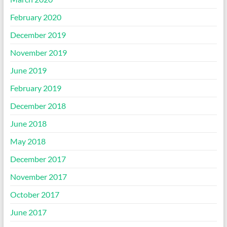
February 2020
December 2019
November 2019
June 2019
February 2019
December 2018
June 2018
May 2018
December 2017
November 2017
October 2017
June 2017