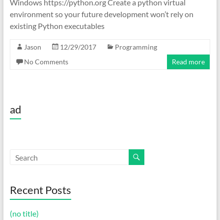
Windows https://python.org Create a python virtual
environment so your future development won’t rely on
existing Python executables
Jason
12/29/2017
Programming
No Comments
Read more
ad
Recent Posts
(no title)