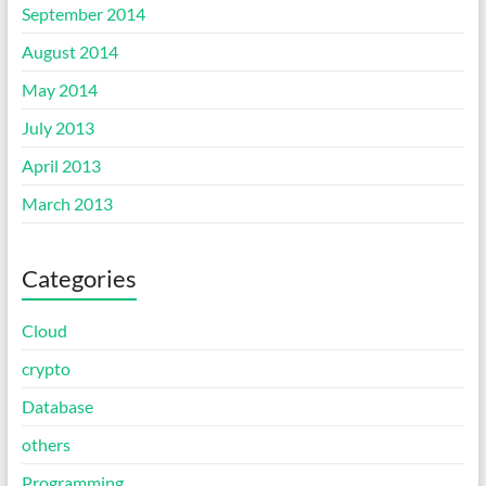
September 2014
August 2014
May 2014
July 2013
April 2013
March 2013
Categories
Cloud
crypto
Database
others
Programming