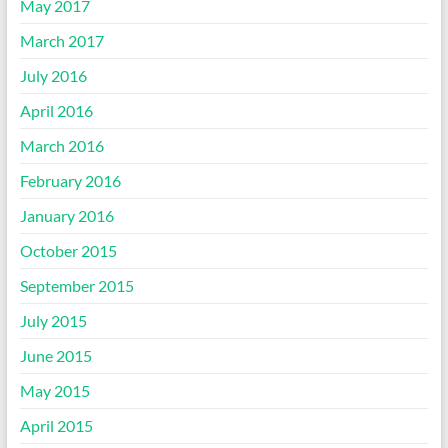
May 2017
March 2017
July 2016
April 2016
March 2016
February 2016
January 2016
October 2015
September 2015
July 2015
June 2015
May 2015
April 2015