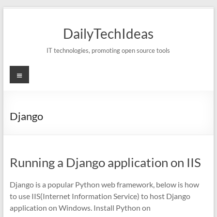
Skip
to
DailyTechIdeas
content
IT technologies, promoting open source tools
Menu
Django
Running a Django application on IIS
Django is a popular Python web framework, below is how
to use IIS(Internet Information Service) to host Django
application on Windows. Install Python on