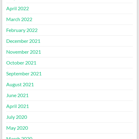
April 2022
March 2022
February 2022
December 2021
November 2021
October 2021
September 2021
August 2021
June 2021
April 2021
July 2020
May 2020
March 2020