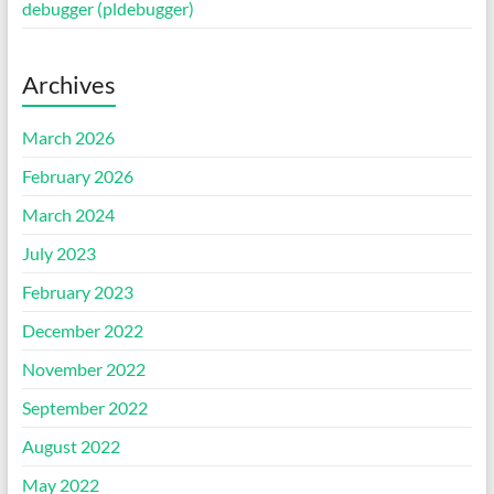
debugger (pldebugger)
Archives
March 2026
February 2026
March 2024
July 2023
February 2023
December 2022
November 2022
September 2022
August 2022
May 2022