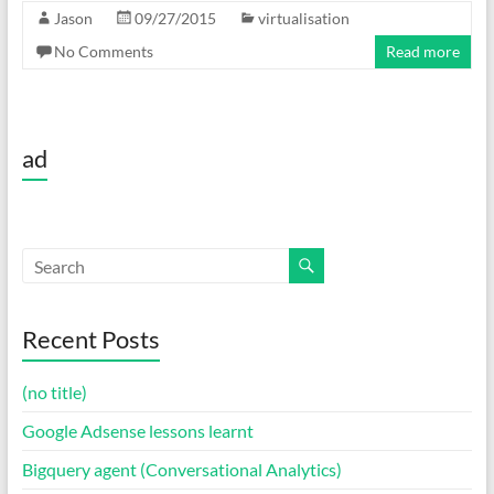
Jason
09/27/2015
virtualisation
No Comments
Read more
ad
Recent Posts
(no title)
Google Adsense lessons learnt
Bigquery agent (Conversational Analytics)