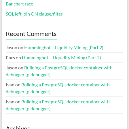
Bar chart race
SQL left join ON clause/filter
Recent Comments
Jason
on
Hummingbot – Liquidity Mining (Part 2)
Pacs
on
Hummingbot – Liquidity Mining (Part 2)
Jason
on
Building a PostgreSQL docker container with
debugger (pldebugger)
Ivan
on
Building a PostgreSQL docker container with
debugger (pldebugger)
Ivan
on
Building a PostgreSQL docker container with
debugger (pldebugger)
Archives