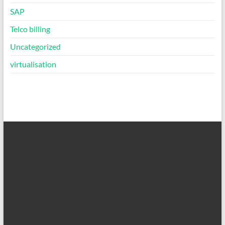
SAP
Telco billing
Uncategorized
virtualisation