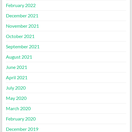
February 2022
December 2021
November 2021
October 2021
September 2021
August 2021
June 2021
April 2021
July 2020
May 2020
March 2020
February 2020
December 2019