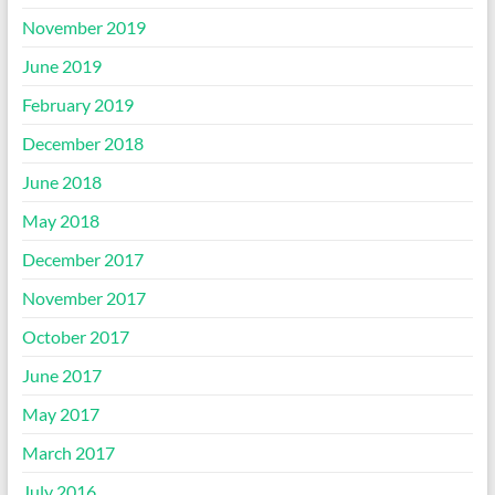
November 2019
June 2019
February 2019
December 2018
June 2018
May 2018
December 2017
November 2017
October 2017
June 2017
May 2017
March 2017
July 2016