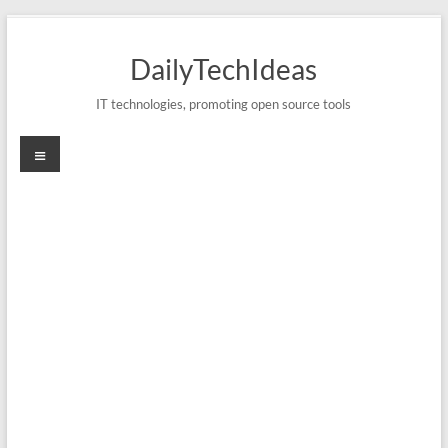
Skip
to
DailyTechIdeas
content
IT technologies, promoting open source tools
Menu