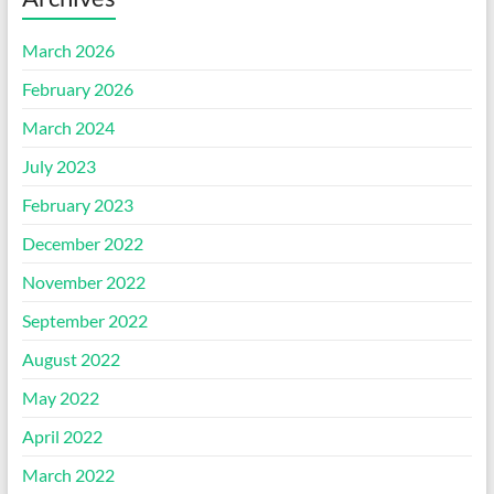
March 2026
February 2026
March 2024
July 2023
February 2023
December 2022
November 2022
September 2022
August 2022
May 2022
April 2022
March 2022