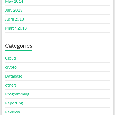
May 2014
July 2013
April 2013
March 2013
Categories
Cloud
crypto
Database
others
Programming
Reporting
Reviews