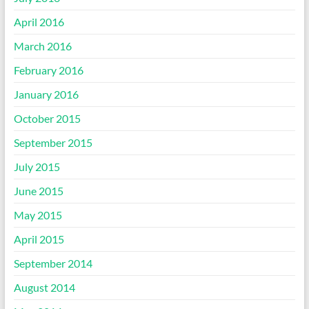
April 2016
March 2016
February 2016
January 2016
October 2015
September 2015
July 2015
June 2015
May 2015
April 2015
September 2014
August 2014