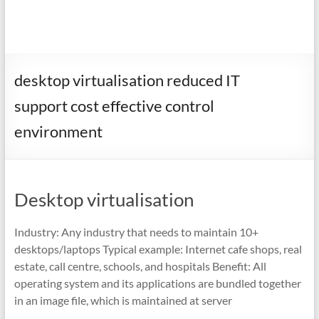
desktop virtualisation reduced IT
support cost effective control
environment
Desktop virtualisation
Industry: Any industry that needs to maintain 10+
desktops/laptops Typical example: Internet cafe shops, real
estate, call centre, schools, and hospitals Benefit: All
operating system and its applications are bundled together
in an image file, which is maintained at server