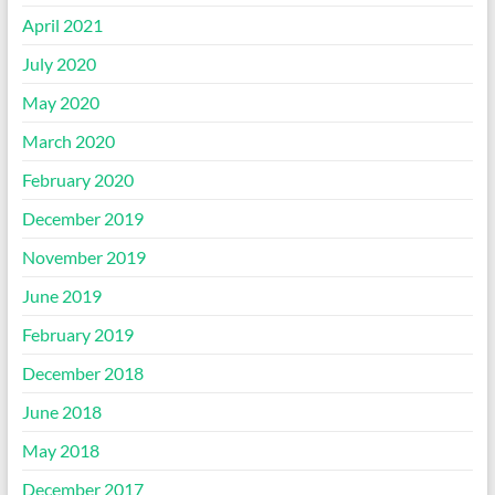
April 2021
July 2020
May 2020
March 2020
February 2020
December 2019
November 2019
June 2019
February 2019
December 2018
June 2018
May 2018
December 2017