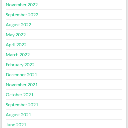
November 2022
September 2022
August 2022
May 2022
April 2022
March 2022
February 2022
December 2021
November 2021
October 2021
September 2021
August 2021
June 2021