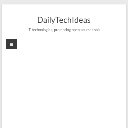
Skip
to
DailyTechIdeas
content
IT technologies, promoting open source tools
Menu