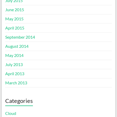
July 2015
June 2015
May 2015
April 2015
September 2014
August 2014
May 2014
July 2013
April 2013
March 2013
Categories
Cloud