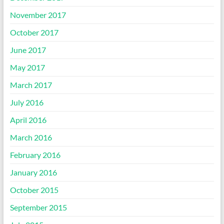
November 2017
October 2017
June 2017
May 2017
March 2017
July 2016
April 2016
March 2016
February 2016
January 2016
October 2015
September 2015