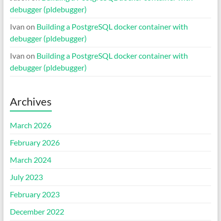
debugger (pldebugger)
Ivan
on
Building a PostgreSQL docker container with
debugger (pldebugger)
Ivan
on
Building a PostgreSQL docker container with
debugger (pldebugger)
Archives
March 2026
February 2026
March 2024
July 2023
February 2023
December 2022