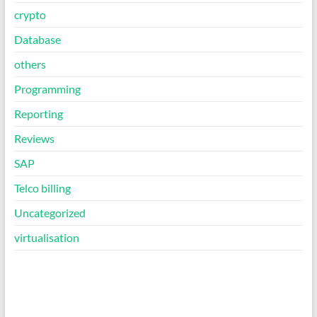
crypto
Database
others
Programming
Reporting
Reviews
SAP
Telco billing
Uncategorized
virtualisation