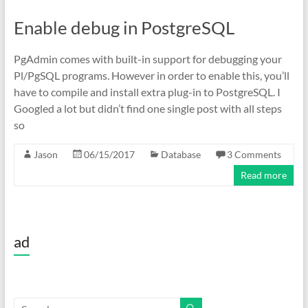
Enable debug in PostgreSQL
PgAdmin comes with built-in support for debugging your
Pl/PgSQL programs. However in order to enable this, you’ll
have to compile and install extra plug-in to PostgreSQL. I
Googled a lot but didn’t find one single post with all steps
so
Jason
06/15/2017
Database
3 Comments
Read more
ad