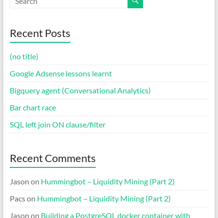
Recent Posts
(no title)
Google Adsense lessons learnt
Bigquery agent (Conversational Analytics)
Bar chart race
SQL left join ON clause/filter
Recent Comments
Jason
on
Hummingbot – Liquidity Mining (Part 2)
Pacs
on
Hummingbot – Liquidity Mining (Part 2)
Jason
on
Building a PostgreSQL docker container with