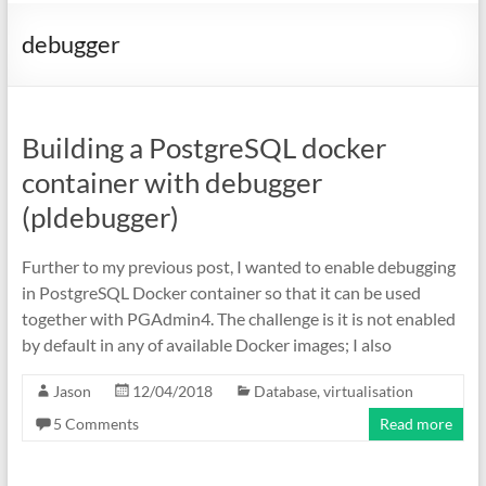
debugger
Building a PostgreSQL docker
container with debugger
(pldebugger)
Further to my previous post, I wanted to enable debugging
in PostgreSQL Docker container so that it can be used
together with PGAdmin4. The challenge is it is not enabled
by default in any of available Docker images; I also
Jason
12/04/2018
Database
,
virtualisation
5 Comments
Read more