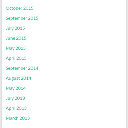
October 2015
September 2015
July 2015
June 2015
May 2015
April 2015
September 2014
August 2014
May 2014
July 2013
April 2013
March 2013