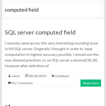
computed field
SQL server computed field
I recently came across this very interesting rounding issue
in MS SQL server. Originally I thought in order to keep
computation in highest accuracy possible, I should use the
max allowed precision, i.e. on SQL server a decimal(38,18).
However after definition of
Jason
08/28/2014
Database
No Comments
Read more
ad