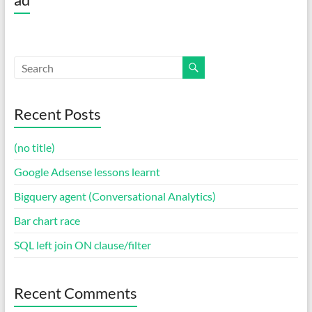
Recent Posts
(no title)
Google Adsense lessons learnt
Bigquery agent (Conversational Analytics)
Bar chart race
SQL left join ON clause/filter
Recent Comments