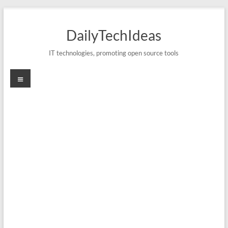
Skip
to
DailyTechIdeas
content
IT technologies, promoting open source tools
Menu