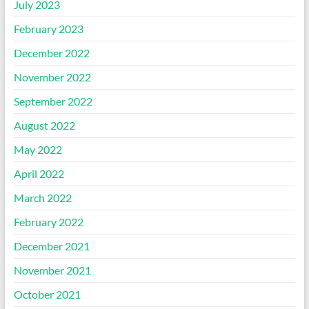
July 2023
February 2023
December 2022
November 2022
September 2022
August 2022
May 2022
April 2022
March 2022
February 2022
December 2021
November 2021
October 2021