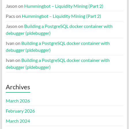
Jason
on
Hummingbot – Liquidity Mining (Part 2)
Pacs
on
Hummingbot – Liquidity Mining (Part 2)
Jason
on
Building a PostgreSQL docker container with
debugger (pldebugger)
Ivan
on
Building a PostgreSQL docker container with
debugger (pldebugger)
Ivan
on
Building a PostgreSQL docker container with
debugger (pldebugger)
Archives
March 2026
February 2026
March 2024