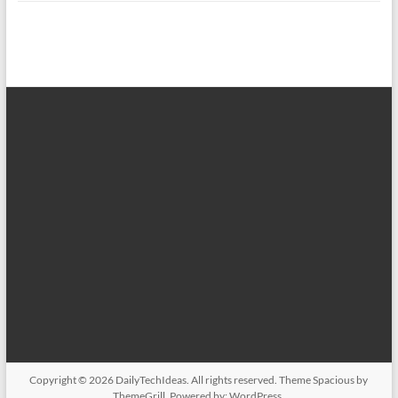
Copyright © 2026
DailyTechIdeas
. All rights reserved. Theme
Spacious
by
ThemeGrill. Powered by:
WordPress
.