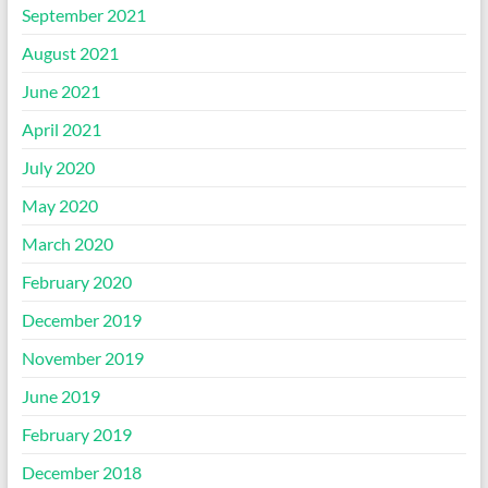
September 2021
August 2021
June 2021
April 2021
July 2020
May 2020
March 2020
February 2020
December 2019
November 2019
June 2019
February 2019
December 2018