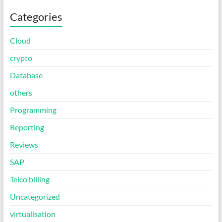
Categories
Cloud
crypto
Database
others
Programming
Reporting
Reviews
SAP
Telco billing
Uncategorized
virtualisation