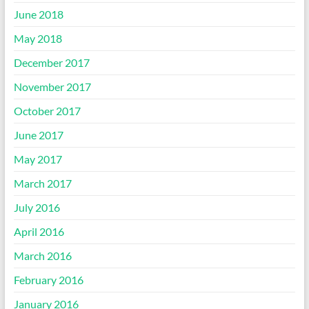
June 2018
May 2018
December 2017
November 2017
October 2017
June 2017
May 2017
March 2017
July 2016
April 2016
March 2016
February 2016
January 2016